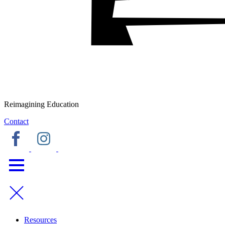
Reimagining Education
Contact
Resources