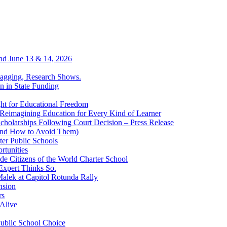
end June 13 & 14, 2026
Lagging, Research Shows.
n in State Funding
ht for Educational Freedom
Reimagining Education for Every Kind of Learner
cholarships Following Court Decision – Press Release
(and How to Avoid Them)
er Public Schools
rtunities
ide Citizens of the World Charter School
Expert Thinks So.
alek at Capitol Rotunda Rally
nsion
rs
Alive
Public School Choice