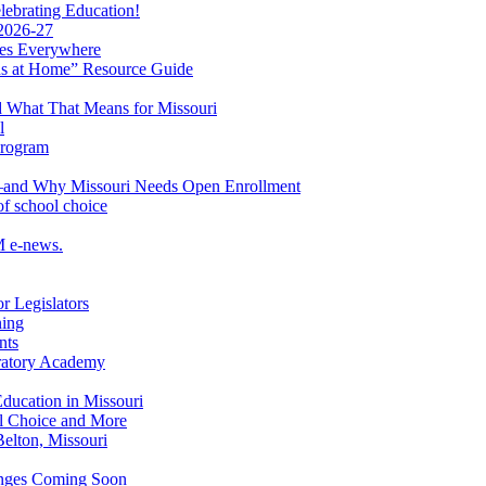
ebrating Education!
 2026-27
lies Everywhere
s at Home” Resource Guide
 What That Means for Missouri
l
Program
ol—and Why Missouri Needs Open Enrollment
of school choice
M e-news.
r Legislators
ning
nts
aratory Academy
Education in Missouri
ol Choice and More
elton, Missouri
hanges Coming Soon