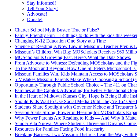
Stay Informed!
Tell Your Story!
Advocate!
Donate!
Charter School Myth Buster: True or False?
Family-Friendly Fun – 14 things to do with the kids this week
Changing K-12 Education One Story at a Time
Science of Reading is Now Law in Missouri. Teacher Prep is 
Missouri’s Children Win Big: MOScholars Receives $60 Millio
MOScholars Is Growing Fast. Here’s What the Data Shows.
From Advocate to Witness: Defending MOScholars and the Fig
To the Moon and Beyond: How One St. Peters Microschool Is 
Missouri Families Win, Kids Maintain Access to MOScholars S
5 Mistakes Missouri Parents Make When Choosing a School 
Opportunity Through Public School Choice – The 411 on Chart
Families at the Capitol: Advocating for Better Educational Oppo
In the Heart of Midtown Kansas City, Hope Is Being Built: Ins
Should Kids Wait to Use Social Media Until They’re 16? One 
Students Share Spotlight with Governor Kehoe and Treasurer M
Session Starts Strong: Powerful Hearing for MOScholars Expa
Why Fewer Parents Are Reading to Kids — And Why It Matte
Scuola Vita Nuova: Where Students Thrive and Dreams Come 
Resources for Families Facing Food Insecurity
Breaking Barriers: Two Missouri Districts Lead the Way with 