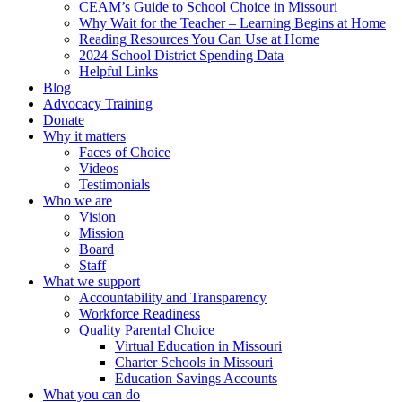
CEAM’s Guide to School Choice in Missouri
Why Wait for the Teacher – Learning Begins at Home
Reading Resources You Can Use at Home
2024 School District Spending Data
Helpful Links
Blog
Advocacy Training
Donate
Why it matters
Faces of Choice
Videos
Testimonials
Who we are
Vision
Mission
Board
Staff
What we support
Accountability and Transparency
Workforce Readiness
Quality Parental Choice
Virtual Education in Missouri
Charter Schools in Missouri
Education Savings Accounts
What you can do