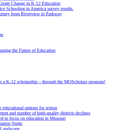
eate Change in K-12 Education
e Schooling in America survey results.
ourney from Riverview to Parkway
se
nging the Future of Education
 for a K-12 scholarship – through the MOScholars program!
e educational options for region
ent and number of high-quality districts declines
 to focus on education in Missouri
iation Night
n Landscape