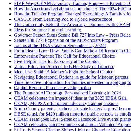
FIVE Ways CEAM Advocacy Training Empowers Parents to Cr
How do Americans feel about school choice? The 2024 EdChoic
How the Transfer Program Changed Everything: A Family’s J
CASCO: From Learning Pod to Hybrid Microschool
The Community Behind the Advocacy – Summer with CEAM
Ideas for Summer Fun and Learning
Governor Parson Signs Senate Bill 727 Into Law – Press Relea
Senate Bill 727: Expansion of the MOScholars Program
Join us at the IDEA Gala on September 12, 2024!
From Idea to Law: How Parents Can Make a Difference in Cha
Empowering Parents: The Call for Educational Choice
Five Helpful Tips for Advocacy at the Capitol.
Virtual Education Student Tells Her Story of Triumph.
Meet Lisa Smith: A Mother’s Fight for School Choice
Navigating Educational Options: A guide for Missouri parents
Time Sensitive information for families interested in applying
Capitol Report – Parents are taking action
The Future of AI Tutoring: Personalized Learning in 2024
CEAM celebrates the impact of ideas at the 2023 IDEA Gala
CEAM, MCPSA offer parent advocacy training sessions
North County parents, teachers ask state leaders to provide mor
DESE to ask for $420 million more for public schools as enrollm
CEAM Team goes Live: Series of Facebook Live events planned
CEAM celebrates parent volunteers at annual Volunteer Apprec
St. Louis School Closing Shines Light on Changing Educatio