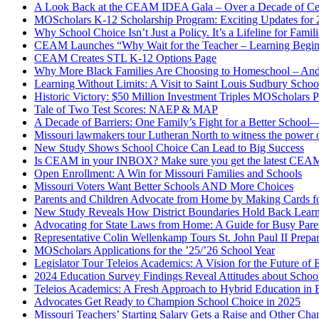
A Look Back at the CEAM IDEA Gala – Over a Decade of Cel
MOScholars K-12 Scholarship Program: Exciting Updates for
Why School Choice Isn’t Just a Policy. It’s a Lifeline for Fami
CEAM Launches “Why Wait for the Teacher – Learning Begin
CEAM Creates STL K-12 Options Page
Why More Black Families Are Choosing to Homeschool – And
Learning Without Limits: A Visit to Saint Louis Sudbury Schoo
Historic Victory: $50 Million Investment Triples MOScholars 
Tale of Two Test Scores: NAEP & MAP
A Decade of Barriers: One Family’s Fight for a Better Scho
Missouri lawmakers tour Lutheran North to witness the power 
New Study Shows School Choice Can Lead to Big Success
Is CEAM in your INBOX? Make sure you get the latest CEA
Open Enrollment: A Win for Missouri Families and Schools
Missouri Voters Want Better Schools AND More Choices
Parents and Children Advocate from Home by Making Cards fo
New Study Reveals How District Boundaries Hold Back Lear
Advocating for State Laws from Home: A Guide for Busy Pare
Representative Colin Wellenkamp Tours St. John Paul II Prep
MOScholars Applications for the ’25/’26 School Year
Legislator Tour Teleios Academics: A Vision for the Future of 
2024 Education Survey Findings Reveal Attitudes about Scho
Teleios Academics: A Fresh Approach to Hybrid Education in B
Advocates Get Ready to Champion School Choice in 2025
Missouri Teachers’ Starting Salary Gets a Raise and Other C