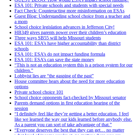
ESA 101: Private schools and students with special needs
Fact Check: Counteracting more misinformation on ESAs
Guest Blog: Understanding school choice from a teacher and
a mom
School choice legislation advances in Jefferson City!
HB349 gives parents power over their children’s education
Three ways SB55 will help Missouri students
ESA 101: ESA’s have higher accountability than district
schools
ESA 101: ESA’s do not impact funding formula
ESA 101: ESA’s can save the state money
“This is not an education system this is a prison system for our
children.”
Lobbyist lies are “the gasping of the past”
House committee hears about the need for more education
options
Private school choice 101
School choice opponents fact-checked by Missouri senator
Parents demand options in first education hearing of the
session
“I definitely feel like they’re getting a better education. I feel
like we learned the way our kids learned before anybody else.
As a parent you can sort of take advantage of that.”
“Everyone deserves the best that they can get… no matter