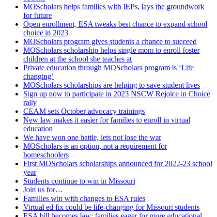
MOScholars helps families with IEPs, lays the groundwork
for future
Open enrollment, ESA tweaks best chance to expand school
choice in 2023
MOScholars program gives students a chance to succeed
MOScholars scholarship helps single mom to enroll foster
children at the school she teaches at
Private education through MOScholars program is ‘Life
changing’
MOScholars scholarships are helping to save student lives
Sign up now to participate in 2023 NSCW Rejoice in Choice
rally
CEAM sets October advocacy trainings
New law makes it easier for families to enroll in virtual
education
We have won one battle, lets not lose the war
MOScholars is an option, not a requirement for
homeschoolers
First MOScholars scholarships announced for 2022-23 school
year
Students continue to win in Missouri
Join us for…
Families win with changes to ESA rules
Virtual ed fix could be life-changing for Missouri students
ESA bill becomes law; families eager for more educational