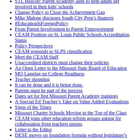
STL Beacon: Parent Academy aims to help adults get
involved in their kids’ schools
Change Policy to Close the Achievement Gap
Mike Malone discusses South City Prep’s finances
#EducationIsForeignPolicy
From Parent Involvement to Parent Empowerment
CEAM Position on St. Louis Public Schools Accreditation
Status
Policy Perspectives
CEAM responds to SLPS classification
Meet the CEAM Staff
Unaccredited districts must change their policies
An Open Letter to the Missouri State Board of Education
MO Lagging on College Readiness
Teacher shopping
It can be done and it is being done.
Parents must be part of the process
Dates set for first Missouri Parent Academy trainings
A Special Ed Teacher’s Take on Value Added Evaluations
Signs of the Times
Missouri Charter Schools Moving to the Top of the Class
CEAM joins other education reform groups asking for
collaboration from teachers unions
Letter to the Editor
DESE moves on foundation formula without legislature’s