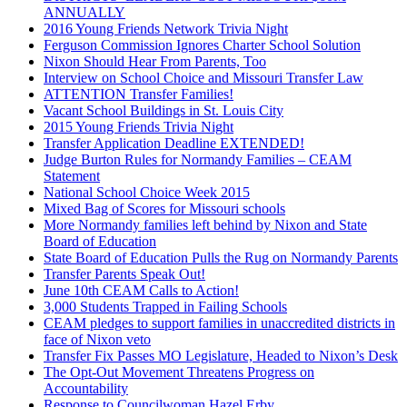
ANNUALLY
2016 Young Friends Network Trivia Night
Ferguson Commission Ignores Charter School Solution
Nixon Should Hear From Parents, Too
Interview on School Choice and Missouri Transfer Law
ATTENTION Transfer Families!
Vacant School Buildings in St. Louis City
2015 Young Friends Trivia Night
Transfer Application Deadline EXTENDED!
Judge Burton Rules for Normandy Families – CEAM
Statement
National School Choice Week 2015
Mixed Bag of Scores for Missouri schools
More Normandy families left behind by Nixon and State
Board of Education
State Board of Education Pulls the Rug on Normandy Parents
Transfer Parents Speak Out!
June 10th CEAM Calls to Action!
3,000 Students Trapped in Failing Schools
CEAM pledges to support families in unaccredited districts in
face of Nixon veto
Transfer Fix Passes MO Legislature, Headed to Nixon’s Desk
The Opt-Out Movement Threatens Progress on
Accountability
Response to Councilwoman Hazel Erby