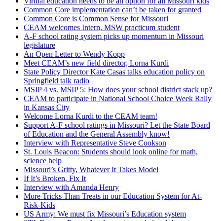
Virtual education needs to be an option for all Missouri kids
Common Core implementation can’t be taken for granted
Common Core is Common Sense for Missouri
CEAM welcomes Intern, MSW practicum student
A-F school rating system picks up momentum in Missouri
legislature
An Open Letter to Wendy Kopp
Meet CEAM’s new field director, Lorna Kurdi
State Policy Director Kate Casas talks education policy on
Springfield talk radio
MSIP 4 vs. MSIP 5: How does your school district stack up?
CEAM to participate in National School Choice Week Rally
in Kansas City
Welcome Lorna Kurdi to the CEAM team!
Support A-F school ratings in Missouri? Let the State Board
of Education and the General Assembly know!
Interview with Representative Steve Cookson
St. Louis Beacon: Students should look online for math,
science help
Missouri’s Gritty, Whatever It Takes Model
If It’s Broken, Fix It
Interview with Amanda Henry
More Tricks Than Treats in our Education System for At-
Risk-Kids
US Army: We must fix Missouri’s Education system