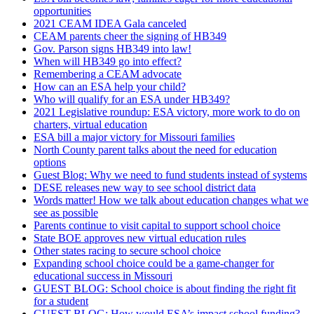
opportunities
2021 CEAM IDEA Gala canceled
CEAM parents cheer the signing of HB349
Gov. Parson signs HB349 into law!
When will HB349 go into effect?
Remembering a CEAM advocate
How can an ESA help your child?
Who will qualify for an ESA under HB349?
2021 Legislative roundup: ESA victory, more work to do on
charters, virtual education
ESA bill a major victory for Missouri families
North County parent talks about the need for education
options
Guest Blog: Why we need to fund students instead of systems
DESE releases new way to see school district data
Words matter! How we talk about education changes what we
see as possible
Parents continue to visit capital to support school choice
State BOE approves new virtual education rules
Other states racing to secure school choice
Expanding school choice could be a game-changer for
educational success in Missouri
GUEST BLOG: School choice is about finding the right fit
for a student
GUEST BLOG: How would ESA’s impact school funding?