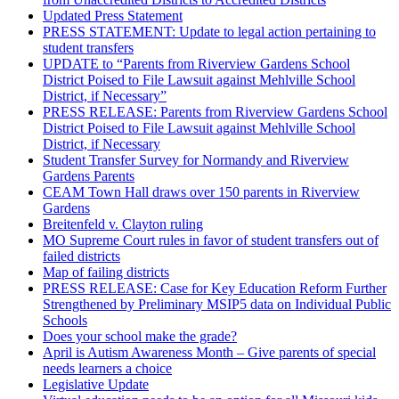
Updated Press Statement
PRESS STATEMENT: Update to legal action pertaining to
student transfers
UPDATE to “Parents from Riverview Gardens School
District Poised to File Lawsuit against Mehlville School
District, if Necessary”
PRESS RELEASE: Parents from Riverview Gardens School
District Poised to File Lawsuit against Mehlville School
District, if Necessary
Student Transfer Survey for Normandy and Riverview
Gardens Parents
CEAM Town Hall draws over 150 parents in Riverview
Gardens
Breitenfeld v. Clayton ruling
MO Supreme Court rules in favor of student transfers out of
failed districts
Map of failing districts
PRESS RELEASE: Case for Key Education Reform Further
Strengthened by Preliminary MSIP5 data on Individual Public
Schools
Does your school make the grade?
April is Autism Awareness Month – Give parents of special
needs learners a choice
Legislative Update