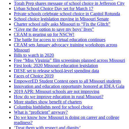
Torah Prep shares message of school choice in Jefferson City
Urban School Choice Day set for March 17
Private schools celebrate school choice in Capitol Rotunda
School choice legislation moving in Missouri Senate
Charter school rally asks Missouri to “Fix the Glitch”
“Give me the option to save my boys’ lives”
CEAM is gearing up for NSCW!
The battle for access to virtual education continues
CEAM sets January advocacy training workshops across
Missouri
Bills to watch in 2020
Free “Miss Virginia” film screenings planned across Missouri
First look: 2020 Missouri education legislation
DESE set to release school-level spending data
Faces of Choice 2019
EmpowerED Student Contest open to all Missouri students
Innovation and education opportunity honored at IDEA Gala
2019 APR: Missouri schools are not improving
How do we improve education in rural Missouri?
More studies show benefit of charters
Columbia highlights need for school choice
What is “proficient” anyway?
Do we know how Missouri is doing on career and college
readiness?
‘Treat them with respect and dignity’