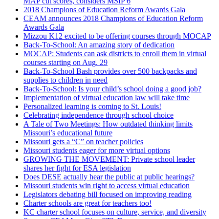
MAP cut scores, considers MSIP 6
2018 Champions of Education Reform Awards Gala
CEAM announces 2018 Champions of Education Reform
Awards Gala
Mizzou K12 excited to be offering courses through MOCAP
Back-To-School: An amazing story of dedication
MOCAP: Students can ask districts to enroll them in virtual
courses starting on Aug. 29
Back-To-School Bash provides over 500 backpacks and
supplies to children in need
Back-To-School: Is your child’s school doing a good job?
Implementation of virtual education law will take time
Personalized learning is coming to St. Louis!
Celebrating independence through school choice
A Tale of Two Meetings: How outdated thinking limits
Missouri’s educational future
Missouri gets a “C” on teacher policies
Missouri students eager for more virtual options
GROWING THE MOVEMENT: Private school leader
shares her fight for ESA legislation
Does DESE actually hear the public at public hearings?
Missouri students win right to access virtual education
Legislators debating bill focused on improving reading
Charter schools are great for teachers too!
KC charter school focuses on culture, service, and diversity