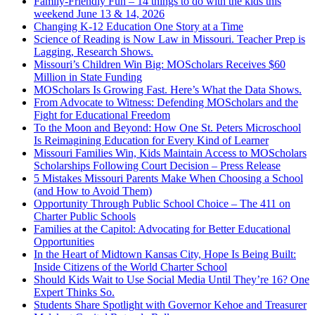
Family-Friendly Fun – 14 things to do with the kids this
weekend June 13 & 14, 2026
Changing K-12 Education One Story at a Time
Science of Reading is Now Law in Missouri. Teacher Prep is
Lagging, Research Shows.
Missouri’s Children Win Big: MOScholars Receives $60
Million in State Funding
MOScholars Is Growing Fast. Here’s What the Data Shows.
From Advocate to Witness: Defending MOScholars and the
Fight for Educational Freedom
To the Moon and Beyond: How One St. Peters Microschool
Is Reimagining Education for Every Kind of Learner
Missouri Families Win, Kids Maintain Access to MOScholars
Scholarships Following Court Decision – Press Release
5 Mistakes Missouri Parents Make When Choosing a School
(and How to Avoid Them)
Opportunity Through Public School Choice – The 411 on
Charter Public Schools
Families at the Capitol: Advocating for Better Educational
Opportunities
In the Heart of Midtown Kansas City, Hope Is Being Built:
Inside Citizens of the World Charter School
Should Kids Wait to Use Social Media Until They’re 16? One
Expert Thinks So.
Students Share Spotlight with Governor Kehoe and Treasurer