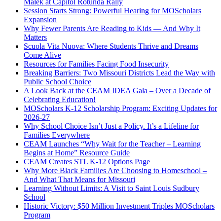
Malek at Capitol Rotunda Rally
Session Starts Strong: Powerful Hearing for MOScholars
Expansion
Why Fewer Parents Are Reading to Kids — And Why It
Matters
Scuola Vita Nuova: Where Students Thrive and Dreams
Come Alive
Resources for Families Facing Food Insecurity
Breaking Barriers: Two Missouri Districts Lead the Way with
Public School Choice
A Look Back at the CEAM IDEA Gala – Over a Decade of
Celebrating Education!
MOScholars K-12 Scholarship Program: Exciting Updates for
2026-27
Why School Choice Isn’t Just a Policy. It’s a Lifeline for
Families Everywhere
CEAM Launches “Why Wait for the Teacher – Learning
Begins at Home” Resource Guide
CEAM Creates STL K-12 Options Page
Why More Black Families Are Choosing to Homeschool –
And What That Means for Missouri
Learning Without Limits: A Visit to Saint Louis Sudbury
School
Historic Victory: $50 Million Investment Triples MOScholars
Program