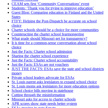
CEAM sets first ‘Community Conversations’ event
Students: ‘Thank you for trying to improve education’
Guest Blog: Comparing education in Finland and the United
States
FTFY: Helping the Post-Dispatch be accurate on school
choice
Charter schools should be a choice for more communities
Counteracting the charter school fearmongering
What grade should Missouri get for transparency?
It is time for a common-sense conversation about school
choice
Just the Facts: Charter school admission
Sharing the charter school experience
Just the Facts: Charter school accountability
Just the Facts: ESAs are not vouchers
JUST THE FACTS: ESAs save the state and school districts
money
Private school leaders advocate for ESAs
St. Louis parent asks legislators to expand school choice
St. Louis moms ask legislators for more education options
School choice bills moving in statehouse
Cutting through the misinformation
Missouri asks for access to charter schools
APR scores show state needs better system
ESAs moving in state Senate