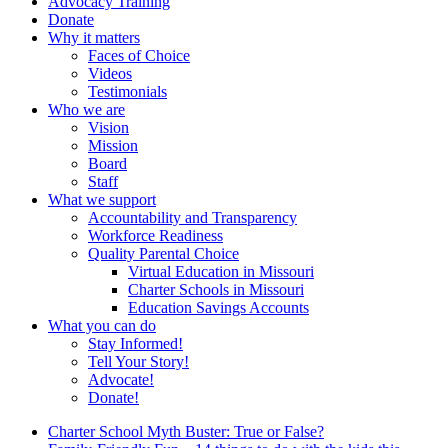
Advocacy Training
Donate
Why it matters
Faces of Choice
Videos
Testimonials
Who we are
Vision
Mission
Board
Staff
What we support
Accountability and Transparency
Workforce Readiness
Quality Parental Choice
Virtual Education in Missouri
Charter Schools in Missouri
Education Savings Accounts
What you can do
Stay Informed!
Tell Your Story!
Advocate!
Donate!
Charter School Myth Buster: True or False?