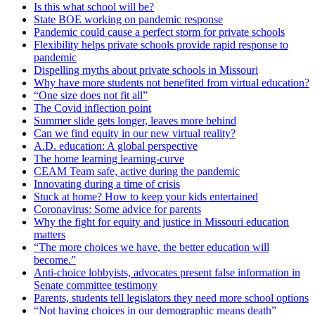
Is this what school will be?
State BOE working on pandemic response
Pandemic could cause a perfect storm for private schools
Flexibility helps private schools provide rapid response to
pandemic
Dispelling myths about private schools in Missouri
Why have more students not benefited from virtual education?
“One size does not fit all”
The Covid inflection point
Summer slide gets longer, leaves more behind
Can we find equity in our new virtual reality?
A.D. education: A global perspective
The home learning learning-curve
CEAM Team safe, active during the pandemic
Innovating during a time of crisis
Stuck at home? How to keep your kids entertained
Coronavirus: Some advice for parents
Why the fight for equity and justice in Missouri education
matters
“The more choices we have, the better education will
become.”
Anti-choice lobbyists, advocates present false information in
Senate committee testimony
Parents, students tell legislators they need more school options
“Not having choices in our demographic means death”