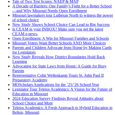
Tale of Two Test Scores: NAEP & MAP
A Decade of Barriers: One Family’s Fight for a Better School
—and Why Missouri Needs Open Enrollment
Missouri lawmakers tour Lutheran North to witness the power
of school choice
New Study Shows School Choice Can Lead to Big Success
Is CEAM in your INBOX? Make sure you get the latest
CEAM e-news.
Open Enrollment: A Win for Missouri Families and Schools
Missouri Voters Want Better Schools AND More Choices
Parents and Children Advocate from Home by Making Cards
for Legislators
New Study Reveals How District Boundaries Hold Back
Learning
Advocating for State Laws from Home: A Guide for Busy
Parents
Representative Colin Wellenkamp Tours St. John Paul II
Preparatory Academy
MOScholars Applications for the ’25/’26 School Year
Legislator Tour Teleios Academics: A Vision for the Future of
Education in Missouri
2024 Education Survey Findings Reveal Attitudes about
School Choice and More
Teleios Academics: A Fresh Approach to Hybrid Education in
Belton, Missouri