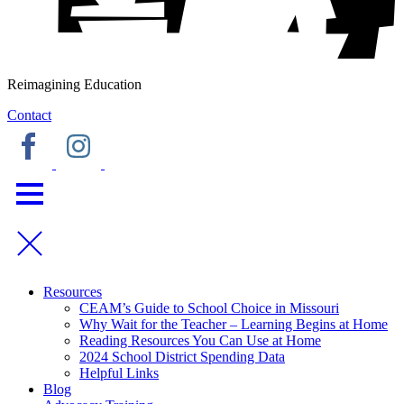
Reimagining Education
Contact
Resources
CEAM’s Guide to School Choice in Missouri
Why Wait for the Teacher – Learning Begins at Home
Reading Resources You Can Use at Home
2024 School District Spending Data
Helpful Links
Blog