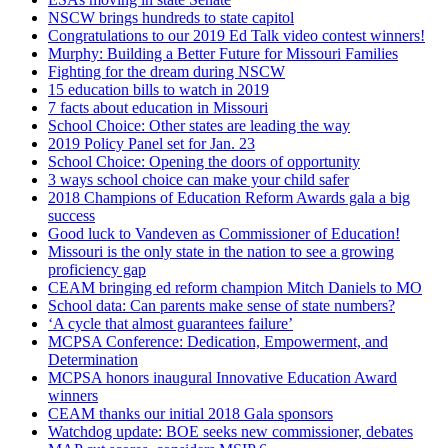
NSCW brings hundreds to state capitol
Congratulations to our 2019 Ed Talk video contest winners!
Murphy: Building a Better Future for Missouri Families
Fighting for the dream during NSCW
15 education bills to watch in 2019
7 facts about education in Missouri
School Choice: Other states are leading the way
2019 Policy Panel set for Jan. 23
School Choice: Opening the doors of opportunity
3 ways school choice can make your child safer
2018 Champions of Education Reform Awards gala a big
success
Good luck to Vandeven as Commissioner of Education!
Missouri is the only state in the nation to see a growing
proficiency gap
CEAM bringing ed reform champion Mitch Daniels to MO
School data: Can parents make sense of state numbers?
‘A cycle that almost guarantees failure’
MCPSA Conference: Dedication, Empowerment, and
Determination
MCPSA honors inaugural Innovative Education Award
winners
CEAM thanks our initial 2018 Gala sponsors
Watchdog update: BOE seeks new commissioner, debates