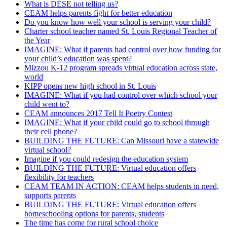
What is DESE not telling us?
CEAM helps parents fight for better education
Do you know how well your school is serving your child?
Charter school teacher named St. Louis Regional Teacher of
the Year
IMAGINE: What if parents had control over how funding for
your child’s education was spent?
Mizzou K-12 program spreads virtual education across state,
world
KIPP opens new high school in St. Louis
IMAGINE: What if you had control over which school your
child went to?
CEAM announces 2017 Tell It Poetry Contest
IMAGINE: What if your child could go to school through
their cell phone?
BUILDING THE FUTURE: Can Missouri have a statewide
virtual school?
Imagine if you could redesign the education system
BUILDING THE FUTURE: Virtual education offers
flexibility for teachers
CEAM TEAM IN ACTION: CEAM helps students in need,
supports parents
BUILDING THE FUTURE: Virtual education offers
homeschooling options for parents, students
The time has come for rural school choice