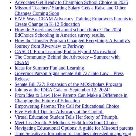
Advocates Get Ready to Champion School Choice in 2025
Missouri Teachers’ Starting Salary Gets a Raise and Other
Changes Coming Soon
FIVE Ways CEAM Advocacy Training Empowers Parents to
Create Change in K-12 Education
How do Americans feel about school choice? The 2024
EdChoice Schooling in America survey results.
How the Transfer Program Changed Everything: A Family’s
Journey from Riverview to Parkway
CASCO: From Learning Pod to Hybrid Microschool
The Community Behind the Advocacy – Summer with
CEAM
Ideas for Summer Fun and Learning
Governor Parson Signs Senate Bill 727 Into Law – Press
Release
Senate Bill 727: Expansion of the MOScholars Program
Join us at the IDEA Gala on September 12, 2024!
From Idea to Law: How Parents Can Make a Difference in
Changing the Future of Education
Empowering Parents: The Call for Educational Choice
Five Helpful Tips for Advocacy at the Capitol.
Virtual Education Student Tells Her Story of Triumph.
Meet Lisa Smith: A Mother’s Fight for School Choice
Navigating Educational Options: A guide for Missouri parents
Time Sensitive information for families interested in applying