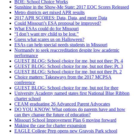
BOE: School Choice Works
Sunshine in the Show-Me State: 2017 EOC Scores Released
Metro districts get mixed APR results
2017 APR SCORES: Data, Data, and more Data
Could Missouri’s ESA proposal be improved?
What ESAs could do for Missouri
“I don’t want my child to be lost.”
Guess what scares us on Halloween?
ESAs can help special needs students in Missouri
Normandy to seek reaccreditation despite low academic
performance
GUEST BLOG: School choice for me, but not thee: Pt. 4
GUEST BLOG: School choice for me, but not thee: Pt. 3
GUEST BLOG: School choice for me, but not thee Pt. 2
Choice matters: Takeaways from the 2017 MCPSA
conference
GUEST BLOG: School choice for me, but not for thee
University Academy named states first National Blue Ribbon
charter school
CEAM graduating 26 Advanced Parent Advocates
DO YOU KNOW: What options do parents have and how
can they change the future of education?
Missouri School Improvement Plan 6 moving forward
Making the case for charter expansion
EAGLE College Prep opens new Gravois Park school