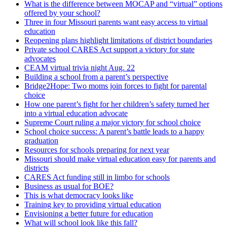
What is the difference between MOCAP and “virtual” options
offered by your school?
Three in four Missouri parents want easy access to virtual
education
Reopening plans highlight limitations of district boundaries
Private school CARES Act support a victory for state
advocates
CEAM virtual trivia night Aug. 22
Building a school from a parent’s perspective
Bridge2Hope: Two moms join forces to fight for parental
choice
How one parent’s fight for her children’s safety turned her
into a virtual education advocate
Supreme Court ruling a major victory for school choice
School choice success: A parent’s battle leads to a happy
graduation
Resources for schools preparing for next year
Missouri should make virtual education easy for parents and
districts
CARES Act funding still in limbo for schools
Business as usual for BOE?
This is what democracy looks like
Training key to providing virtual education
Envisioning a better future for education
What will school look like this fall?