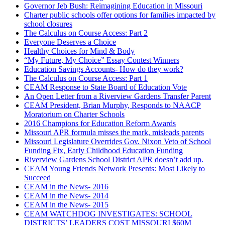
Governor Jeb Bush: Reimagining Education in Missouri
Charter public schools offer options for families impacted by
school closures
The Calculus on Course Access: Part 2
Everyone Deserves a Choice
Healthy Choices for Mind & Body
“My Future, My Choice” Essay Contest Winners
Education Savings Accounts- How do they work?
The Calculus on Course Access: Part 1
CEAM Response to State Board of Education Vote
An Open Letter from a Riverview Gardens Transfer Parent
CEAM President, Brian Murphy, Responds to NAACP
Moratorium on Charter Schools
2016 Champions for Education Reform Awards
Missouri APR formula misses the mark, misleads parents
Missouri Legislature Overrides Gov. Nixon Veto of School
Funding Fix, Early Childhood Education Funding
Riverview Gardens School District APR doesn’t add up.
CEAM Young Friends Network Presents: Most Likely to
Succeed
CEAM in the News- 2016
CEAM in the News- 2014
CEAM in the News- 2015
CEAM WATCHDOG INVESTIGATES: SCHOOL
DISTRICTS’ LEADERS COST MISSOURI $60M