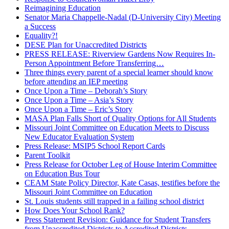
Reimagining Education
Senator Maria Chappelle-Nadal (D-University City) Meeting
a Success
Equality?!
DESE Plan for Unaccredited Districts
PRESS RELEASE: Riverview Gardens Now Requires In-
Person Appointment Before Transferring…
Three things every parent of a special learner should know
before attending an IEP meeting
Once Upon a Time – Deborah’s Story
Once Upon a Time – Asia’s Story
Once Upon a Time – Eric’s Story
MASA Plan Falls Short of Quality Options for All Students
Missouri Joint Committee on Education Meets to Discuss
New Educator Evaluation System
Press Release: MSIP5 School Report Cards
Parent Toolkit
Press Release for October Leg of House Interim Committee
on Education Bus Tour
CEAM State Policy Director, Kate Casas, testifies before the
Missouri Joint Committee on Education
St. Louis students still trapped in a failing school district
How Does Your School Rank?
Press Statement Revision: Guidance for Student Transfers
from Unaccredited Districts to Accredited Districts