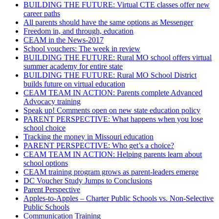
BUILDING THE FUTURE: Virtual CTE classes offer new
career paths
All parents should have the same options as Messenger
Freedom in, and through, education
CEAM in the News-2017
School vouchers: The week in review
BUILDING THE FUTURE: Rural MO school offers virtual
summer academy for entire state
BUILDING THE FUTURE: Rural MO School District
builds future on virtual education
CEAM TEAM IN ACTION: Parents complete Advanced
Advocacy training
Speak up! Comments open on new state education policy
PARENT PERSPECTIVE: What happens when you lose
school choice
Tracking the money in Missouri education
PARENT PERSPECTIVE: Who get’s a choice?
CEAM TEAM IN ACTION: Helping parents learn about
school options
CEAM training program grows as parent-leaders emerge
DC Voucher Study Jumps to Conclusions
Parent Perspective
Apples-to-Apples – Charter Public Schools vs. Non-Selective
Public Schools
Communication Training