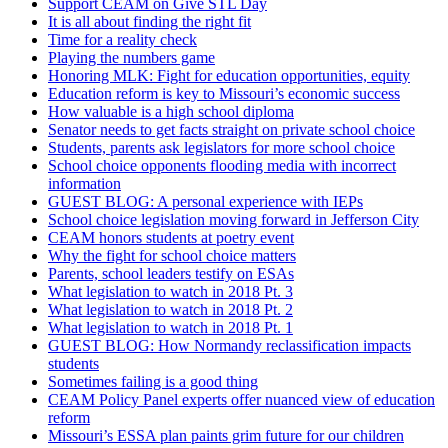
Support CEAM on Give STL Day
It is all about finding the right fit
Time for a reality check
Playing the numbers game
Honoring MLK: Fight for education opportunities, equity
Education reform is key to Missouri’s economic success
How valuable is a high school diploma
Senator needs to get facts straight on private school choice
Students, parents ask legislators for more school choice
School choice opponents flooding media with incorrect
information
GUEST BLOG: A personal experience with IEPs
School choice legislation moving forward in Jefferson City
CEAM honors students at poetry event
Why the fight for school choice matters
Parents, school leaders testify on ESAs
What legislation to watch in 2018 Pt. 3
What legislation to watch in 2018 Pt. 2
What legislation to watch in 2018 Pt. 1
GUEST BLOG: How Normandy reclassification impacts
students
Sometimes failing is a good thing
CEAM Policy Panel experts offer nuanced view of education
reform
Missouri’s ESSA plan paints grim future for our children