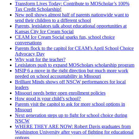
Transform Lives Today: Contribute to MOScholar’s 100%
Tax Credit Scholarship!
New poll shows almost half of parents nationwide want to
send their children to a different school
Parents, legislators talk about educational opportunities at
Kansas City Ice Cream Social
CEAM Ice Cream Social sparks fun, school choice
conversations
Parents flock to the capitol for CEAM’s April School Choice
Advocacy Day
Why wait for the teacher?
Legislators push to expand MOScholars scholarship program
MSIP 6 a move in the right direction but much more work
needed on school accountability in Missouri
Brilliant Minds shows off NSCW performances for local
leaders
Missouri needs better open enrollment policies
How good is your child’s school?
Parents visit the capitol to ask for more school options in
Missouri
Next generation steps up to fight for school choice during
NSCW
WHERE THEY ARE NOW: Robert Davis graduates from
Washington University after years of fighting for educational
options