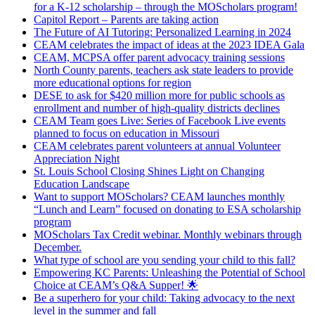
for a K-12 scholarship – through the MOScholars program!
Capitol Report – Parents are taking action
The Future of AI Tutoring: Personalized Learning in 2024
CEAM celebrates the impact of ideas at the 2023 IDEA Gala
CEAM, MCPSA offer parent advocacy training sessions
North County parents, teachers ask state leaders to provide
more educational options for region
DESE to ask for $420 million more for public schools as
enrollment and number of high-quality districts declines
CEAM Team goes Live: Series of Facebook Live events
planned to focus on education in Missouri
CEAM celebrates parent volunteers at annual Volunteer
Appreciation Night
St. Louis School Closing Shines Light on Changing
Education Landscape
Want to support MOScholars? CEAM launches monthly
“Lunch and Learn” focused on donating to ESA scholarship
program
MOScholars Tax Credit webinar. Monthly webinars through
December.
What type of school are you sending your child to this fall?
Empowering KC Parents: Unleashing the Potential of School
Choice at CEAM’s Q&A Supper! 🌟
Be a superhero for your child: Taking advocacy to the next
level in the summer and fall