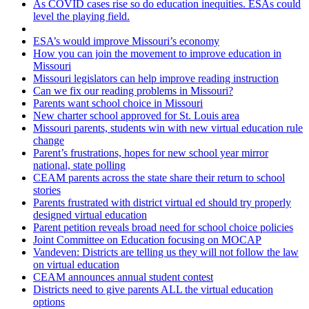
As COVID cases rise so do education inequities. ESAs could
level the playing field.
ESA’s would improve Missouri’s economy
How you can join the movement to improve education in
Missouri
Missouri legislators can help improve reading instruction
Can we fix our reading problems in Missouri?
Parents want school choice in Missouri
New charter school approved for St. Louis area
Missouri parents, students win with new virtual education rule
change
Parent’s frustrations, hopes for new school year mirror
national, state polling
CEAM parents across the state share their return to school
stories
Parents frustrated with district virtual ed should try properly
designed virtual education
Parent petition reveals broad need for school choice policies
Joint Committee on Education focusing on MOCAP
Vandeven: Districts are telling us they will not follow the law
on virtual education
CEAM announces annual student contest
Districts need to give parents ALL the virtual education
options