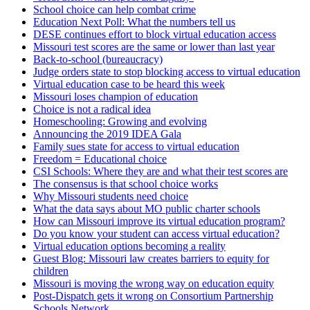
School choice can help combat crime
Education Next Poll: What the numbers tell us
DESE continues effort to block virtual education access
Missouri test scores are the same or lower than last year
Back-to-school (bureaucracy)
Judge orders state to stop blocking access to virtual education
Virtual education case to be heard this week
Missouri loses champion of education
Choice is not a radical idea
Homeschooling: Growing and evolving
Announcing the 2019 IDEA Gala
Family sues state for access to virtual education
Freedom = Educational choice
CSI Schools: Where they are and what their test scores are
The consensus is that school choice works
Why Missouri students need choice
What the data says about MO public charter schools
How can Missouri improve its virtual education program?
Do you know your student can access virtual education?
Virtual education options becoming a reality
Guest Blog: Missouri law creates barriers to equity for
children
Missouri is moving the wrong way on education equity
Post-Dispatch gets it wrong on Consortium Partnership
Schools Network