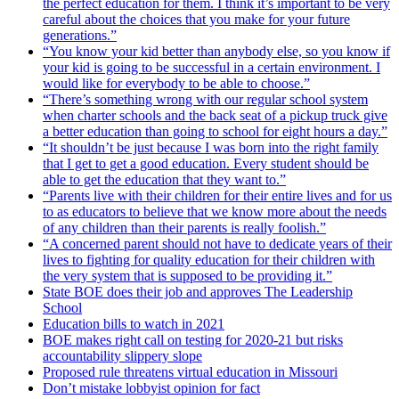
the perfect education for them. I think it’s important to be very
careful about the choices that you make for your future
generations.”
“You know your kid better than anybody else, so you know if
your kid is going to be successful in a certain environment. I
would like for everybody to be able to choose.”
“There’s something wrong with our regular school system
when charter schools and the back seat of a pickup truck give
a better education than going to school for eight hours a day.”
“It shouldn’t be just because I was born into the right family
that I get to get a good education. Every student should be
able to get the education that they want to.”
“Parents live with their children for their entire lives and for us
to as educators to believe that we know more about the needs
of any children than their parents is really foolish.”
“A concerned parent should not have to dedicate years of their
lives to fighting for quality education for their children with
the very system that is supposed to be providing it.”
State BOE does their job and approves The Leadership
School
Education bills to watch in 2021
BOE makes right call on testing for 2020-21 but risks
accountability slippery slope
Proposed rule threatens virtual education in Missouri
Don’t mistake lobbyist opinion for fact