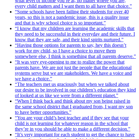
what level of income you’re at, no matter where you are,
every child matters and I want them to all have that choice.”
“Some schools have been failing their students for over 40
years, so this is not a pandemic issue, this is a quality issue
and that is why school choice is so important.”
“I know that my children are learning the academic skills that
they need to be successful in their everyday and their future. I
know that they are safe, and their kind spirits nurtured.”
“Having those options for parents to say, hey this doesn’t
work for my child, so I have a choice to move them
somewhere else, I think is something that all parents deserve.”
“It was very eye-opening to me to realize the power that
parents have. We are not just the people that the educational
systems serve but we are stakeholders. We have a voice and
we have a choice.”
“The teachers met us graciously but when we talked about
our desire to be involved in our children’s education they kind
of looked at us like we were from a different planet.”
“When I think back and think about my son being raised in
the same school district that I graduated from, I want my son
to have better opportunities.”
“You are your child’s best teacher and if they see that your
child is not learning for whatever reason in the school that
they’re in you should be able to make a different decision.”
“It’s very important for each student to get the chance to have