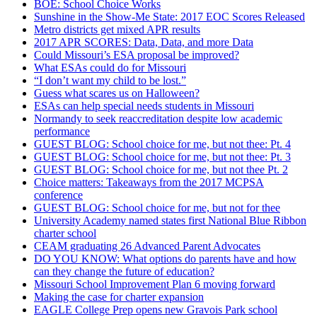
BOE: School Choice Works
Sunshine in the Show-Me State: 2017 EOC Scores Released
Metro districts get mixed APR results
2017 APR SCORES: Data, Data, and more Data
Could Missouri’s ESA proposal be improved?
What ESAs could do for Missouri
“I don’t want my child to be lost.”
Guess what scares us on Halloween?
ESAs can help special needs students in Missouri
Normandy to seek reaccreditation despite low academic
performance
GUEST BLOG: School choice for me, but not thee: Pt. 4
GUEST BLOG: School choice for me, but not thee: Pt. 3
GUEST BLOG: School choice for me, but not thee Pt. 2
Choice matters: Takeaways from the 2017 MCPSA
conference
GUEST BLOG: School choice for me, but not for thee
University Academy named states first National Blue Ribbon
charter school
CEAM graduating 26 Advanced Parent Advocates
DO YOU KNOW: What options do parents have and how
can they change the future of education?
Missouri School Improvement Plan 6 moving forward
Making the case for charter expansion
EAGLE College Prep opens new Gravois Park school