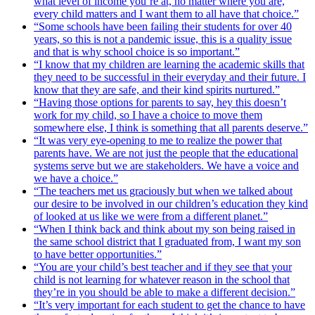
what level of income you’re at, no matter where you are,
every child matters and I want them to all have that choice.”
“Some schools have been failing their students for over 40
years, so this is not a pandemic issue, this is a quality issue
and that is why school choice is so important.”
“I know that my children are learning the academic skills that
they need to be successful in their everyday and their future. I
know that they are safe, and their kind spirits nurtured.”
“Having those options for parents to say, hey this doesn’t
work for my child, so I have a choice to move them
somewhere else, I think is something that all parents deserve.”
“It was very eye-opening to me to realize the power that
parents have. We are not just the people that the educational
systems serve but we are stakeholders. We have a voice and
we have a choice.”
“The teachers met us graciously but when we talked about
our desire to be involved in our children’s education they kind
of looked at us like we were from a different planet.”
“When I think back and think about my son being raised in
the same school district that I graduated from, I want my son
to have better opportunities.”
“You are your child’s best teacher and if they see that your
child is not learning for whatever reason in the school that
they’re in you should be able to make a different decision.”
“It’s very important for each student to get the chance to have