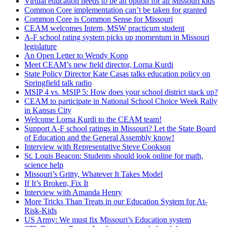
Virtual education needs to be an option for all Missouri kids
Common Core implementation can’t be taken for granted
Common Core is Common Sense for Missouri
CEAM welcomes Intern, MSW practicum student
A-F school rating system picks up momentum in Missouri
legislature
An Open Letter to Wendy Kopp
Meet CEAM’s new field director, Lorna Kurdi
State Policy Director Kate Casas talks education policy on
Springfield talk radio
MSIP 4 vs. MSIP 5: How does your school district stack up?
CEAM to participate in National School Choice Week Rally
in Kansas City
Welcome Lorna Kurdi to the CEAM team!
Support A-F school ratings in Missouri? Let the State Board
of Education and the General Assembly know!
Interview with Representative Steve Cookson
St. Louis Beacon: Students should look online for math,
science help
Missouri’s Gritty, Whatever It Takes Model
If It’s Broken, Fix It
Interview with Amanda Henry
More Tricks Than Treats in our Education System for At-
Risk-Kids
US Army: We must fix Missouri’s Education system