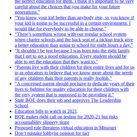
the perfect education for them. I think it’s important to be very
careful about the choices that you make for your future
generations.”
“You know your kid better than anybody else, so you know if
your kid is going to be successful in a certain environment. I
would like for everybody to be able to choose.”
“There’s something wrong with our regular school system
when charter schools and the back seat of a pickup truck give
a better education than going to school for eight hours a day.”
“It shouldn’t be just because I was born into the right family
that I get to get a good education. Every student should be
able to get the education that they want to.”
“Parents live with their children for their entire lives and for us
to as educators to believe that we know more about the needs
of any children than their parents is really foolish.”
“A concerned parent should not have to dedicate years of their
lives to fighting for quality education for their children with
the very system that is supposed to be providing it.”
State BOE does their job and approves The Leadership
School
Education bills to watch in 2021
BOE makes right call on testing for 2020-21 but risks
accountability slippery slope
Proposed rule threatens virtual education in Missouri
Don’t mistake lobbyist opinion for fact