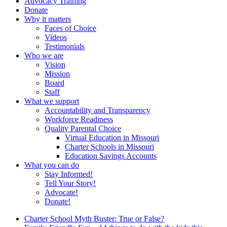
Advocacy Training
Donate
Why it matters
Faces of Choice
Videos
Testimonials
Who we are
Vision
Mission
Board
Staff
What we support
Accountability and Transparency
Workforce Readiness
Quality Parental Choice
Virtual Education in Missouri
Charter Schools in Missouri
Education Savings Accounts
What you can do
Stay Informed!
Tell Your Story!
Advocate!
Donate!
Charter School Myth Buster: True or False?