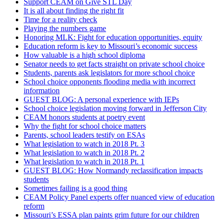
Support CEAM on Give STL Day
It is all about finding the right fit
Time for a reality check
Playing the numbers game
Honoring MLK: Fight for education opportunities, equity
Education reform is key to Missouri’s economic success
How valuable is a high school diploma
Senator needs to get facts straight on private school choice
Students, parents ask legislators for more school choice
School choice opponents flooding media with incorrect
information
GUEST BLOG: A personal experience with IEPs
School choice legislation moving forward in Jefferson City
CEAM honors students at poetry event
Why the fight for school choice matters
Parents, school leaders testify on ESAs
What legislation to watch in 2018 Pt. 3
What legislation to watch in 2018 Pt. 2
What legislation to watch in 2018 Pt. 1
GUEST BLOG: How Normandy reclassification impacts
students
Sometimes failing is a good thing
CEAM Policy Panel experts offer nuanced view of education
reform
Missouri’s ESSA plan paints grim future for our children