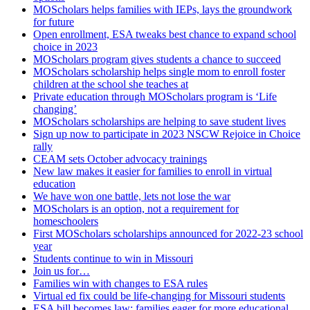
MOScholars helps families with IEPs, lays the groundwork
for future
Open enrollment, ESA tweaks best chance to expand school
choice in 2023
MOScholars program gives students a chance to succeed
MOScholars scholarship helps single mom to enroll foster
children at the school she teaches at
Private education through MOScholars program is ‘Life
changing’
MOScholars scholarships are helping to save student lives
Sign up now to participate in 2023 NSCW Rejoice in Choice
rally
CEAM sets October advocacy trainings
New law makes it easier for families to enroll in virtual
education
We have won one battle, lets not lose the war
MOScholars is an option, not a requirement for
homeschoolers
First MOScholars scholarships announced for 2022-23 school
year
Students continue to win in Missouri
Join us for…
Families win with changes to ESA rules
Virtual ed fix could be life-changing for Missouri students
ESA bill becomes law; families eager for more educational