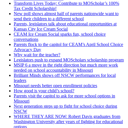
Transform Lives Today: Contribute to MOScholar’s 100%
Tax Credit Scholarship!
New poll shows almost half of parents nationwide want to
send their children to a different school
Parents, legislators talk about educational opportunities at
Kansas City Ice Cream Social
CEAM Ice Cream Social sparks fun, school choice
conversations
Parents flock to the capitol for CEAM’s April School Choice
Advocacy Day
Why wait for the teacher?
Legislators push to expand MOScholars scholarship program
MSIP 6 a move in the right direction but much more work
needed on school accountability in Missouri
Brilliant Minds shows off NSCW performances for local
leaders
Missouri needs better open enrollment policies
How good is your child’s school?
Parents visit the capitol to ask for more school options in
Missouri
Next generation steps up to fight for school choice during
NSCW
WHERE THEY ARE NOW: Robert Davis graduates from
Washington University after years of fighting for educational
options