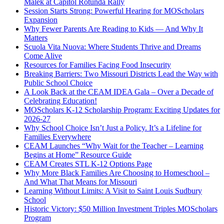
Malek at Capitol Rotunda Rally
Session Starts Strong: Powerful Hearing for MOScholars
Expansion
Why Fewer Parents Are Reading to Kids — And Why It
Matters
Scuola Vita Nuova: Where Students Thrive and Dreams
Come Alive
Resources for Families Facing Food Insecurity
Breaking Barriers: Two Missouri Districts Lead the Way with
Public School Choice
A Look Back at the CEAM IDEA Gala – Over a Decade of
Celebrating Education!
MOScholars K-12 Scholarship Program: Exciting Updates for
2026-27
Why School Choice Isn’t Just a Policy. It’s a Lifeline for
Families Everywhere
CEAM Launches “Why Wait for the Teacher – Learning
Begins at Home” Resource Guide
CEAM Creates STL K-12 Options Page
Why More Black Families Are Choosing to Homeschool –
And What That Means for Missouri
Learning Without Limits: A Visit to Saint Louis Sudbury
School
Historic Victory: $50 Million Investment Triples MOScholars
Program