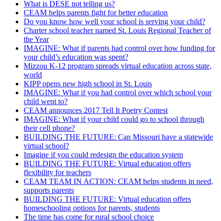
What is DESE not telling us?
CEAM helps parents fight for better education
Do you know how well your school is serving your child?
Charter school teacher named St. Louis Regional Teacher of
the Year
IMAGINE: What if parents had control over how funding for
your child’s education was spent?
Mizzou K-12 program spreads virtual education across state,
world
KIPP opens new high school in St. Louis
IMAGINE: What if you had control over which school your
child went to?
CEAM announces 2017 Tell It Poetry Contest
IMAGINE: What if your child could go to school through
their cell phone?
BUILDING THE FUTURE: Can Missouri have a statewide
virtual school?
Imagine if you could redesign the education system
BUILDING THE FUTURE: Virtual education offers
flexibility for teachers
CEAM TEAM IN ACTION: CEAM helps students in need,
supports parents
BUILDING THE FUTURE: Virtual education offers
homeschooling options for parents, students
The time has come for rural school choice