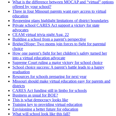
What is the difference between MOCAP and “virtual” options
offered by your school?
Three in four Missouri parents want easy access to virtual
education
Reopening plans highlight limitations of district boundaries
Private school CARES Act support a victory for state
advocates
CEAM virtual trivia night Aug. 22
Building a school from a parent’s perspective
Bridge2Hope: Two moms join forces to fight for parental
choice
How one parent’s fight for her children’s safety turned her
into a virtual education advocate
Supreme Court ruling a major victory for school choice
School choice success: A parent’s battle leads to a happy
graduation
Resources for schools preparing for next year
Missouri should make virtual education easy for parents and
districts
CARES Act funding still in limbo for schools
Business as usual for BOE?
This is what democracy looks like
Training key to providing virtual education
Envisioning a better future for education
What will school look like this fall?