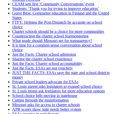
CEAM sets first ‘Community Conversations’ event
Students: ‘Thank you for trying to improve education’
Guest Blog: Comparing education in Finland and the United
States
FTFY: Helping the Post-Dispatch be accurate on school
choice
Charter schools should be a choice for more communities
Counteracting the charter school fearmongering
What grade should Missouri get for transparency?
It is time for a common-sense conversation about school
choice
Just the Facts: Charter school admission
Sharing the charter school experience
Just the Facts: Charter school accountability
Just the Facts: ESAs are not vouchers
JUST THE FACTS: ESAs save the state and school districts
money
Private school leaders advocate for ESAs
St. Louis parent asks legislators to expand school choice
St. Louis moms ask legislators for more education options
School choice bills moving in statehouse
Cutting through the misinformation
Missouri asks for access to charter schools
APR scores show state needs better system
ESAs moving in state Senate