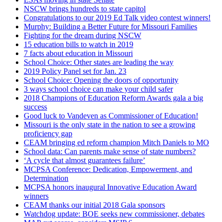
NSCW brings hundreds to state capitol
Congratulations to our 2019 Ed Talk video contest winners!
Murphy: Building a Better Future for Missouri Families
Fighting for the dream during NSCW
15 education bills to watch in 2019
7 facts about education in Missouri
School Choice: Other states are leading the way
2019 Policy Panel set for Jan. 23
School Choice: Opening the doors of opportunity
3 ways school choice can make your child safer
2018 Champions of Education Reform Awards gala a big
success
Good luck to Vandeven as Commissioner of Education!
Missouri is the only state in the nation to see a growing
proficiency gap
CEAM bringing ed reform champion Mitch Daniels to MO
School data: Can parents make sense of state numbers?
‘A cycle that almost guarantees failure’
MCPSA Conference: Dedication, Empowerment, and
Determination
MCPSA honors inaugural Innovative Education Award
winners
CEAM thanks our initial 2018 Gala sponsors
Watchdog update: BOE seeks new commissioner, debates