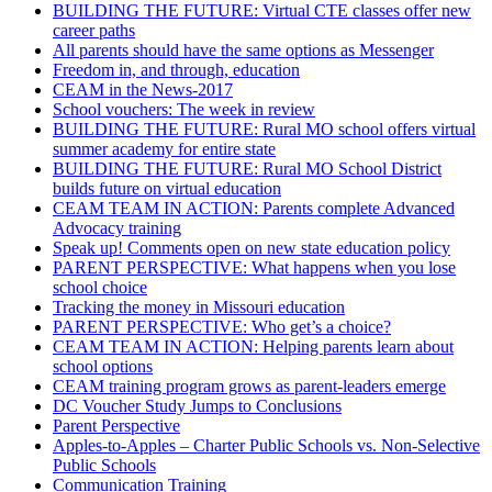
BUILDING THE FUTURE: Virtual CTE classes offer new
career paths
All parents should have the same options as Messenger
Freedom in, and through, education
CEAM in the News-2017
School vouchers: The week in review
BUILDING THE FUTURE: Rural MO school offers virtual
summer academy for entire state
BUILDING THE FUTURE: Rural MO School District
builds future on virtual education
CEAM TEAM IN ACTION: Parents complete Advanced
Advocacy training
Speak up! Comments open on new state education policy
PARENT PERSPECTIVE: What happens when you lose
school choice
Tracking the money in Missouri education
PARENT PERSPECTIVE: Who get’s a choice?
CEAM TEAM IN ACTION: Helping parents learn about
school options
CEAM training program grows as parent-leaders emerge
DC Voucher Study Jumps to Conclusions
Parent Perspective
Apples-to-Apples – Charter Public Schools vs. Non-Selective
Public Schools
Communication Training