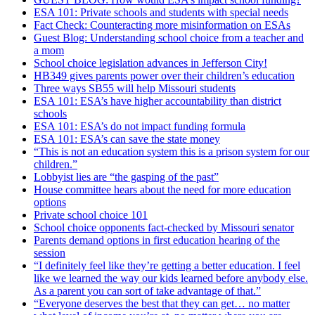
ESA 101: Private schools and students with special needs
Fact Check: Counteracting more misinformation on ESAs
Guest Blog: Understanding school choice from a teacher and
a mom
School choice legislation advances in Jefferson City!
HB349 gives parents power over their children’s education
Three ways SB55 will help Missouri students
ESA 101: ESA’s have higher accountability than district
schools
ESA 101: ESA’s do not impact funding formula
ESA 101: ESA’s can save the state money
“This is not an education system this is a prison system for our
children.”
Lobbyist lies are “the gasping of the past”
House committee hears about the need for more education
options
Private school choice 101
School choice opponents fact-checked by Missouri senator
Parents demand options in first education hearing of the
session
“I definitely feel like they’re getting a better education. I feel
like we learned the way our kids learned before anybody else.
As a parent you can sort of take advantage of that.”
“Everyone deserves the best that they can get… no matter