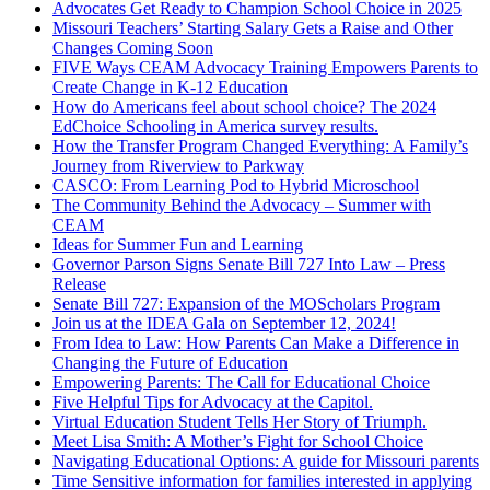
Advocates Get Ready to Champion School Choice in 2025
Missouri Teachers’ Starting Salary Gets a Raise and Other
Changes Coming Soon
FIVE Ways CEAM Advocacy Training Empowers Parents to
Create Change in K-12 Education
How do Americans feel about school choice? The 2024
EdChoice Schooling in America survey results.
How the Transfer Program Changed Everything: A Family’s
Journey from Riverview to Parkway
CASCO: From Learning Pod to Hybrid Microschool
The Community Behind the Advocacy – Summer with
CEAM
Ideas for Summer Fun and Learning
Governor Parson Signs Senate Bill 727 Into Law – Press
Release
Senate Bill 727: Expansion of the MOScholars Program
Join us at the IDEA Gala on September 12, 2024!
From Idea to Law: How Parents Can Make a Difference in
Changing the Future of Education
Empowering Parents: The Call for Educational Choice
Five Helpful Tips for Advocacy at the Capitol.
Virtual Education Student Tells Her Story of Triumph.
Meet Lisa Smith: A Mother’s Fight for School Choice
Navigating Educational Options: A guide for Missouri parents
Time Sensitive information for families interested in applying