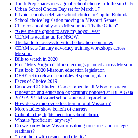
Torah Prep shares message of school choice in Jefferson City
Urban School Choice Day set for March 17
Private schools celebrate school choice in Capitol Rotunda
School choice legislation moving in Missouri Senate
Charter school rally asks Missouri to “Fix the Glitch”
“Give me the option to save my boys’ lives”
CEAM is gearing up for NSCW!
The battle for access to virtual education continues
CEAM sets January advocacy training workshops across
Missouri
Bills to watch in 2020
Free “Miss Virginia” film screenings planned across Missouri
First look: 2020 Missouri education legislation
DESE set to release school-level spending data
Faces of Choice 2019
EmpowerED Student Contest open to all Missouri students
Innovation and education opportunity honored at IDEA Gala
2019 APR: Missouri schools are not improving
How do we improve education in rural Missouri?
More studies show benefit of charters
Columbia highlights need for school choice
What is “proficient” anyway?
Do we know how Missouri is doing on career and college
readiness?
‘Treat them with respect and dignity’