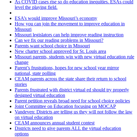
As COVID cases rise so do education inequities. ESAs could
level the playing field.
ESA’s would improve Missouri’s economy
How you can join the movement to improve education in
Missouri
Missouri legislators can help improve reading instruction
Can we fix our reading problems in Missouri?
Parents want school choice in Missouri
New charter school approved for St. Louis area
Missouri parents, students win with new virtual education rule
change
Parent’s frustrations, hopes for new school year mirror
national, state polling
CEAM parents across the state share their return to school
stories
Parents frustrated with district virtual ed should try properly
designed virtual education
Parent petition reveals broad need for school choice policies
Joint Committee on Education focusing on MOCAP
Vandeven: Districts are telling us they will not follow the law
on virtual education
CEAM announces annual student contest
Districts need to give parents ALL the virtual education
options