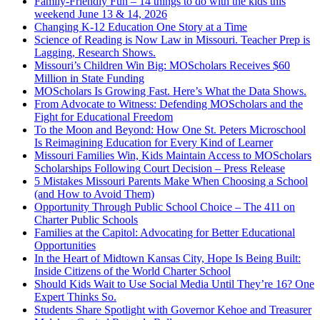
Family-Friendly Fun – 14 things to do with the kids this
weekend June 13 & 14, 2026
Changing K-12 Education One Story at a Time
Science of Reading is Now Law in Missouri. Teacher Prep is
Lagging, Research Shows.
Missouri’s Children Win Big: MOScholars Receives $60
Million in State Funding
MOScholars Is Growing Fast. Here’s What the Data Shows.
From Advocate to Witness: Defending MOScholars and the
Fight for Educational Freedom
To the Moon and Beyond: How One St. Peters Microschool
Is Reimagining Education for Every Kind of Learner
Missouri Families Win, Kids Maintain Access to MOScholars
Scholarships Following Court Decision – Press Release
5 Mistakes Missouri Parents Make When Choosing a School
(and How to Avoid Them)
Opportunity Through Public School Choice – The 411 on
Charter Public Schools
Families at the Capitol: Advocating for Better Educational
Opportunities
In the Heart of Midtown Kansas City, Hope Is Being Built:
Inside Citizens of the World Charter School
Should Kids Wait to Use Social Media Until They’re 16? One
Expert Thinks So.
Students Share Spotlight with Governor Kehoe and Treasurer