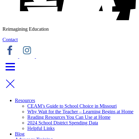
Reimagining Education
Contact
Resources
CEAM’s Guide to School Choice in Missouri
Why Wait for the Teacher – Learning Begins at Home
Reading Resources You Can Use at Home
2024 School District Spending Data
Helpful Links
Blog