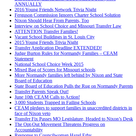
ANNUALLY
2016 Young Friends Network Trivia Night
Ferguson Commission Ignores Charter School Solution
Nixon Should Hear From Parents, Too
Interview on School Choice and Missouri Transfer Law
ATTENTION Transfer Families!
Vacant School Buildings in St. Louis City
2015 Young Friends Trivia Night
Transfer Application Deadline EXTENDED!
Judge Burton Rules for Normandy Families – CEAM
Statement
National School Choice Week 2015
Mixed Bag of Scores for Missouri schools
More Normandy families left behind by Nixon and State
Board of Education
State Board of Education Pulls the Rug on Normandy Parents
Transfer Parents Speak Out!
June 10th CEAM Calls to Action!
3,000 Students Trapped in Failing Schools
CEAM pledges to support families in unaccredited districts in
face of Nixon veto
Transfer Fix Passes MO Legislature, Headed to Nixon’s Desk
The Opt-Out Movement Threatens Progress on
Accountability
Response to Councilwoman Hazel Erby