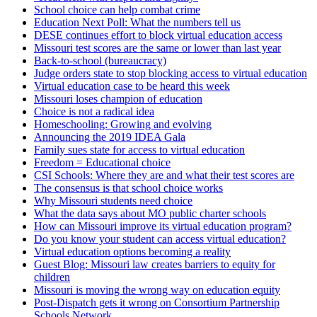
School choice can help combat crime
Education Next Poll: What the numbers tell us
DESE continues effort to block virtual education access
Missouri test scores are the same or lower than last year
Back-to-school (bureaucracy)
Judge orders state to stop blocking access to virtual education
Virtual education case to be heard this week
Missouri loses champion of education
Choice is not a radical idea
Homeschooling: Growing and evolving
Announcing the 2019 IDEA Gala
Family sues state for access to virtual education
Freedom = Educational choice
CSI Schools: Where they are and what their test scores are
The consensus is that school choice works
Why Missouri students need choice
What the data says about MO public charter schools
How can Missouri improve its virtual education program?
Do you know your student can access virtual education?
Virtual education options becoming a reality
Guest Blog: Missouri law creates barriers to equity for
children
Missouri is moving the wrong way on education equity
Post-Dispatch gets it wrong on Consortium Partnership
Schools Network