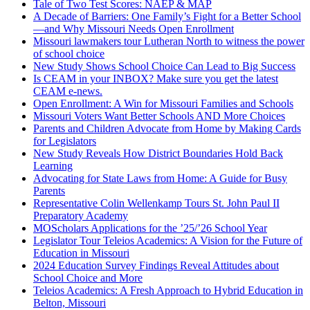
Tale of Two Test Scores: NAEP & MAP
A Decade of Barriers: One Family’s Fight for a Better School
—and Why Missouri Needs Open Enrollment
Missouri lawmakers tour Lutheran North to witness the power
of school choice
New Study Shows School Choice Can Lead to Big Success
Is CEAM in your INBOX? Make sure you get the latest
CEAM e-news.
Open Enrollment: A Win for Missouri Families and Schools
Missouri Voters Want Better Schools AND More Choices
Parents and Children Advocate from Home by Making Cards
for Legislators
New Study Reveals How District Boundaries Hold Back
Learning
Advocating for State Laws from Home: A Guide for Busy
Parents
Representative Colin Wellenkamp Tours St. John Paul II
Preparatory Academy
MOScholars Applications for the ’25/’26 School Year
Legislator Tour Teleios Academics: A Vision for the Future of
Education in Missouri
2024 Education Survey Findings Reveal Attitudes about
School Choice and More
Teleios Academics: A Fresh Approach to Hybrid Education in
Belton, Missouri