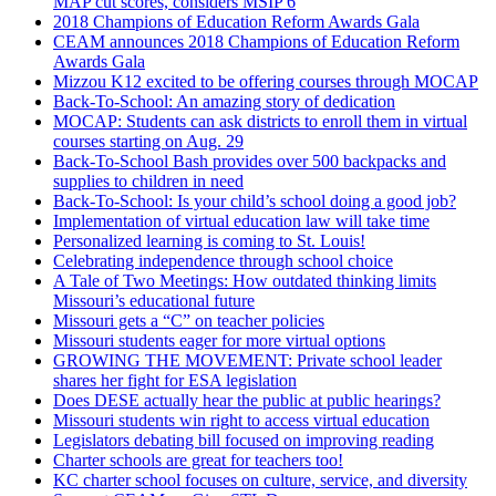
MAP cut scores, considers MSIP 6
2018 Champions of Education Reform Awards Gala
CEAM announces 2018 Champions of Education Reform
Awards Gala
Mizzou K12 excited to be offering courses through MOCAP
Back-To-School: An amazing story of dedication
MOCAP: Students can ask districts to enroll them in virtual
courses starting on Aug. 29
Back-To-School Bash provides over 500 backpacks and
supplies to children in need
Back-To-School: Is your child’s school doing a good job?
Implementation of virtual education law will take time
Personalized learning is coming to St. Louis!
Celebrating independence through school choice
A Tale of Two Meetings: How outdated thinking limits
Missouri’s educational future
Missouri gets a “C” on teacher policies
Missouri students eager for more virtual options
GROWING THE MOVEMENT: Private school leader
shares her fight for ESA legislation
Does DESE actually hear the public at public hearings?
Missouri students win right to access virtual education
Legislators debating bill focused on improving reading
Charter schools are great for teachers too!
KC charter school focuses on culture, service, and diversity