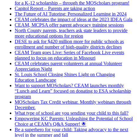
for a K-12 scholarship – through the MOScholars program!
Capitol Report – Parents are taking action
The Future of AI Tutoring: Personalized Learning in 2024
CEAM celebrates the impact of ideas at the 2023 IDEA Gala
CEAM, MCPSA offer parent advocacy training sessions
North County parents, teachers ask state leaders to provide
more educational options for region
DESE to ask for $420 million more for public schools as
enrollment and number of high-quality districts declines
CEAM Team goes Live: Series of Facebook Live events
planned to focus on education in Missouri
CEAM celebrates parent volunteers at annual Volunteer
Appreciation Night
St. Louis School Closing Shines Light on Changing
Education Landscape
Want to support MOScholars? CEAM launches monthly
“Lunch and Learn” focused on donating to ESA scholarship
program
MOScholars Tax Credit webinar. Monthly webinars through
December.
What type of school are you sending your child to this fall?
Empowering KC Parents: Unleashing the Potential of School
Choice at CEAM’s Q&A Supper! 🌟
Be a superhero for your child: Taking advocacy to the next
level in the summer and fall