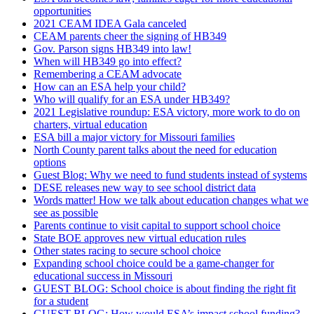
opportunities
2021 CEAM IDEA Gala canceled
CEAM parents cheer the signing of HB349
Gov. Parson signs HB349 into law!
When will HB349 go into effect?
Remembering a CEAM advocate
How can an ESA help your child?
Who will qualify for an ESA under HB349?
2021 Legislative roundup: ESA victory, more work to do on
charters, virtual education
ESA bill a major victory for Missouri families
North County parent talks about the need for education
options
Guest Blog: Why we need to fund students instead of systems
DESE releases new way to see school district data
Words matter! How we talk about education changes what we
see as possible
Parents continue to visit capital to support school choice
State BOE approves new virtual education rules
Other states racing to secure school choice
Expanding school choice could be a game-changer for
educational success in Missouri
GUEST BLOG: School choice is about finding the right fit
for a student
GUEST BLOG: How would ESA’s impact school funding?