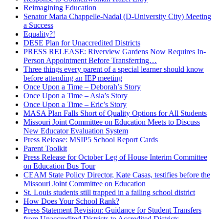
Reimagining Education
Senator Maria Chappelle-Nadal (D-University City) Meeting
a Success
Equality?!
DESE Plan for Unaccredited Districts
PRESS RELEASE: Riverview Gardens Now Requires In-
Person Appointment Before Transferring…
Three things every parent of a special learner should know
before attending an IEP meeting
Once Upon a Time – Deborah’s Story
Once Upon a Time – Asia’s Story
Once Upon a Time – Eric’s Story
MASA Plan Falls Short of Quality Options for All Students
Missouri Joint Committee on Education Meets to Discuss
New Educator Evaluation System
Press Release: MSIP5 School Report Cards
Parent Toolkit
Press Release for October Leg of House Interim Committee
on Education Bus Tour
CEAM State Policy Director, Kate Casas, testifies before the
Missouri Joint Committee on Education
St. Louis students still trapped in a failing school district
How Does Your School Rank?
Press Statement Revision: Guidance for Student Transfers
from Unaccredited Districts to Accredited Districts