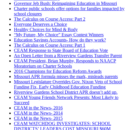
Governor Jeb Bush: Reimagining Education in Missouri
Charter public schools offer options for families impacted by
school closures
The Calculus on Course Access: Part 2
Everyone Deserves a Choice
Healthy Choices for Mind & Body
“My Future, My Choice” Essay Contest Winners
Education Savings Accounts- How do they work?
The Calculus on Course Access: Part 1
CEAM Response to State Board of Education Vote
An Open Letter from a Riverview Gardens Transfer Parent
CEAM President, Brian Murphy, Responds to NAACP
Moratorium on Charter Schools
2016 Champions for Education Reform Awards
Missouri APR formula misses the mark, misleads parents
Missouri Legislature Overrides Gov. Nixon Veto of School
Funding Fix, Early Childhood Education Funding
Riverview Gardens School District APR doesn’t add up.
CEAM Young Friends Network Presents: Most Likely to
Succeed
CEAM in the News- 2016
CEAM in the News- 2014
CEAM in the News- 2015
CEAM WATCHDOG INVESTIGATES: SCHOOL
DISTRICTS’ LEADERS COST MISSOURI $60M