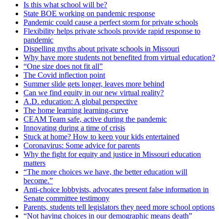
Is this what school will be?
State BOE working on pandemic response
Pandemic could cause a perfect storm for private schools
Flexibility helps private schools provide rapid response to
pandemic
Dispelling myths about private schools in Missouri
Why have more students not benefited from virtual education?
“One size does not fit all”
The Covid inflection point
Summer slide gets longer, leaves more behind
Can we find equity in our new virtual reality?
A.D. education: A global perspective
The home learning learning-curve
CEAM Team safe, active during the pandemic
Innovating during a time of crisis
Stuck at home? How to keep your kids entertained
Coronavirus: Some advice for parents
Why the fight for equity and justice in Missouri education
matters
“The more choices we have, the better education will
become.”
Anti-choice lobbyists, advocates present false information in
Senate committee testimony
Parents, students tell legislators they need more school options
“Not having choices in our demographic means death”