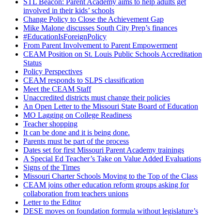
STL Beacon: Parent Academy aims to help adults get
involved in their kids’ schools
Change Policy to Close the Achievement Gap
Mike Malone discusses South City Prep’s finances
#EducationIsForeignPolicy
From Parent Involvement to Parent Empowerment
CEAM Position on St. Louis Public Schools Accreditation
Status
Policy Perspectives
CEAM responds to SLPS classification
Meet the CEAM Staff
Unaccredited districts must change their policies
An Open Letter to the Missouri State Board of Education
MO Lagging on College Readiness
Teacher shopping
It can be done and it is being done.
Parents must be part of the process
Dates set for first Missouri Parent Academy trainings
A Special Ed Teacher’s Take on Value Added Evaluations
Signs of the Times
Missouri Charter Schools Moving to the Top of the Class
CEAM joins other education reform groups asking for
collaboration from teachers unions
Letter to the Editor
DESE moves on foundation formula without legislature’s