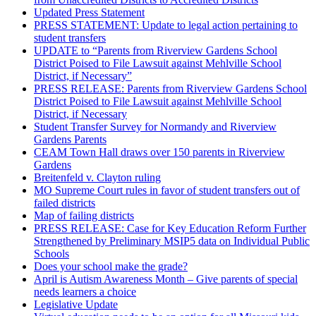
Updated Press Statement
PRESS STATEMENT: Update to legal action pertaining to
student transfers
UPDATE to “Parents from Riverview Gardens School
District Poised to File Lawsuit against Mehlville School
District, if Necessary”
PRESS RELEASE: Parents from Riverview Gardens School
District Poised to File Lawsuit against Mehlville School
District, if Necessary
Student Transfer Survey for Normandy and Riverview
Gardens Parents
CEAM Town Hall draws over 150 parents in Riverview
Gardens
Breitenfeld v. Clayton ruling
MO Supreme Court rules in favor of student transfers out of
failed districts
Map of failing districts
PRESS RELEASE: Case for Key Education Reform Further
Strengthened by Preliminary MSIP5 data on Individual Public
Schools
Does your school make the grade?
April is Autism Awareness Month – Give parents of special
needs learners a choice
Legislative Update