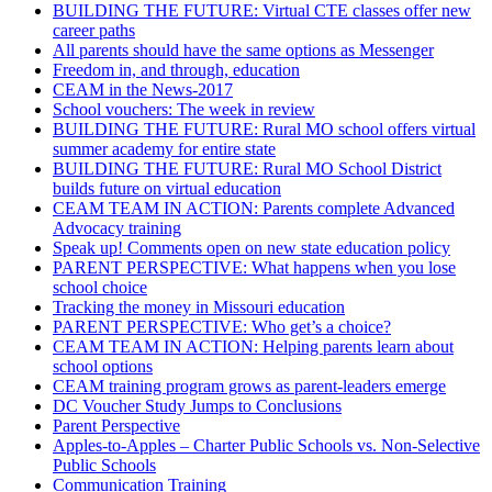
BUILDING THE FUTURE: Virtual CTE classes offer new
career paths
All parents should have the same options as Messenger
Freedom in, and through, education
CEAM in the News-2017
School vouchers: The week in review
BUILDING THE FUTURE: Rural MO school offers virtual
summer academy for entire state
BUILDING THE FUTURE: Rural MO School District
builds future on virtual education
CEAM TEAM IN ACTION: Parents complete Advanced
Advocacy training
Speak up! Comments open on new state education policy
PARENT PERSPECTIVE: What happens when you lose
school choice
Tracking the money in Missouri education
PARENT PERSPECTIVE: Who get’s a choice?
CEAM TEAM IN ACTION: Helping parents learn about
school options
CEAM training program grows as parent-leaders emerge
DC Voucher Study Jumps to Conclusions
Parent Perspective
Apples-to-Apples – Charter Public Schools vs. Non-Selective
Public Schools
Communication Training