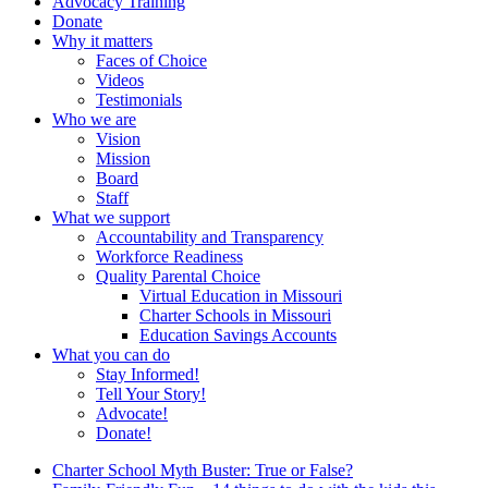
Advocacy Training
Donate
Why it matters
Faces of Choice
Videos
Testimonials
Who we are
Vision
Mission
Board
Staff
What we support
Accountability and Transparency
Workforce Readiness
Quality Parental Choice
Virtual Education in Missouri
Charter Schools in Missouri
Education Savings Accounts
What you can do
Stay Informed!
Tell Your Story!
Advocate!
Donate!
Charter School Myth Buster: True or False?