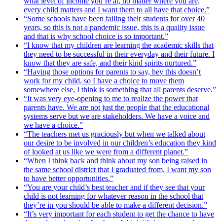
what level of income you’re at, no matter where you are,
every child matters and I want them to all have that choice.”
“Some schools have been failing their students for over 40
years, so this is not a pandemic issue, this is a quality issue
and that is why school choice is so important.”
“I know that my children are learning the academic skills that
they need to be successful in their everyday and their future. I
know that they are safe, and their kind spirits nurtured.”
“Having those options for parents to say, hey this doesn’t
work for my child, so I have a choice to move them
somewhere else, I think is something that all parents deserve.”
“It was very eye-opening to me to realize the power that
parents have. We are not just the people that the educational
systems serve but we are stakeholders. We have a voice and
we have a choice.”
“The teachers met us graciously but when we talked about
our desire to be involved in our children’s education they kind
of looked at us like we were from a different planet.”
“When I think back and think about my son being raised in
the same school district that I graduated from, I want my son
to have better opportunities.”
“You are your child’s best teacher and if they see that your
child is not learning for whatever reason in the school that
they’re in you should be able to make a different decision.”
“It’s very important for each student to get the chance to have