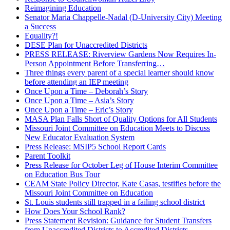
Reimagining Education
Senator Maria Chappelle-Nadal (D-University City) Meeting
a Success
Equality?!
DESE Plan for Unaccredited Districts
PRESS RELEASE: Riverview Gardens Now Requires In-
Person Appointment Before Transferring…
Three things every parent of a special learner should know
before attending an IEP meeting
Once Upon a Time – Deborah’s Story
Once Upon a Time – Asia’s Story
Once Upon a Time – Eric’s Story
MASA Plan Falls Short of Quality Options for All Students
Missouri Joint Committee on Education Meets to Discuss
New Educator Evaluation System
Press Release: MSIP5 School Report Cards
Parent Toolkit
Press Release for October Leg of House Interim Committee
on Education Bus Tour
CEAM State Policy Director, Kate Casas, testifies before the
Missouri Joint Committee on Education
St. Louis students still trapped in a failing school district
How Does Your School Rank?
Press Statement Revision: Guidance for Student Transfers
from Unaccredited Districts to Accredited Districts