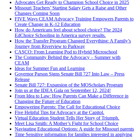
Advocates Get Ready to Champion School Choice in 2025
Missouri Teachers’ Starting Salary Gets a Raise and Other
Changes Coming Soon
FIVE Ways CEAM Advocacy Training Empowers Parents to
Create Change in K-12 Education
How do Americans feel about school choice? The 2024
EdChoice Schooling in America survey results.
How the Transfer Program Changed Everything: A Family’s
Journey from Riverview to Parkway
CASCO: From Learning Pod to Hybrid Microschool
The Community Behind the Advocacy – Summer with
CEAM
Ideas for Summer Fun and Learning
Governor Parson Signs Senate Bill 727 Into Law – Press
Release
Senate Bill 727: Expansion of the MOScholars Program
Join us at the IDEA Gala on September 12, 2024!
From Idea to Law: How Parents Can Make a Difference in
Changing the Future of Education
Empowering Parents: The Call for Educational Choice
Five Helpful Tips for Advocacy at the Capitol.
Virtual Education Student Tells Her Story of Triumph.
Meet Lisa Smith: A Mother’s Fight for School Choice
Navigating Educational Options: A guide for Missouri parents
Time Sensitive information for families interested in applying