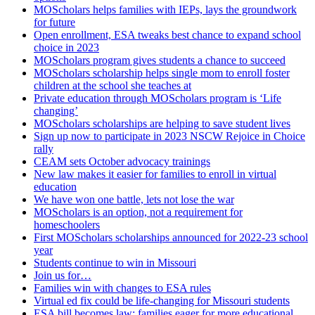
MOScholars helps families with IEPs, lays the groundwork
for future
Open enrollment, ESA tweaks best chance to expand school
choice in 2023
MOScholars program gives students a chance to succeed
MOScholars scholarship helps single mom to enroll foster
children at the school she teaches at
Private education through MOScholars program is ‘Life
changing’
MOScholars scholarships are helping to save student lives
Sign up now to participate in 2023 NSCW Rejoice in Choice
rally
CEAM sets October advocacy trainings
New law makes it easier for families to enroll in virtual
education
We have won one battle, lets not lose the war
MOScholars is an option, not a requirement for
homeschoolers
First MOScholars scholarships announced for 2022-23 school
year
Students continue to win in Missouri
Join us for…
Families win with changes to ESA rules
Virtual ed fix could be life-changing for Missouri students
ESA bill becomes law; families eager for more educational