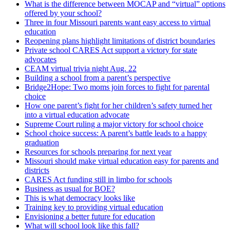
What is the difference between MOCAP and “virtual” options
offered by your school?
Three in four Missouri parents want easy access to virtual
education
Reopening plans highlight limitations of district boundaries
Private school CARES Act support a victory for state
advocates
CEAM virtual trivia night Aug. 22
Building a school from a parent’s perspective
Bridge2Hope: Two moms join forces to fight for parental
choice
How one parent’s fight for her children’s safety turned her
into a virtual education advocate
Supreme Court ruling a major victory for school choice
School choice success: A parent’s battle leads to a happy
graduation
Resources for schools preparing for next year
Missouri should make virtual education easy for parents and
districts
CARES Act funding still in limbo for schools
Business as usual for BOE?
This is what democracy looks like
Training key to providing virtual education
Envisioning a better future for education
What will school look like this fall?