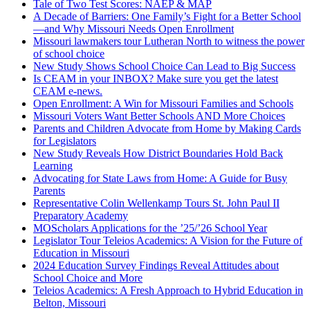
Tale of Two Test Scores: NAEP & MAP
A Decade of Barriers: One Family’s Fight for a Better School
—and Why Missouri Needs Open Enrollment
Missouri lawmakers tour Lutheran North to witness the power
of school choice
New Study Shows School Choice Can Lead to Big Success
Is CEAM in your INBOX? Make sure you get the latest
CEAM e-news.
Open Enrollment: A Win for Missouri Families and Schools
Missouri Voters Want Better Schools AND More Choices
Parents and Children Advocate from Home by Making Cards
for Legislators
New Study Reveals How District Boundaries Hold Back
Learning
Advocating for State Laws from Home: A Guide for Busy
Parents
Representative Colin Wellenkamp Tours St. John Paul II
Preparatory Academy
MOScholars Applications for the ’25/’26 School Year
Legislator Tour Teleios Academics: A Vision for the Future of
Education in Missouri
2024 Education Survey Findings Reveal Attitudes about
School Choice and More
Teleios Academics: A Fresh Approach to Hybrid Education in
Belton, Missouri