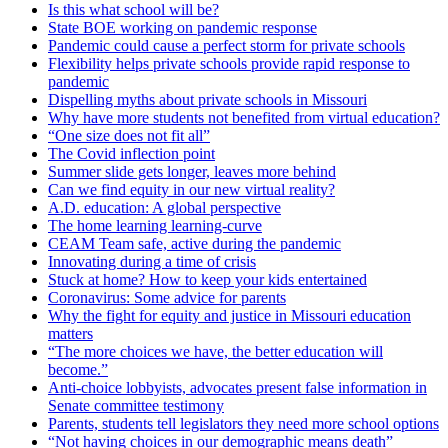
Is this what school will be?
State BOE working on pandemic response
Pandemic could cause a perfect storm for private schools
Flexibility helps private schools provide rapid response to
pandemic
Dispelling myths about private schools in Missouri
Why have more students not benefited from virtual education?
“One size does not fit all”
The Covid inflection point
Summer slide gets longer, leaves more behind
Can we find equity in our new virtual reality?
A.D. education: A global perspective
The home learning learning-curve
CEAM Team safe, active during the pandemic
Innovating during a time of crisis
Stuck at home? How to keep your kids entertained
Coronavirus: Some advice for parents
Why the fight for equity and justice in Missouri education
matters
“The more choices we have, the better education will
become.”
Anti-choice lobbyists, advocates present false information in
Senate committee testimony
Parents, students tell legislators they need more school options
“Not having choices in our demographic means death”