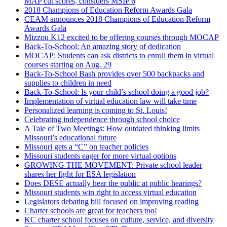
MAP cut scores, considers MSIP 6
2018 Champions of Education Reform Awards Gala
CEAM announces 2018 Champions of Education Reform
Awards Gala
Mizzou K12 excited to be offering courses through MOCAP
Back-To-School: An amazing story of dedication
MOCAP: Students can ask districts to enroll them in virtual
courses starting on Aug. 29
Back-To-School Bash provides over 500 backpacks and
supplies to children in need
Back-To-School: Is your child’s school doing a good job?
Implementation of virtual education law will take time
Personalized learning is coming to St. Louis!
Celebrating independence through school choice
A Tale of Two Meetings: How outdated thinking limits
Missouri’s educational future
Missouri gets a “C” on teacher policies
Missouri students eager for more virtual options
GROWING THE MOVEMENT: Private school leader
shares her fight for ESA legislation
Does DESE actually hear the public at public hearings?
Missouri students win right to access virtual education
Legislators debating bill focused on improving reading
Charter schools are great for teachers too!
KC charter school focuses on culture, service, and diversity