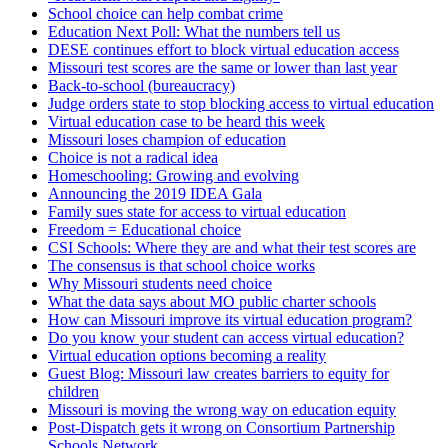
School choice can help combat crime
Education Next Poll: What the numbers tell us
DESE continues effort to block virtual education access
Missouri test scores are the same or lower than last year
Back-to-school (bureaucracy)
Judge orders state to stop blocking access to virtual education
Virtual education case to be heard this week
Missouri loses champion of education
Choice is not a radical idea
Homeschooling: Growing and evolving
Announcing the 2019 IDEA Gala
Family sues state for access to virtual education
Freedom = Educational choice
CSI Schools: Where they are and what their test scores are
The consensus is that school choice works
Why Missouri students need choice
What the data says about MO public charter schools
How can Missouri improve its virtual education program?
Do you know your student can access virtual education?
Virtual education options becoming a reality
Guest Blog: Missouri law creates barriers to equity for
children
Missouri is moving the wrong way on education equity
Post-Dispatch gets it wrong on Consortium Partnership
Schools Network