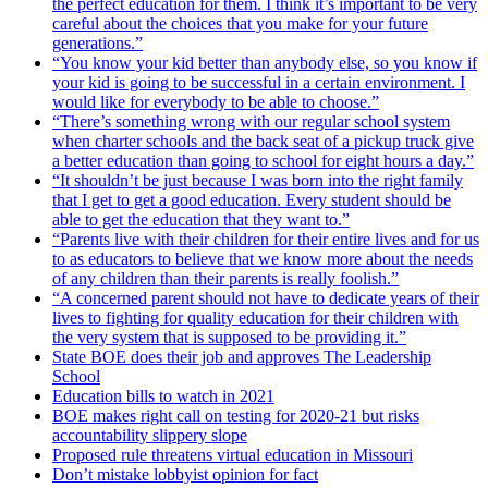
the perfect education for them. I think it’s important to be very
careful about the choices that you make for your future
generations.”
“You know your kid better than anybody else, so you know if
your kid is going to be successful in a certain environment. I
would like for everybody to be able to choose.”
“There’s something wrong with our regular school system
when charter schools and the back seat of a pickup truck give
a better education than going to school for eight hours a day.”
“It shouldn’t be just because I was born into the right family
that I get to get a good education. Every student should be
able to get the education that they want to.”
“Parents live with their children for their entire lives and for us
to as educators to believe that we know more about the needs
of any children than their parents is really foolish.”
“A concerned parent should not have to dedicate years of their
lives to fighting for quality education for their children with
the very system that is supposed to be providing it.”
State BOE does their job and approves The Leadership
School
Education bills to watch in 2021
BOE makes right call on testing for 2020-21 but risks
accountability slippery slope
Proposed rule threatens virtual education in Missouri
Don’t mistake lobbyist opinion for fact