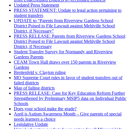
Updated Press Statement
PRESS STATEMENT: Update to legal action pertaining to
student transfers
UPDATE to “Parents from Riverview Gardens School
District Poised to File Lawsuit against Mehlville School
District, if Necessary”
PRESS RELEASE: Parents from Riverview Gardens School
District Poised to File Lawsuit against Mehlville School
District, if Necessary
Student Transfer Survey for Normandy and Riverview
Gardens Parents
CEAM Town Hall draws over 150 parents in Riverview
Gardens
Breitenfeld v. Clayton ruling
MO Supreme Court rules in favor of student transfers out of
failed districts
Map of failing districts
PRESS RELEASE: Case for Key Education Reform Further
Strengthened by Preliminary MSIP5 data on Individual Public
Schools
Does your school make the grade?
April is Autism Awareness Month – Give parents of special
needs learners a choice
Legislative Update