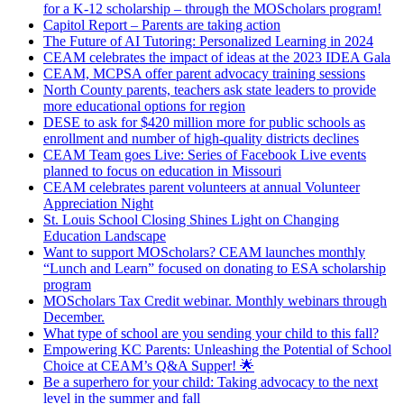
for a K-12 scholarship – through the MOScholars program!
Capitol Report – Parents are taking action
The Future of AI Tutoring: Personalized Learning in 2024
CEAM celebrates the impact of ideas at the 2023 IDEA Gala
CEAM, MCPSA offer parent advocacy training sessions
North County parents, teachers ask state leaders to provide
more educational options for region
DESE to ask for $420 million more for public schools as
enrollment and number of high-quality districts declines
CEAM Team goes Live: Series of Facebook Live events
planned to focus on education in Missouri
CEAM celebrates parent volunteers at annual Volunteer
Appreciation Night
St. Louis School Closing Shines Light on Changing
Education Landscape
Want to support MOScholars? CEAM launches monthly
“Lunch and Learn” focused on donating to ESA scholarship
program
MOScholars Tax Credit webinar. Monthly webinars through
December.
What type of school are you sending your child to this fall?
Empowering KC Parents: Unleashing the Potential of School
Choice at CEAM’s Q&A Supper! 🌟
Be a superhero for your child: Taking advocacy to the next
level in the summer and fall