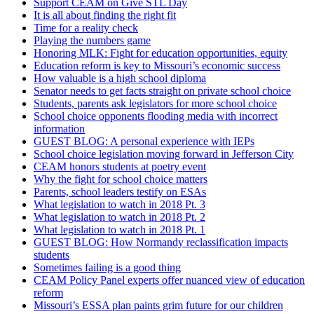
Support CEAM on Give STL Day
It is all about finding the right fit
Time for a reality check
Playing the numbers game
Honoring MLK: Fight for education opportunities, equity
Education reform is key to Missouri’s economic success
How valuable is a high school diploma
Senator needs to get facts straight on private school choice
Students, parents ask legislators for more school choice
School choice opponents flooding media with incorrect
information
GUEST BLOG: A personal experience with IEPs
School choice legislation moving forward in Jefferson City
CEAM honors students at poetry event
Why the fight for school choice matters
Parents, school leaders testify on ESAs
What legislation to watch in 2018 Pt. 3
What legislation to watch in 2018 Pt. 2
What legislation to watch in 2018 Pt. 1
GUEST BLOG: How Normandy reclassification impacts
students
Sometimes failing is a good thing
CEAM Policy Panel experts offer nuanced view of education
reform
Missouri’s ESSA plan paints grim future for our children