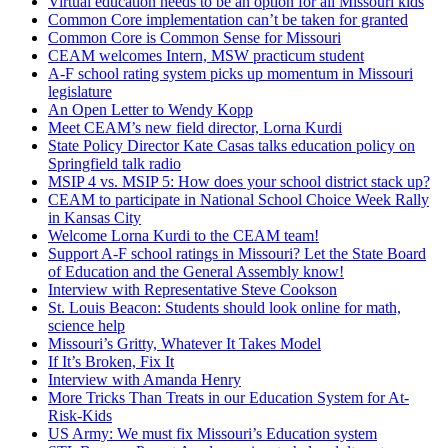
Virtual education needs to be an option for all Missouri kids
Common Core implementation can’t be taken for granted
Common Core is Common Sense for Missouri
CEAM welcomes Intern, MSW practicum student
A-F school rating system picks up momentum in Missouri
legislature
An Open Letter to Wendy Kopp
Meet CEAM’s new field director, Lorna Kurdi
State Policy Director Kate Casas talks education policy on
Springfield talk radio
MSIP 4 vs. MSIP 5: How does your school district stack up?
CEAM to participate in National School Choice Week Rally
in Kansas City
Welcome Lorna Kurdi to the CEAM team!
Support A-F school ratings in Missouri? Let the State Board
of Education and the General Assembly know!
Interview with Representative Steve Cookson
St. Louis Beacon: Students should look online for math,
science help
Missouri’s Gritty, Whatever It Takes Model
If It’s Broken, Fix It
Interview with Amanda Henry
More Tricks Than Treats in our Education System for At-
Risk-Kids
US Army: We must fix Missouri’s Education system