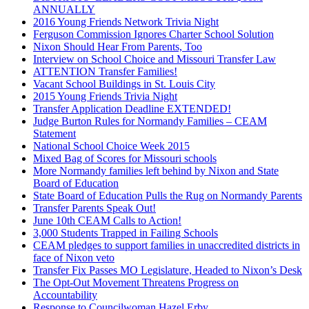
ANNUALLY
2016 Young Friends Network Trivia Night
Ferguson Commission Ignores Charter School Solution
Nixon Should Hear From Parents, Too
Interview on School Choice and Missouri Transfer Law
ATTENTION Transfer Families!
Vacant School Buildings in St. Louis City
2015 Young Friends Trivia Night
Transfer Application Deadline EXTENDED!
Judge Burton Rules for Normandy Families – CEAM
Statement
National School Choice Week 2015
Mixed Bag of Scores for Missouri schools
More Normandy families left behind by Nixon and State
Board of Education
State Board of Education Pulls the Rug on Normandy Parents
Transfer Parents Speak Out!
June 10th CEAM Calls to Action!
3,000 Students Trapped in Failing Schools
CEAM pledges to support families in unaccredited districts in
face of Nixon veto
Transfer Fix Passes MO Legislature, Headed to Nixon’s Desk
The Opt-Out Movement Threatens Progress on
Accountability
Response to Councilwoman Hazel Erby