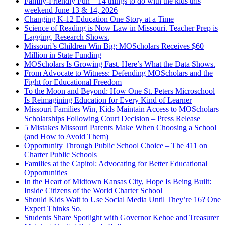
Family-Friendly Fun – 14 things to do with the kids this
weekend June 13 & 14, 2026
Changing K-12 Education One Story at a Time
Science of Reading is Now Law in Missouri. Teacher Prep is
Lagging, Research Shows.
Missouri’s Children Win Big: MOScholars Receives $60
Million in State Funding
MOScholars Is Growing Fast. Here’s What the Data Shows.
From Advocate to Witness: Defending MOScholars and the
Fight for Educational Freedom
To the Moon and Beyond: How One St. Peters Microschool
Is Reimagining Education for Every Kind of Learner
Missouri Families Win, Kids Maintain Access to MOScholars
Scholarships Following Court Decision – Press Release
5 Mistakes Missouri Parents Make When Choosing a School
(and How to Avoid Them)
Opportunity Through Public School Choice – The 411 on
Charter Public Schools
Families at the Capitol: Advocating for Better Educational
Opportunities
In the Heart of Midtown Kansas City, Hope Is Being Built:
Inside Citizens of the World Charter School
Should Kids Wait to Use Social Media Until They’re 16? One
Expert Thinks So.
Students Share Spotlight with Governor Kehoe and Treasurer