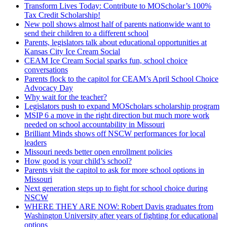
Transform Lives Today: Contribute to MOScholar’s 100%
Tax Credit Scholarship!
New poll shows almost half of parents nationwide want to
send their children to a different school
Parents, legislators talk about educational opportunities at
Kansas City Ice Cream Social
CEAM Ice Cream Social sparks fun, school choice
conversations
Parents flock to the capitol for CEAM’s April School Choice
Advocacy Day
Why wait for the teacher?
Legislators push to expand MOScholars scholarship program
MSIP 6 a move in the right direction but much more work
needed on school accountability in Missouri
Brilliant Minds shows off NSCW performances for local
leaders
Missouri needs better open enrollment policies
How good is your child’s school?
Parents visit the capitol to ask for more school options in
Missouri
Next generation steps up to fight for school choice during
NSCW
WHERE THEY ARE NOW: Robert Davis graduates from
Washington University after years of fighting for educational
options