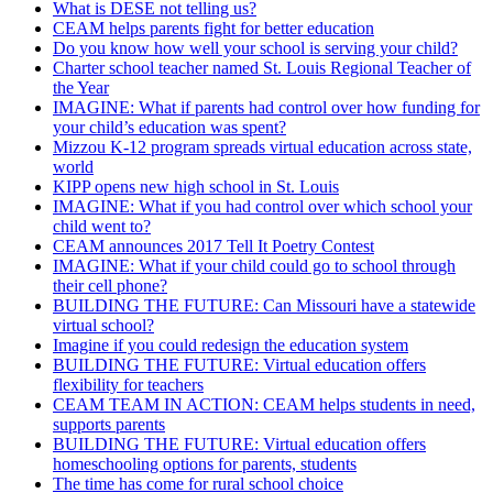
What is DESE not telling us?
CEAM helps parents fight for better education
Do you know how well your school is serving your child?
Charter school teacher named St. Louis Regional Teacher of
the Year
IMAGINE: What if parents had control over how funding for
your child’s education was spent?
Mizzou K-12 program spreads virtual education across state,
world
KIPP opens new high school in St. Louis
IMAGINE: What if you had control over which school your
child went to?
CEAM announces 2017 Tell It Poetry Contest
IMAGINE: What if your child could go to school through
their cell phone?
BUILDING THE FUTURE: Can Missouri have a statewide
virtual school?
Imagine if you could redesign the education system
BUILDING THE FUTURE: Virtual education offers
flexibility for teachers
CEAM TEAM IN ACTION: CEAM helps students in need,
supports parents
BUILDING THE FUTURE: Virtual education offers
homeschooling options for parents, students
The time has come for rural school choice