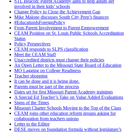
STL Beacon: Parent Academy aims to help adults get
involved in their kids’ schools
Change Policy to Close the Achievement Gap
Mike Malone discusses South City Prep’s finances
#EducationIsForeignPolicy
From Parent Involvement to Parent Empowerment
CEAM Position on St. Louis Public Schools Accreditation
Status
Policy Perspectives
CEAM responds to SLPS classification
Meet the CEAM Staff
Unaccredited districts must change their policies
An Open Letter to the Missouri State Board of Education
MO Lagging on College Readiness
Teacher shopping
It can be done and it is being done.
Parents must be part of the process
Dates set for first Missouri Parent Academy trainings
A Special Ed Teacher’s Take on Value Added Evaluations
Signs of the Times
Missouri Charter Schools Moving to the Top of the Class
CEAM joins other education reform groups asking for
collaboration from teachers unions
Letter to the Editor
DESE moves on foundation formula without legislature’s