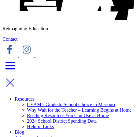
Reimagining Education
Contact
Resources
CEAM’s Guide to School Choice in Missouri
Why Wait for the Teacher – Learning Begins at Home
Reading Resources You Can Use at Home
2024 School District Spending Data
Helpful Links
Blog