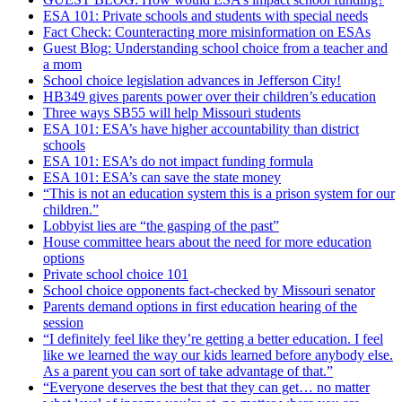
ESA 101: Private schools and students with special needs
Fact Check: Counteracting more misinformation on ESAs
Guest Blog: Understanding school choice from a teacher and
a mom
School choice legislation advances in Jefferson City!
HB349 gives parents power over their children’s education
Three ways SB55 will help Missouri students
ESA 101: ESA’s have higher accountability than district
schools
ESA 101: ESA’s do not impact funding formula
ESA 101: ESA’s can save the state money
“This is not an education system this is a prison system for our
children.”
Lobbyist lies are “the gasping of the past”
House committee hears about the need for more education
options
Private school choice 101
School choice opponents fact-checked by Missouri senator
Parents demand options in first education hearing of the
session
“I definitely feel like they’re getting a better education. I feel
like we learned the way our kids learned before anybody else.
As a parent you can sort of take advantage of that.”
“Everyone deserves the best that they can get… no matter