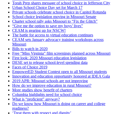
Torah Prep shares message of school choice in Jefferson City
Urban School Choice Day set for March 17
Private schools celebrate school choice in Capitol Rotunda
School choice legislation moving in Missouri Senate
Charter school rally asks Missouri to “Fix the Glitch”
“Give me the option to save my boys’ lives”
CEAM is gearing up for NSCW!
The battle for access to virtual education continues
CEAM sets January advocacy training workshops across
Missouri
Bills to watch in 2020
Free “Miss Virginia” film screenings planned across Missouri
First look: 2020 Missouri education legislation
DESE set to release school-level spending data
Faces of Choice 2019
EmpowerED Student Contest open to all Missouri students
Innovation and education opportunity honored at IDEA Gala
2019 APR: Missouri schools are not improving
How do we improve education in rural Missouri?
More studies show benefit of charters
Columbia highlights need for school choice
What is “proficient” anyway?
Do we know how Missouri is doing on career and college
readiness?
‘Treat them with respect and dignity’