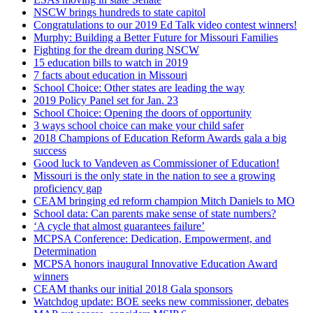
NSCW brings hundreds to state capitol
Congratulations to our 2019 Ed Talk video contest winners!
Murphy: Building a Better Future for Missouri Families
Fighting for the dream during NSCW
15 education bills to watch in 2019
7 facts about education in Missouri
School Choice: Other states are leading the way
2019 Policy Panel set for Jan. 23
School Choice: Opening the doors of opportunity
3 ways school choice can make your child safer
2018 Champions of Education Reform Awards gala a big
success
Good luck to Vandeven as Commissioner of Education!
Missouri is the only state in the nation to see a growing
proficiency gap
CEAM bringing ed reform champion Mitch Daniels to MO
School data: Can parents make sense of state numbers?
‘A cycle that almost guarantees failure’
MCPSA Conference: Dedication, Empowerment, and
Determination
MCPSA honors inaugural Innovative Education Award
winners
CEAM thanks our initial 2018 Gala sponsors
Watchdog update: BOE seeks new commissioner, debates