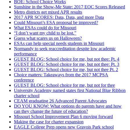
BOE: School Choice Works
Sunshine in the Show-Me State: 2017 EOC Scores Released
Metro districts get mixed APR results
2017 APR SCORES: Data, Data, and more Data
Could Missouri’s ESA proposal be improved?
What ESAs could do for Missouri
“I don’t want my child to be lost.”
Guess what scares us on Halloween?
ESAs can help special needs students in Missouri
Normandy to seek reaccreditation despite low academic
performance
GUEST BLOG: School choice for me, but not thee: Pt. 4
GUEST BLOG: School choice for me, but not thee: Pt. 3
GUEST BLOG: School choice for me, but not thee Pt. 2
Choice matters: Takeaways from the 2017 MCPSA
conference
GUEST BLOG: School choice for me, but not for thee
University Academy named states first National Blue Ribbon
charter school
CEAM graduating 26 Advanced Parent Advocates
DO YOU KNOW: What options do parents have and how
can they change the future of education?
Missouri School Improvement Plan 6 moving forward
Making the case for charter expansion
EAGLE College Prep opens new Gravois Park school