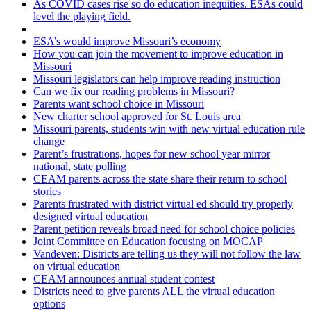
As COVID cases rise so do education inequities. ESAs could
level the playing field.
ESA’s would improve Missouri’s economy
How you can join the movement to improve education in
Missouri
Missouri legislators can help improve reading instruction
Can we fix our reading problems in Missouri?
Parents want school choice in Missouri
New charter school approved for St. Louis area
Missouri parents, students win with new virtual education rule
change
Parent’s frustrations, hopes for new school year mirror
national, state polling
CEAM parents across the state share their return to school
stories
Parents frustrated with district virtual ed should try properly
designed virtual education
Parent petition reveals broad need for school choice policies
Joint Committee on Education focusing on MOCAP
Vandeven: Districts are telling us they will not follow the law
on virtual education
CEAM announces annual student contest
Districts need to give parents ALL the virtual education
options