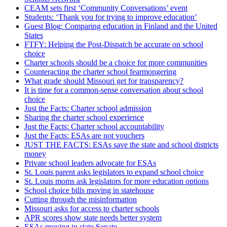
CEAM sets first ‘Community Conversations’ event
Students: ‘Thank you for trying to improve education’
Guest Blog: Comparing education in Finland and the United
States
FTFY: Helping the Post-Dispatch be accurate on school
choice
Charter schools should be a choice for more communities
Counteracting the charter school fearmongering
What grade should Missouri get for transparency?
It is time for a common-sense conversation about school
choice
Just the Facts: Charter school admission
Sharing the charter school experience
Just the Facts: Charter school accountability
Just the Facts: ESAs are not vouchers
JUST THE FACTS: ESAs save the state and school districts
money
Private school leaders advocate for ESAs
St. Louis parent asks legislators to expand school choice
St. Louis moms ask legislators for more education options
School choice bills moving in statehouse
Cutting through the misinformation
Missouri asks for access to charter schools
APR scores show state needs better system
ESAs moving in state Senate