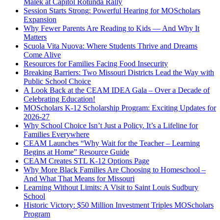
Malek at Capitol Rotunda Rally
Session Starts Strong: Powerful Hearing for MOScholars
Expansion
Why Fewer Parents Are Reading to Kids — And Why It
Matters
Scuola Vita Nuova: Where Students Thrive and Dreams
Come Alive
Resources for Families Facing Food Insecurity
Breaking Barriers: Two Missouri Districts Lead the Way with
Public School Choice
A Look Back at the CEAM IDEA Gala – Over a Decade of
Celebrating Education!
MOScholars K-12 Scholarship Program: Exciting Updates for
2026-27
Why School Choice Isn’t Just a Policy. It’s a Lifeline for
Families Everywhere
CEAM Launches “Why Wait for the Teacher – Learning
Begins at Home” Resource Guide
CEAM Creates STL K-12 Options Page
Why More Black Families Are Choosing to Homeschool –
And What That Means for Missouri
Learning Without Limits: A Visit to Saint Louis Sudbury
School
Historic Victory: $50 Million Investment Triples MOScholars
Program