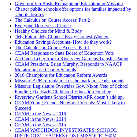
Governor Jeb Bush: Reimagining Education in Missouri
Charter public schools offer options for families impacted by
school closures
The Calculus on Course Access: Part 2
Everyone Deserves a Choice
Healthy Choices for Mind & Body
“My Future, My Choice” Essay Contest Winners
Education Savings Accounts- How do they work?
The Calculus on Course Access: Part 1
CEAM Response to State Board of Education Vote
An Open Letter from a Riverview Gardens Transfer Parent
CEAM President, Brian Murphy, Responds to NAACP
Moratorium on Charter Schools
2016 Champions for Education Reform Awards
Missouri APR formula misses the mark, misleads parents
Missouri Legislature Overrides Gov. Nixon Veto of School
Funding Fix, Early Childhood Education Funding
Riverview Gardens School District APR doesn’t add up.
CEAM Young Friends Network Presents: Most Likely to
Succeed
CEAM in the News- 2016
CEAM in the News- 2014
CEAM in the News- 2015
CEAM WATCHDOG INVESTIGATES: SCHOOL
DISTRICTS’ LEADERS COST MISSOURI $60M