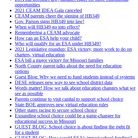
opportunities
2021 CEAM IDEA Gala canceled
CEAM parents cheer the signing of HB349
Gov. Parson signs HB349 into law!
When will HB349 go into effect?
Remembering a CEAM advocate
How can an ESA help your child?
Who will qualify for an ESA under HB349?
2021 Legislative roundup: ESA victory, more work to do on
charters, virtual education
ESA bill a major victory for Missouri families
North County parent talks about the need for education
options
Guest Blog: Why we need to fund students instead of systems
DESE releases new way to see school district data
Words matter! How we talk about education changes what we
see as possible
Parents continue to visit capital to support school choice
State BOE approves new virtual education rules
Other states racing to secure school choice
Expanding school choice could be a game-changer for
educational success in Missouri
GUEST BLOG: School choice is about finding the right fit
for a student
GUEST BLOG: How would ESA’s impact school funding?