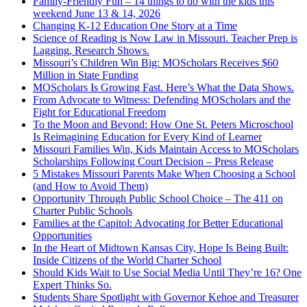
Family-Friendly Fun – 14 things to do with the kids this
weekend June 13 & 14, 2026
Changing K-12 Education One Story at a Time
Science of Reading is Now Law in Missouri. Teacher Prep is
Lagging, Research Shows.
Missouri’s Children Win Big: MOScholars Receives $60
Million in State Funding
MOScholars Is Growing Fast. Here’s What the Data Shows.
From Advocate to Witness: Defending MOScholars and the
Fight for Educational Freedom
To the Moon and Beyond: How One St. Peters Microschool
Is Reimagining Education for Every Kind of Learner
Missouri Families Win, Kids Maintain Access to MOScholars
Scholarships Following Court Decision – Press Release
5 Mistakes Missouri Parents Make When Choosing a School
(and How to Avoid Them)
Opportunity Through Public School Choice – The 411 on
Charter Public Schools
Families at the Capitol: Advocating for Better Educational
Opportunities
In the Heart of Midtown Kansas City, Hope Is Being Built:
Inside Citizens of the World Charter School
Should Kids Wait to Use Social Media Until They’re 16? One
Expert Thinks So.
Students Share Spotlight with Governor Kehoe and Treasurer