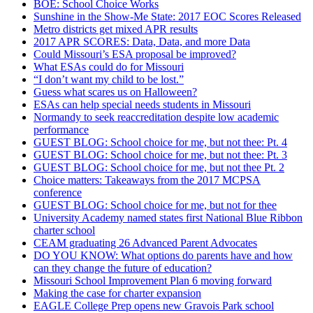
BOE: School Choice Works
Sunshine in the Show-Me State: 2017 EOC Scores Released
Metro districts get mixed APR results
2017 APR SCORES: Data, Data, and more Data
Could Missouri’s ESA proposal be improved?
What ESAs could do for Missouri
“I don’t want my child to be lost.”
Guess what scares us on Halloween?
ESAs can help special needs students in Missouri
Normandy to seek reaccreditation despite low academic
performance
GUEST BLOG: School choice for me, but not thee: Pt. 4
GUEST BLOG: School choice for me, but not thee: Pt. 3
GUEST BLOG: School choice for me, but not thee Pt. 2
Choice matters: Takeaways from the 2017 MCPSA
conference
GUEST BLOG: School choice for me, but not for thee
University Academy named states first National Blue Ribbon
charter school
CEAM graduating 26 Advanced Parent Advocates
DO YOU KNOW: What options do parents have and how
can they change the future of education?
Missouri School Improvement Plan 6 moving forward
Making the case for charter expansion
EAGLE College Prep opens new Gravois Park school