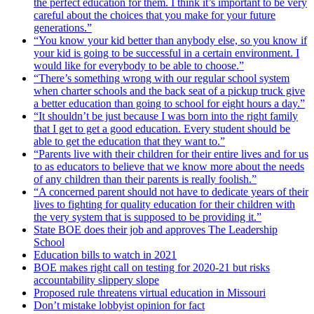
the perfect education for them. I think it’s important to be very
careful about the choices that you make for your future
generations.”
“You know your kid better than anybody else, so you know if
your kid is going to be successful in a certain environment. I
would like for everybody to be able to choose.”
“There’s something wrong with our regular school system
when charter schools and the back seat of a pickup truck give
a better education than going to school for eight hours a day.”
“It shouldn’t be just because I was born into the right family
that I get to get a good education. Every student should be
able to get the education that they want to.”
“Parents live with their children for their entire lives and for us
to as educators to believe that we know more about the needs
of any children than their parents is really foolish.”
“A concerned parent should not have to dedicate years of their
lives to fighting for quality education for their children with
the very system that is supposed to be providing it.”
State BOE does their job and approves The Leadership
School
Education bills to watch in 2021
BOE makes right call on testing for 2020-21 but risks
accountability slippery slope
Proposed rule threatens virtual education in Missouri
Don’t mistake lobbyist opinion for fact