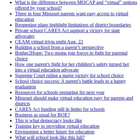
What is the difference between MOCAP and “virtual” options
offered by your school?
Three in four Missouri parents want easy access to virtual
education
Reopening plans highlight limitations of district boundaries
Private school CARES Act support a victory for state
advocates
CEAM virtual trivia night Aug. 22
Building a school from a parent’s perspective
Bridge2Hope: Two moms join forces to fight for parental
choice
How one parent’s fight for her children’s safety turned her
into a virtual education advocate
Supreme Court ruling a major victory for school choice
School choice success: A parent’s battle leads to a happy
graduation
Resources for schools preparing for next year
Missouri should make virtual education easy for parents and
districts
CARES Act funding still in limbo for schools
Business as usual for BOE?
This is what democracy looks like
Training key to providing virtual education
Envisioning a better future for education
What will school look like this fall?