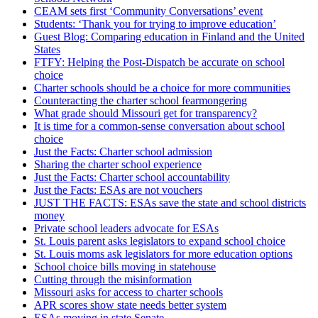
CEAM sets first ‘Community Conversations’ event
Students: ‘Thank you for trying to improve education’
Guest Blog: Comparing education in Finland and the United
States
FTFY: Helping the Post-Dispatch be accurate on school
choice
Charter schools should be a choice for more communities
Counteracting the charter school fearmongering
What grade should Missouri get for transparency?
It is time for a common-sense conversation about school
choice
Just the Facts: Charter school admission
Sharing the charter school experience
Just the Facts: Charter school accountability
Just the Facts: ESAs are not vouchers
JUST THE FACTS: ESAs save the state and school districts
money
Private school leaders advocate for ESAs
St. Louis parent asks legislators to expand school choice
St. Louis moms ask legislators for more education options
School choice bills moving in statehouse
Cutting through the misinformation
Missouri asks for access to charter schools
APR scores show state needs better system
ESAs moving in state Senate