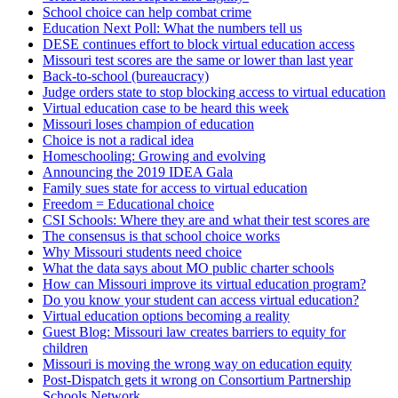
School choice can help combat crime
Education Next Poll: What the numbers tell us
DESE continues effort to block virtual education access
Missouri test scores are the same or lower than last year
Back-to-school (bureaucracy)
Judge orders state to stop blocking access to virtual education
Virtual education case to be heard this week
Missouri loses champion of education
Choice is not a radical idea
Homeschooling: Growing and evolving
Announcing the 2019 IDEA Gala
Family sues state for access to virtual education
Freedom = Educational choice
CSI Schools: Where they are and what their test scores are
The consensus is that school choice works
Why Missouri students need choice
What the data says about MO public charter schools
How can Missouri improve its virtual education program?
Do you know your student can access virtual education?
Virtual education options becoming a reality
Guest Blog: Missouri law creates barriers to equity for
children
Missouri is moving the wrong way on education equity
Post-Dispatch gets it wrong on Consortium Partnership
Schools Network