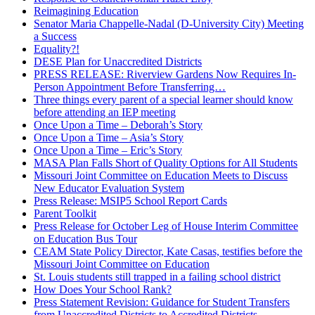
Reimagining Education
Senator Maria Chappelle-Nadal (D-University City) Meeting
a Success
Equality?!
DESE Plan for Unaccredited Districts
PRESS RELEASE: Riverview Gardens Now Requires In-
Person Appointment Before Transferring…
Three things every parent of a special learner should know
before attending an IEP meeting
Once Upon a Time – Deborah’s Story
Once Upon a Time – Asia’s Story
Once Upon a Time – Eric’s Story
MASA Plan Falls Short of Quality Options for All Students
Missouri Joint Committee on Education Meets to Discuss
New Educator Evaluation System
Press Release: MSIP5 School Report Cards
Parent Toolkit
Press Release for October Leg of House Interim Committee
on Education Bus Tour
CEAM State Policy Director, Kate Casas, testifies before the
Missouri Joint Committee on Education
St. Louis students still trapped in a failing school district
How Does Your School Rank?
Press Statement Revision: Guidance for Student Transfers
from Unaccredited Districts to Accredited Districts