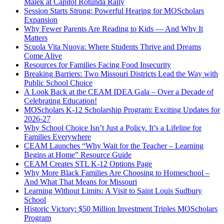
Malek at Capitol Rotunda Rally
Session Starts Strong: Powerful Hearing for MOScholars
Expansion
Why Fewer Parents Are Reading to Kids — And Why It
Matters
Scuola Vita Nuova: Where Students Thrive and Dreams
Come Alive
Resources for Families Facing Food Insecurity
Breaking Barriers: Two Missouri Districts Lead the Way with
Public School Choice
A Look Back at the CEAM IDEA Gala – Over a Decade of
Celebrating Education!
MOScholars K-12 Scholarship Program: Exciting Updates for
2026-27
Why School Choice Isn’t Just a Policy. It’s a Lifeline for
Families Everywhere
CEAM Launches “Why Wait for the Teacher – Learning
Begins at Home” Resource Guide
CEAM Creates STL K-12 Options Page
Why More Black Families Are Choosing to Homeschool –
And What That Means for Missouri
Learning Without Limits: A Visit to Saint Louis Sudbury
School
Historic Victory: $50 Million Investment Triples MOScholars
Program