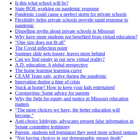
Is this what school will be?
State BOE working on pandemic response
Pandemic could cause a perfect storm for private schools
Flexibility helps private schools provide rapid response to
pandemic
Dispelling myths about private schools in Missouri
Why have more students not benefited from virtual education?
“One size does not fit all”
The Covid inflection point
Summer slide gets longer, leaves more behind
Can we find equity in our new virtual reality?
A.D. education: A global perspective
The home learning learning-curve
CEAM Team safe, active during the pandemic
Innovating during a time of crisis
Stuck at home? How to keep your kids entertained
Coronavirus: Some advice for parents
Why the fight for equity and justice in Missouri education
matters
“The more choices we have, the better education will
become.”
Anti-choice lobbyists, advocates present false information in
Senate committee testimony
Parents, students tell legislators they need more school options
“Not having choices in our demographic means death”