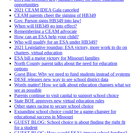
opportunities
2021 CEAM IDEA Gala canceled
CEAM parents cheer the signing of HB349
Gov. Parson signs HB349 into law!
When will HB349 go into effect?
Remembering a CEAM advocate
How can an ESA help your child?
Who will qualify for an ESA under HB349?
2021 Legislative roundup: ESA victory, more work to do on
charters, virtual education
ESA bill a major victory for Missouri families
North County parent talks about the need for education
options
Guest Blog: Why we need to fund students instead of systems
DESE releases new way to see school district data
Words matter! How we talk about education changes what we
see as possible
Parents continue to visit capital to support school choice
State BOE approves new virtual education rules
Other states racing to secure school choice
Expanding school choice could be a game-changer for
educational success in Missouri
GUEST BLOG: School choice is about finding the right fit
for a student
GUEST BLOG: How would ESA’s impact school funding?