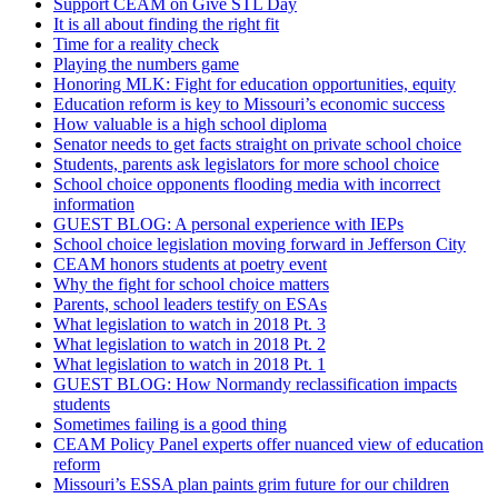
Support CEAM on Give STL Day
It is all about finding the right fit
Time for a reality check
Playing the numbers game
Honoring MLK: Fight for education opportunities, equity
Education reform is key to Missouri’s economic success
How valuable is a high school diploma
Senator needs to get facts straight on private school choice
Students, parents ask legislators for more school choice
School choice opponents flooding media with incorrect
information
GUEST BLOG: A personal experience with IEPs
School choice legislation moving forward in Jefferson City
CEAM honors students at poetry event
Why the fight for school choice matters
Parents, school leaders testify on ESAs
What legislation to watch in 2018 Pt. 3
What legislation to watch in 2018 Pt. 2
What legislation to watch in 2018 Pt. 1
GUEST BLOG: How Normandy reclassification impacts
students
Sometimes failing is a good thing
CEAM Policy Panel experts offer nuanced view of education
reform
Missouri’s ESSA plan paints grim future for our children