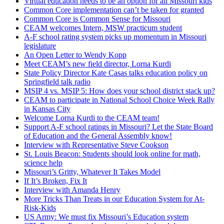
Virtual education needs to be an option for all Missouri kids
Common Core implementation can’t be taken for granted
Common Core is Common Sense for Missouri
CEAM welcomes Intern, MSW practicum student
A-F school rating system picks up momentum in Missouri
legislature
An Open Letter to Wendy Kopp
Meet CEAM’s new field director, Lorna Kurdi
State Policy Director Kate Casas talks education policy on
Springfield talk radio
MSIP 4 vs. MSIP 5: How does your school district stack up?
CEAM to participate in National School Choice Week Rally
in Kansas City
Welcome Lorna Kurdi to the CEAM team!
Support A-F school ratings in Missouri? Let the State Board
of Education and the General Assembly know!
Interview with Representative Steve Cookson
St. Louis Beacon: Students should look online for math,
science help
Missouri’s Gritty, Whatever It Takes Model
If It’s Broken, Fix It
Interview with Amanda Henry
More Tricks Than Treats in our Education System for At-
Risk-Kids
US Army: We must fix Missouri’s Education system