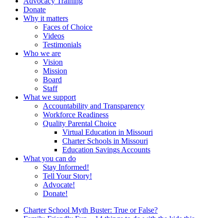
Advocacy Training
Donate
Why it matters
Faces of Choice
Videos
Testimonials
Who we are
Vision
Mission
Board
Staff
What we support
Accountability and Transparency
Workforce Readiness
Quality Parental Choice
Virtual Education in Missouri
Charter Schools in Missouri
Education Savings Accounts
What you can do
Stay Informed!
Tell Your Story!
Advocate!
Donate!
Charter School Myth Buster: True or False?