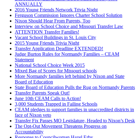
ANNUALLY
2016 Young Friends Network Trivia Night
Ferguson Commission Ignores Charter School Solution
Nixon Should Hear From Parents, Too
Interview on School Choice and Missouri Transfer Law
ATTENTION Transfer Families!
Vacant School Buildings in St. Louis City
2015 Young Friends Trivia Night
Transfer Application Deadline EXTENDED!
Judge Burton Rules for Normandy Families – CEAM
Statement
National School Choice Week 2015
Mixed Bag of Scores for Missouri schools
More Normandy families left behind by Nixon and State
Board of Education
State Board of Education Pulls the Rug on Normandy Parents
Transfer Parents Speak Out!
June 10th CEAM Calls to Action!
3,000 Students Trapped in Failing Schools
CEAM pledges to support families in unaccredited districts in
face of Nixon veto
Transfer Fix Passes MO Legislature, Headed to Nixon’s Desk
The Opt-Out Movement Threatens Progress on
Accountability
Response to Councilwoman Hazel Erby