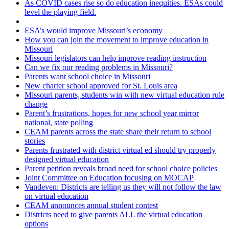
As COVID cases rise so do education inequities. ESAs could
level the playing field.
ESA’s would improve Missouri’s economy
How you can join the movement to improve education in
Missouri
Missouri legislators can help improve reading instruction
Can we fix our reading problems in Missouri?
Parents want school choice in Missouri
New charter school approved for St. Louis area
Missouri parents, students win with new virtual education rule
change
Parent’s frustrations, hopes for new school year mirror
national, state polling
CEAM parents across the state share their return to school
stories
Parents frustrated with district virtual ed should try properly
designed virtual education
Parent petition reveals broad need for school choice policies
Joint Committee on Education focusing on MOCAP
Vandeven: Districts are telling us they will not follow the law
on virtual education
CEAM announces annual student contest
Districts need to give parents ALL the virtual education
options