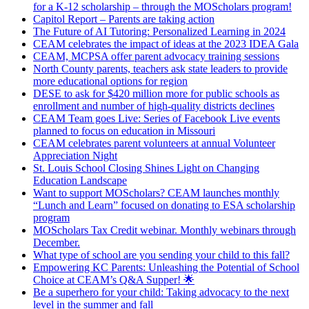
for a K-12 scholarship – through the MOScholars program!
Capitol Report – Parents are taking action
The Future of AI Tutoring: Personalized Learning in 2024
CEAM celebrates the impact of ideas at the 2023 IDEA Gala
CEAM, MCPSA offer parent advocacy training sessions
North County parents, teachers ask state leaders to provide
more educational options for region
DESE to ask for $420 million more for public schools as
enrollment and number of high-quality districts declines
CEAM Team goes Live: Series of Facebook Live events
planned to focus on education in Missouri
CEAM celebrates parent volunteers at annual Volunteer
Appreciation Night
St. Louis School Closing Shines Light on Changing
Education Landscape
Want to support MOScholars? CEAM launches monthly
“Lunch and Learn” focused on donating to ESA scholarship
program
MOScholars Tax Credit webinar. Monthly webinars through
December.
What type of school are you sending your child to this fall?
Empowering KC Parents: Unleashing the Potential of School
Choice at CEAM’s Q&A Supper! 🌟
Be a superhero for your child: Taking advocacy to the next
level in the summer and fall