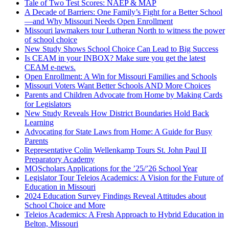
Tale of Two Test Scores: NAEP & MAP
A Decade of Barriers: One Family’s Fight for a Better School
—and Why Missouri Needs Open Enrollment
Missouri lawmakers tour Lutheran North to witness the power
of school choice
New Study Shows School Choice Can Lead to Big Success
Is CEAM in your INBOX? Make sure you get the latest
CEAM e-news.
Open Enrollment: A Win for Missouri Families and Schools
Missouri Voters Want Better Schools AND More Choices
Parents and Children Advocate from Home by Making Cards
for Legislators
New Study Reveals How District Boundaries Hold Back
Learning
Advocating for State Laws from Home: A Guide for Busy
Parents
Representative Colin Wellenkamp Tours St. John Paul II
Preparatory Academy
MOScholars Applications for the ’25/’26 School Year
Legislator Tour Teleios Academics: A Vision for the Future of
Education in Missouri
2024 Education Survey Findings Reveal Attitudes about
School Choice and More
Teleios Academics: A Fresh Approach to Hybrid Education in
Belton, Missouri