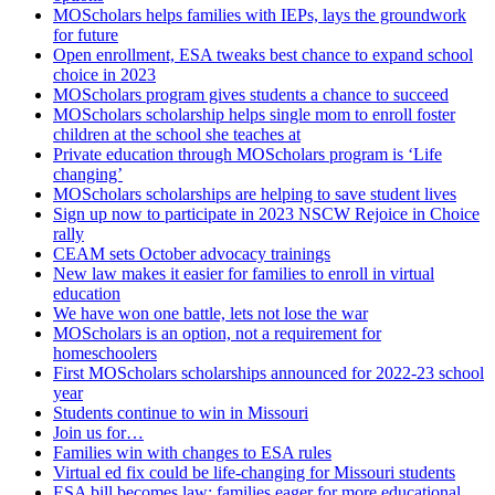
MOScholars helps families with IEPs, lays the groundwork
for future
Open enrollment, ESA tweaks best chance to expand school
choice in 2023
MOScholars program gives students a chance to succeed
MOScholars scholarship helps single mom to enroll foster
children at the school she teaches at
Private education through MOScholars program is ‘Life
changing’
MOScholars scholarships are helping to save student lives
Sign up now to participate in 2023 NSCW Rejoice in Choice
rally
CEAM sets October advocacy trainings
New law makes it easier for families to enroll in virtual
education
We have won one battle, lets not lose the war
MOScholars is an option, not a requirement for
homeschoolers
First MOScholars scholarships announced for 2022-23 school
year
Students continue to win in Missouri
Join us for…
Families win with changes to ESA rules
Virtual ed fix could be life-changing for Missouri students
ESA bill becomes law; families eager for more educational