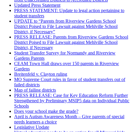
Updated Press Statement
PRESS STATEMENT: Update to legal action pertaining to
student transfers
UPDATE to “Parents from Riverview Gardens School
District Poised to File Lawsuit against Mehlville School
District, if Necessary”
PRESS RELEASE: Parents from Riverview Gardens School
District Poised to File Lawsuit against Mehlville School
District, if Necessary
Student Transfer Survey for Normandy and Riverview
Gardens Parents
CEAM Town Hall draws over 150 parents in Riverview
Gardens
Breitenfeld v. Clayton ruling
MO Supreme Court rules in favor of student transfers out of
failed districts
Map of failing districts
PRESS RELEASE: Case for Key Education Reform Further
Strengthened by Preliminary MSIP5 data on Individual Public
Schools
Does your school make the grade?
April is Autism Awareness Month – Give parents of special
needs learners a choice
Legislative Update