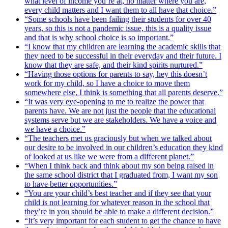
what level of income you’re at, no matter where you are,
every child matters and I want them to all have that choice.”
“Some schools have been failing their students for over 40
years, so this is not a pandemic issue, this is a quality issue
and that is why school choice is so important.”
“I know that my children are learning the academic skills that
they need to be successful in their everyday and their future. I
know that they are safe, and their kind spirits nurtured.”
“Having those options for parents to say, hey this doesn’t
work for my child, so I have a choice to move them
somewhere else, I think is something that all parents deserve.”
“It was very eye-opening to me to realize the power that
parents have. We are not just the people that the educational
systems serve but we are stakeholders. We have a voice and
we have a choice.”
“The teachers met us graciously but when we talked about
our desire to be involved in our children’s education they kind
of looked at us like we were from a different planet.”
“When I think back and think about my son being raised in
the same school district that I graduated from, I want my son
to have better opportunities.”
“You are your child’s best teacher and if they see that your
child is not learning for whatever reason in the school that
they’re in you should be able to make a different decision.”
“It’s very important for each student to get the chance to have