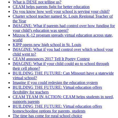
What is DESE not telling us?
CEAM helps parents fight for better education
Do you know how well your school is serving your child?
Charter school teacher named St. Louis Regional Teacher of
the Year
IMAGINE: What if parents had control over how funding for
your child’s education was spent?
Mizzou K-12 program spreads virtual education across state,
world
KIPP opens new high school in St. Louis
IMAGINE: What if you had control over which school your
child went to?
CEAM announces 2017 Tell It Poetry Contest
IMAGINE: What if your child could go to school through
their cell phone?
BUILDING THE FUTURE: Can Missouri have a statewide
virtual school?
Imagine if you could redesign the education system
BUILDING THE FUTURE: Virtual education offers
flexibility for teachers
CEAM TEAM IN ACTION: CEAM helps students in need,
supports parents
BUILDING THE FUTURE: Virtual education offers
homeschooling options for parents, students
The time has come for rural school choice