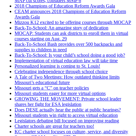
MAP cut scores, considers MSIP 6
2018 Champions of Education Reform Awards Gala
CEAM announces 2018 Champions of Education Reform
Awards Gala
Mizzou K12 excited to be offering courses through MOCAP
Back-To-School: An amazing story of dedication
MOCAP: Students can ask districts to enroll them in virtual
courses starting on Aug. 29
Back-To-School Bash provides over 500 backpacks and
supplies to children in need
Back-To-School: Is your child’s school doing a good job?
Implementation of virtual education law will take time
Personalized learning is coming to St. Louis!
Celebrating independence through school choice
A Tale of Two Meetings: How outdated thinking limits
Missouri’s educational future
Missouri gets a “C” on teacher policies
Missouri students eager for more virtual options
GROWING THE MOVEMENT: Private school leader
shares her fight for ESA legislation
Does DESE actually hear the public at public hearings?
Missouri students win right to access virtual education
Legislators debating bill focused on improving reading
Charter schools are great for teachers too!
KC charter school focuses on culture, service, and diversity