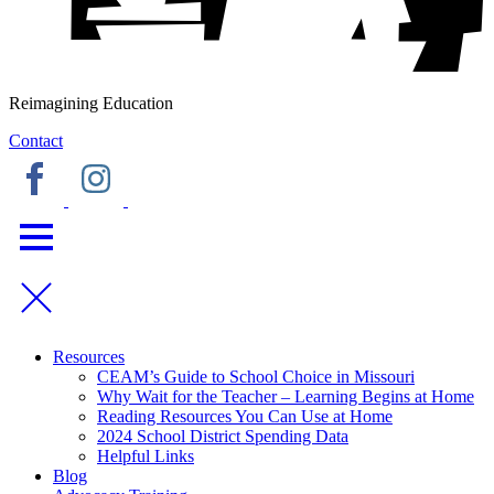
Reimagining Education
Contact
Resources
CEAM’s Guide to School Choice in Missouri
Why Wait for the Teacher – Learning Begins at Home
Reading Resources You Can Use at Home
2024 School District Spending Data
Helpful Links
Blog