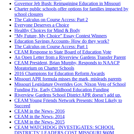
Governor Jeb Bush: Reimagining Education in Missouri
Charter public schools offer options for families impacted by
school closures
The Calculus on Course Access: Part 2
Everyone Deserves a Choice
Healthy Choices for Mind & Body
“My Future, My Choice” Essay Contest Winners
Education Savings Accounts- How do they work?
The Calculus on Course Access: Part 1
CEAM Response to State Board of Education Vote
An Open Letter from a Riverview Gardens Transfer Parent
CEAM President, Brian Murphy, Responds to NAACP
Moratorium on Charter Schools
2016 Champions for Education Reform Awards
Missouri APR formula misses the mark, misleads parents
Missouri Legislature Overrides Gov. Nixon Veto of School
Funding Fix, Early Childhood Education Funding
Riverview Gardens School District APR doesn’t add up.
CEAM Young Friends Network Presents: Most Likely to
Succeed
CEAM in the News- 2016
CEAM in the News- 2014
CEAM in the News- 2015
CEAM WATCHDOG INVESTIGATES: SCHOOL
DISTRICTS’ LEADERS COST MISSOURI $60M