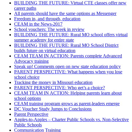
BUILDING THE FUTURE: Virtual CTE classes offer new
career paths
All parents should have the same options as Messenger
Freedom in, and through, education
CEAM in the News-2017
School vouchers: The week in review
BUILDING THE FUTURE: Rural MO school offers virtual
summer academy for entire state
BUILDING THE FUTURE: Rural MO School District
builds future on virtual education
CEAM TEAM IN ACTION: Parents complete Advanced
Advocacy training
Speak up! Comments open on new state education policy
PARENT PERSPECTIVE: What happens when you lose
school choice
Tracking the money in Missouri education
PARENT PERSPECTIVE: Who get’s a choice?
CEAM TEAM IN ACTION: Helping parents learn about
school options
CEAM training program grows as parent-leaders emerge
DC Voucher Study Jumps to Conclusions
Parent Perspective
Apples-to-Apples – Charter Public Schools vs. Non-Selective
Public Schools
Communication Training