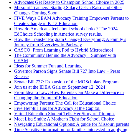
Advocates Get Ready to Champion School Choice in 2025
Missouri Teachers’ Starting Salary Gets a Raise and Other
Changes Coming Soon
FIVE Ways CEAM Advocacy Training Empowers Parents to
Create Change in K-12 Education
How do Americans feel about school choice? The 2024
EdChoice Schooling in America survey results.
How the Transfer Program Changed Everything: A Family’s
Journey from Riverview to Parkway
CASCO: From Learning Pod to Hybrid Microschool
The Community Behind the Advocacy – Summer with
CEAM
Ideas for Summer Fun and Learning
Governor Parson Signs Senate Bill 727 Into Law – Press
Release
Senate Bill 727: Expansion of the MOScholars Program
Join us at the IDEA Gala on September 12, 2024!
From Idea to Law: How Parents Can Make a Difference in
Changing the Future of Education
Empowering Parents: The Call for Educational Choice
Five Helpful Tips for Advocacy at the Capitol.
Virtual Education Student Tells Her Story of Triumph.
Meet Lisa Smith: A Mother’s Fight for School Choice
Navigating Educational Options: A guide for Missouri parents
Time Sensitive information for families interested in applying