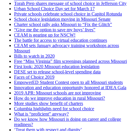
Torah Prep shares message of school choice in Jefferson City
Urban School Choice Day set for March 17
Private schools celebrate school choice in Capitol Rotunda
School choice legislation moving in Missouri Senate
Charter school rally asks Missouri to “Fix the Glitch”
“Give me the option to save my boys’ lives”
CEAM is gearing up for NSCW!
The battle for access to virtual education continues
CEAM sets January advocacy training workshops across
Missouri
Bills to watch in 2020
Free “Miss Virginia” film screenings planned across Missouri
First look: 2020 Missouri education legislation
DESE set to release school-level spending data
Faces of Choice 2019
EmpowerED Student Contest open to all Missouri students
Innovation and education opportunity honored at IDEA Gala
2019 APR: Missouri schools are not improving
How do we improve education in rural Missouri?
More studies show benefit of charters
Columbia highlights need for school choice
What is “proficient” anyway?
Do we know how Missouri is doing on career and college
readiness?
‘Treat them with respect and dignity’