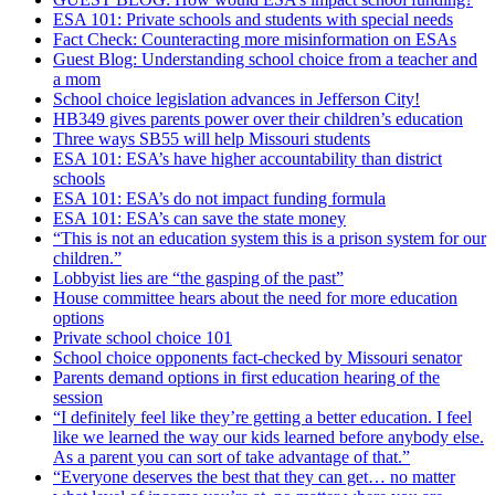
ESA 101: Private schools and students with special needs
Fact Check: Counteracting more misinformation on ESAs
Guest Blog: Understanding school choice from a teacher and
a mom
School choice legislation advances in Jefferson City!
HB349 gives parents power over their children’s education
Three ways SB55 will help Missouri students
ESA 101: ESA’s have higher accountability than district
schools
ESA 101: ESA’s do not impact funding formula
ESA 101: ESA’s can save the state money
“This is not an education system this is a prison system for our
children.”
Lobbyist lies are “the gasping of the past”
House committee hears about the need for more education
options
Private school choice 101
School choice opponents fact-checked by Missouri senator
Parents demand options in first education hearing of the
session
“I definitely feel like they’re getting a better education. I feel
like we learned the way our kids learned before anybody else.
As a parent you can sort of take advantage of that.”
“Everyone deserves the best that they can get… no matter