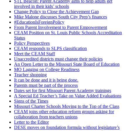
STL Beacon: Parent Academy aims to help adults get
involved in their kids’ schools
Change Policy to Close the Achievement Gap
Mike Malone discusses South City Prep’s finances
#EducationIsForeignPolicy
From Parent Involvement to Parent Empowerment
CEAM Position on St. Louis Public Schools Accreditation
Status
Policy Perspectives
CEAM responds to SLPS classification
Meet the CEAM Staff
Unaccredited districts must change their policies
An Open Letter to the Missouri State Board of Education
MO Lagging on College Readiness
Teacher shopping
It can be done and it is being done.
Parents must be part of the process
Dates set for first Missouri Parent Academy trainings
A Special Ed Teacher’s Take on Value Added Evaluations
Signs of the Times
Missouri Charter Schools Moving to the Top of the Class
CEAM joins other education reform groups asking for
collaboration from teachers unions
Letter to the Editor
DESE moves on foundation formula without legislature’s