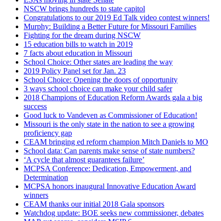
NSCW brings hundreds to state capitol
Congratulations to our 2019 Ed Talk video contest winners!
Murphy: Building a Better Future for Missouri Families
Fighting for the dream during NSCW
15 education bills to watch in 2019
7 facts about education in Missouri
School Choice: Other states are leading the way
2019 Policy Panel set for Jan. 23
School Choice: Opening the doors of opportunity
3 ways school choice can make your child safer
2018 Champions of Education Reform Awards gala a big
success
Good luck to Vandeven as Commissioner of Education!
Missouri is the only state in the nation to see a growing
proficiency gap
CEAM bringing ed reform champion Mitch Daniels to MO
School data: Can parents make sense of state numbers?
‘A cycle that almost guarantees failure’
MCPSA Conference: Dedication, Empowerment, and
Determination
MCPSA honors inaugural Innovative Education Award
winners
CEAM thanks our initial 2018 Gala sponsors
Watchdog update: BOE seeks new commissioner, debates