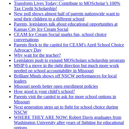
Transform Lives Today: Contribute to MOScholar’s 100%
Tax Credit Scholarship!
New poll shows almost half of parents nationwide want to
send their children to a different school
Parents, legislators talk about educational opportunities at
Kansas City Ice Cream Social
CEAM Ice Cream Social sparks fun, school choice
conversations
Parents flock to the capitol for CEAM’s April School Choice
Advocacy Day
Why wait for the teacher?
Legislators push to expand MOScholars scholarship program
MSIP 6 a move in the right direction but much more work
needed on school accountability in Missouri
Brilliant Minds shows off NSCW performances for local
leaders
Missouri needs better open enrollment policies
How good is your child’s school?
Parents visit the capitol to ask for more school options in
Missouri
Next generation steps up to fight for school choice during
NSCW
WHERE THEY ARE NOW: Robert Davis graduates from
Washington University after years of fighting for educational
options