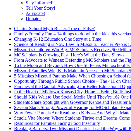
Stay Informed!
Tell Your Story!
Advocate!
Donate!
Charter School Myth Buster: True or False?
Family-Friendly Fun – 14 things to do with the kids this week
Changing K-12 Education One Story at a Time
Science of Reading is Now Law in Missouri. Teacher Prep is 
Missouri’s Children Win Big: MOScholars Receives $60 Millio
MOScholars Is Growing Fast. Here’s What the Data Shows.
From Advocate to Witness: Defending MOScholars and the Fig
To the Moon and Beyond: How One St. Peters Microschool Is 
Missouri Families Win, Kids Maintain Access to MOScholars S
5 Mistakes Missouri Parents Make When Choosing a School 
Opportunity Through Public School Choice – The 411 on Chart
Families at the Capitol: Advocating for Better Educational Oppo
In the Heart of Midtown Kansas City, Hope Is Being Built: Ins
Should Kids Wait to Use Social Media Until They’re 16? One 
Students Share Spotlight with Governor Kehoe and Treasurer M
Session Starts Strong: Powerful Hearing for MOScholars Expa
Why Fewer Parents Are Reading to Kids — And Why It Matte
Scuola Vita Nuova: Where Students Thrive and Dreams Come 
Resources for Families Facing Food Insecurity
Breaking Barriers: Two Missouri Districts Lead the Way with 