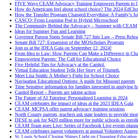
FIVE Ways CEAM Advocacy Training Empowers Parents to Cr
How do Americans feel about school choice? The 2024 EdChoic
How the Transfer Program Changed Everything: A Family’s J
CASCO: From Learning Pod to Hybrid Microschool
The Community Behind the Advocacy – Summer with CEAM
Ideas for Summer Fun and Learning
Governor Parson Signs Senate Bill 727 Into Law – Press Relea
Senate Bill 727: Expansion of the MOScholars Program
Join us at the IDEA Gala on September 12, 2024!
From Idea to Law: How Parents Can Make a Difference in Cha
Empowering Parents: The Call for Educational Choice
Five Helpful Tips for Advocacy at the Capitol.
Virtual Education Student Tells Her Story of Triumph.
Meet Lisa Smith: A Mother’s Fight for School Choice
Navigating Educational Options: A guide for Missouri parents
Time Sensitive information for families interested in applying
Capitol Report – Parents are taking action
The Future of AI Tutoring: Personalized Learning in 2024
CEAM celebrates the impact of ideas at the 2023 IDEA Gala
CEAM, MCPSA offer parent advocacy training sessions
North County parents, teachers ask state leaders to provide mor
DESE to ask for $420 million more for public schools as enrollm
CEAM Team goes Live: Series of Facebook Live events planned
CEAM celebrates parent volunteers at annual Volunteer Apprec
St. Louis School Closing Shines Light on Changing Educatio