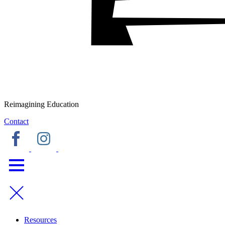
Reimagining Education
Contact
Resources