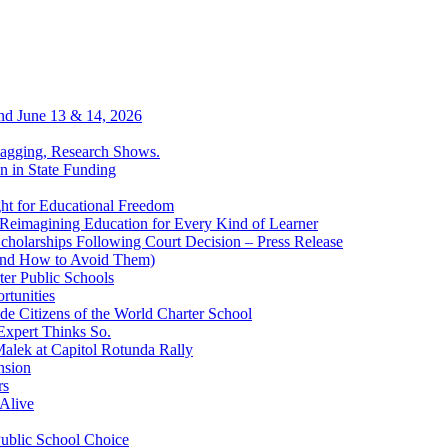
end June 13 & 14, 2026
Lagging, Research Shows.
n in State Funding
ht for Educational Freedom
Reimagining Education for Every Kind of Learner
cholarships Following Court Decision – Press Release
(and How to Avoid Them)
er Public Schools
rtunities
ide Citizens of the World Charter School
Expert Thinks So.
alek at Capitol Rotunda Rally
nsion
rs
Alive
Public School Choice