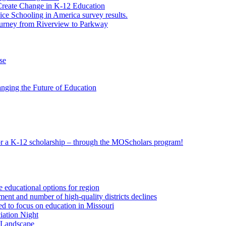
eate Change in K-12 Education
e Schooling in America survey results.
ourney from Riverview to Parkway
se
nging the Future of Education
 for a K-12 scholarship – through the MOScholars program!
e educational options for region
ent and number of high-quality districts declines
 to focus on education in Missouri
iation Night
n Landscape