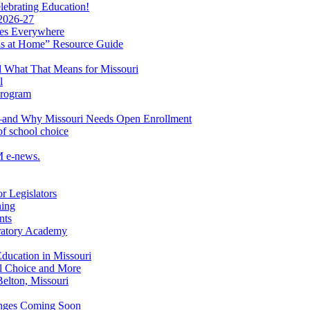
ebrating Education!
 2026-27
lies Everywhere
s at Home” Resource Guide
 What That Means for Missouri
l
Program
ol—and Why Missouri Needs Open Enrollment
of school choice
M e-news.
r Legislators
ning
nts
aratory Academy
Education in Missouri
ol Choice and More
elton, Missouri
hanges Coming Soon