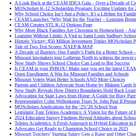
A Look Back at the CEAM IDEA Gala – Over a Decade of Cel
MOScholars K-12 Scholarship Program: Exciting Updates for
Why School Choice Isn’t Just a Policy. It’s a Lifeline for Fami
CEAM Launches “Why Wait for the Teacher – Learning Begin
CEAM Creates STL K-12 Options Page
Why More Black Families Are Choosing to Homeschool – And
Learning Without Limits: A Visit to Saint Louis Sudbury Schoo
Historic Victory: $50 Million Investment Triples MOScholars 
Tale of Two Test Scores: NAEP & MAP
A Decade of Barriers: One Family’s Fight for a Better Scho
Missouri lawmakers tour Lutheran North to witness the power 
New Study Shows School Choice Can Lead to Big Success
Is CEAM in your INBOX? Make sure you get the latest CEA
Open Enrollment: A Win for Missouri Families and Schools
Missouri Voters Want Better Schools AND More Choices
Parents and Children Advocate from Home by Making Cards fo
New Study Reveals How District Boundaries Hold Back Lear
Advocating for State Laws from Home: A Guide for Busy Pare
Representative Colin Wellenkamp Tours St. John Paul II Prep
MOScholars Applications for the ’25/’26 School Year
Legislator Tour Teleios Academics: A Vision for the Future of 
2024 Education Survey Findings Reveal Attitudes about Scho
Teleios Academics: A Fresh Approach to Hybrid Education in B
Advocates Get Ready to Champion School Choice in 2025
Missouri Teachers’ Starting Salary Gets a Raise and Other C