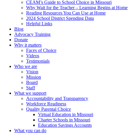
CEAM’s Guide to School Choice in Missouri
Why Wait for the Teacher – Learning Begins at Home
Reading Resources You Can Use at Home
2024 School District Spending Data
Helpful Links
Blog
Advocacy Training
Donate
Why it matters
Faces of Choice
Videos
Testimonials
Who we are
Vision
Mission
Board
Staff
What we support
Accountability and Transparency
Workforce Readiness
Quality Parental Choice
Virtual Education in Missouri
Charter Schools in Missouri
Education Savings Accounts
What you can do