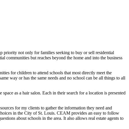
 priority not only for families seeking to buy or sell residential
dential communities but reaches beyond the home and into the business
ties for children to attend schools that most directly meet the
e same way or has the same needs and no school can be all things to all
e space as a hair salon. Each in their search for a location is presented
resources for my clients to gather the information they need and
l choices in the City of St. Louis. CEAM provides an easy to follow
stions about schools in the area. It also allows real estate agents to