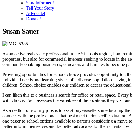
Stay Informed!
Tell Your Story!
Advocate!
Donate!
Susan Sauer
As an active real estate professional in the St. Louis region, I am remi
properties, but also for commercial interests seeking to locate in the
community enabling businesses, educators and families to become partn
Providing opportunities for school choice provides opportunity to all e
individual needs and learning styles of a diverse population. Living in
children. School choice enables our children to access the educational
I can liken this to a business’s search for office or retail space. Ever
with choice. Each assesses the variables of the locations they visit and
As a realtor, one of my jobs is to assist buyers/sellers in educating t
connect with the professionals that best meet their specific situation
one pager to school options available to parents considering a move to 
better inform themselves and be better advocates for their clients – whe