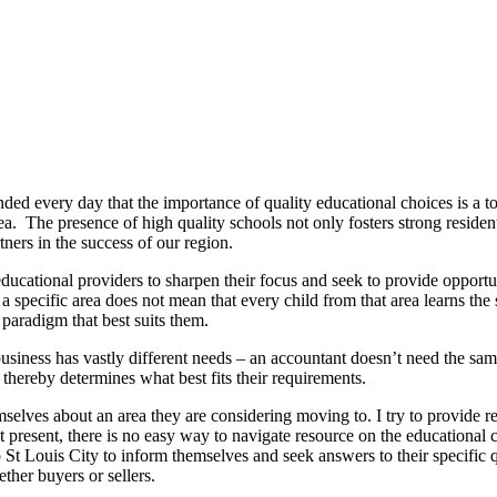
nded every day that the importance of quality educational choices is a top
 area. The presence of high quality schools not only fosters strong resi
ers in the success of our region.
ducational providers to sharpen their focus and seek to provide opportuni
 a specific area does not mean that every child from that area learns th
 paradigm that best suits them.
y business has vastly different needs – an accountant doesn’t need the sam
 thereby determines what best fits their requirements.
hemselves about an area they are considering moving to. I try to provide 
. At present, there is no easy way to navigate resource on the educationa
St Louis City to inform themselves and seek answers to their specific que
ther buyers or sellers.