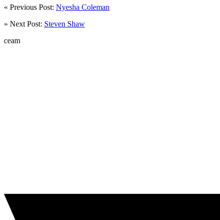
« Previous Post:
Nyesha Coleman
» Next Post:
Steven Shaw
ceam