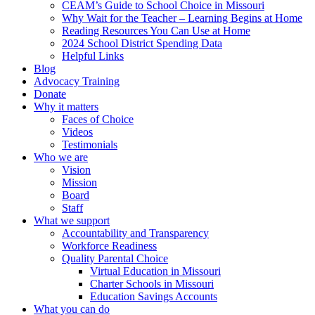
CEAM’s Guide to School Choice in Missouri
Why Wait for the Teacher – Learning Begins at Home
Reading Resources You Can Use at Home
2024 School District Spending Data
Helpful Links
Blog
Advocacy Training
Donate
Why it matters
Faces of Choice
Videos
Testimonials
Who we are
Vision
Mission
Board
Staff
What we support
Accountability and Transparency
Workforce Readiness
Quality Parental Choice
Virtual Education in Missouri
Charter Schools in Missouri
Education Savings Accounts
What you can do