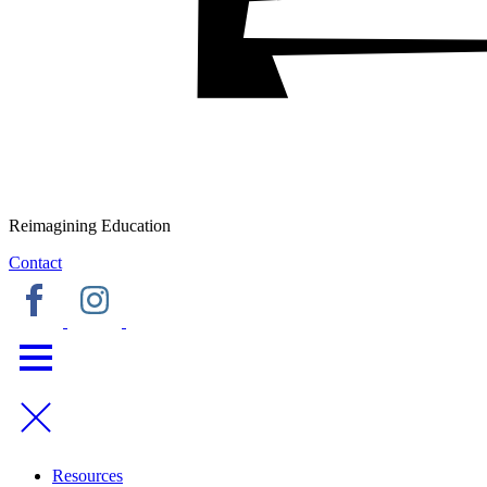
Reimagining Education
Contact
Resources