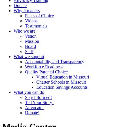
Advocacy Training
Donate
Why it matters
Faces of Choice
Videos
Testimonials
Who we are
Vision
Mission
Board
Staff
What we support
Accountability and Transparency
Workforce Readiness
Quality Parental Choice
Virtual Education in Missouri
Charter Schools in Missouri
Education Savings Accounts
What you can do
Stay Informed!
Tell Your Story!
Advocate!
Donate!
Media Center