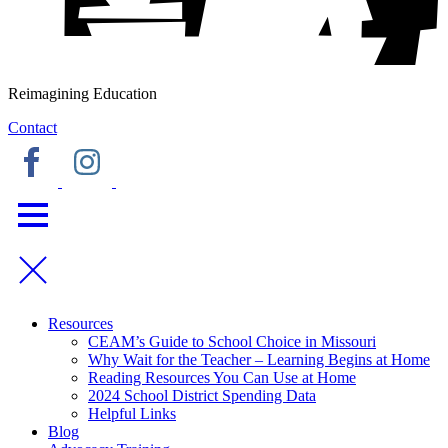
Reimagining Education
Contact
Resources
CEAM’s Guide to School Choice in Missouri
Why Wait for the Teacher – Learning Begins at Home
Reading Resources You Can Use at Home
2024 School District Spending Data
Helpful Links
Blog