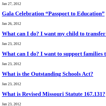
Jan 27, 2012
Gala Celebration “Passport to Education”
Jan 26, 2012
What can I do? I want my child to transf
Jan 23, 2012
What can I do? I want to support families t
Jan 23, 2012
What is the Outstanding Schools Act?
Jan 23, 2012
What is Revised Missouri Statute 167.131?
Jan 23, 2012