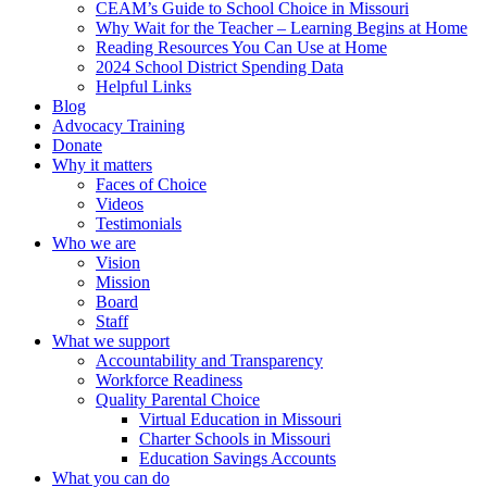
CEAM’s Guide to School Choice in Missouri
Why Wait for the Teacher – Learning Begins at Home
Reading Resources You Can Use at Home
2024 School District Spending Data
Helpful Links
Blog
Advocacy Training
Donate
Why it matters
Faces of Choice
Videos
Testimonials
Who we are
Vision
Mission
Board
Staff
What we support
Accountability and Transparency
Workforce Readiness
Quality Parental Choice
Virtual Education in Missouri
Charter Schools in Missouri
Education Savings Accounts
What you can do