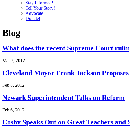
Stay Informed!
Tell Your Story!
Advocate!
Donate!
Blog
What does the recent Supreme Court ruling
Mar 7, 2012
Cleveland Mayor Frank Jackson Proposes 
Feb 8, 2012
Newark Superintendent Talks on Reform
Feb 6, 2012
Cosby Speaks Out on Great Teachers and 