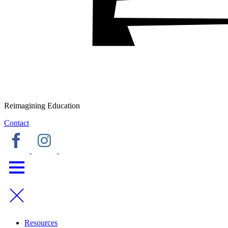
Reimagining Education
Contact
Resources