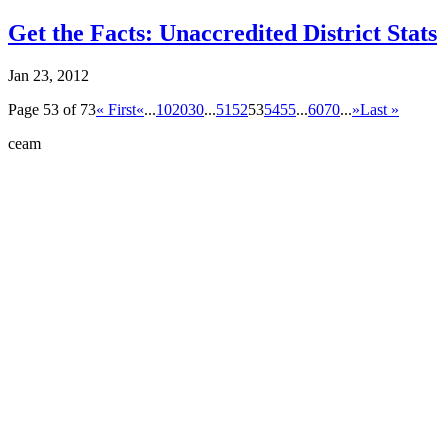
Get the Facts: Unaccredited District Stats
Jan 23, 2012
Page 53 of 73
« First
«
...
10
20
30
...
51
52
53
54
55
...
60
70
...
»
Last »
ceam