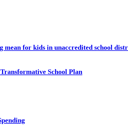
 mean for kids in unaccredited school distr
Transformative School Plan
Spending