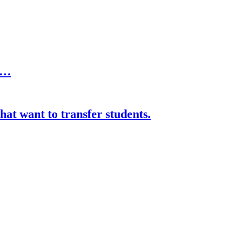
er…
hat want to transfer students.