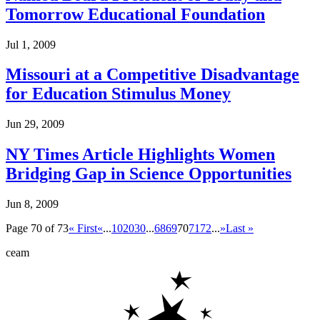
Tomorrow Educational Foundation
Jul 1, 2009
Missouri at a Competitive Disadvantage
for Education Stimulus Money
Jun 29, 2009
NY Times Article Highlights Women
Bridging Gap in Science Opportunities
Jun 8, 2009
Page 70 of 73
« First
«
...
10
20
30
...
68
69
70
71
72
...
»
Last »
ceam