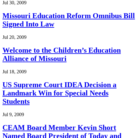
Jul 30, 2009
Missouri Education Reform Omnibus Bill
Signed Into Law
Jul 20, 2009
Welcome to the Children’s Education
Alliance of Missouri
Jul 18, 2009
US Supreme Court IDEA Decision a
Landmark Win for Special Needs
Students
Jul 9, 2009
CEAM Board Member Kevin Short
Named Board President of Today and