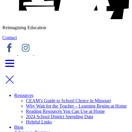
Reimagining Education
Contact
Resources
CEAM’s Guide to School Choice in Missouri
Why Wait for the Teacher – Learning Begins at Home
Reading Resources You Can Use at Home
2024 School District Spending Data
Helpful Links
Blog