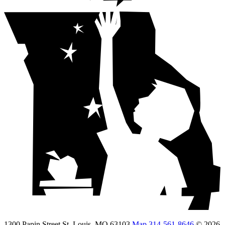
1300 Papin Street St. Louis, MO 63103
Map
314-561-8646
© 2026