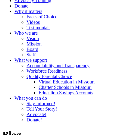
Advocacy Training
Donate
Why it matters
Faces of Choice
Videos
Testimonials
Who we are
Vision
Mission
Board
Staff
What we support
Accountability and Transparency
Workforce Readiness
Quality Parental Choice
Virtual Education in Missouri
Charter Schools in Missouri
Education Savings Accounts
What you can do
Stay Informed!
Tell Your Story!
Advocate!
Donate!
Blog