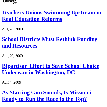
Teachers Unions Swimming Upstream on
Real Education Reforms
Aug 28, 2009
School Districts Must Rethink Funding
and Resources
Aug 20, 2009
Bipartisan Effort to Save School Choice
Underway in Washington, DC
Aug 4, 2009
As Starting Gun Sounds, Is Missouri
Ready to Run the Race to the Top?