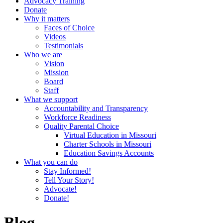
Advocacy Training
Donate
Why it matters
Faces of Choice
Videos
Testimonials
Who we are
Vision
Mission
Board
Staff
What we support
Accountability and Transparency
Workforce Readiness
Quality Parental Choice
Virtual Education in Missouri
Charter Schools in Missouri
Education Savings Accounts
What you can do
Stay Informed!
Tell Your Story!
Advocate!
Donate!
Blog