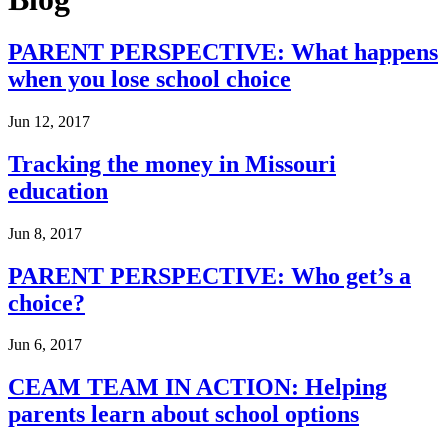
PARENT PERSPECTIVE: What happens
when you lose school choice
Jun 12, 2017
Tracking the money in Missouri
education
Jun 8, 2017
PARENT PERSPECTIVE: Who get’s a
choice?
Jun 6, 2017
CEAM TEAM IN ACTION: Helping
parents learn about school options