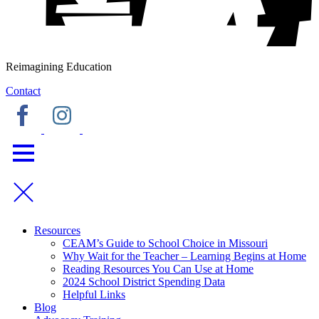
Reimagining Education
Contact
Resources
CEAM’s Guide to School Choice in Missouri
Why Wait for the Teacher – Learning Begins at Home
Reading Resources You Can Use at Home
2024 School District Spending Data
Helpful Links
Blog