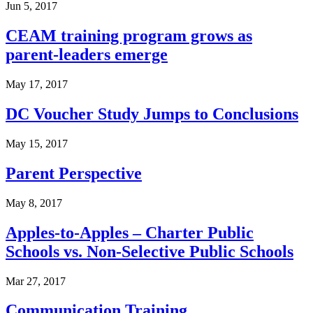
Jun 5, 2017
CEAM training program grows as
parent-leaders emerge
May 17, 2017
DC Voucher Study Jumps to Conclusions
May 15, 2017
Parent Perspective
May 8, 2017
Apples-to-Apples – Charter Public
Schools vs. Non-Selective Public Schools
Mar 27, 2017
Communication Training