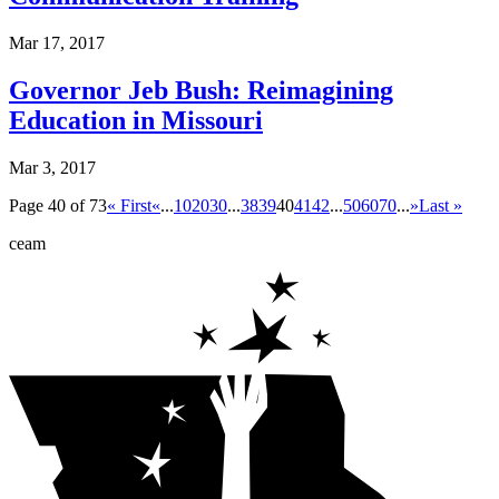
Mar 17, 2017
Governor Jeb Bush: Reimagining
Education in Missouri
Mar 3, 2017
Page 40 of 73
« First
«
...
10
20
30
...
38
39
40
41
42
...
50
60
70
...
»
Last »
ceam