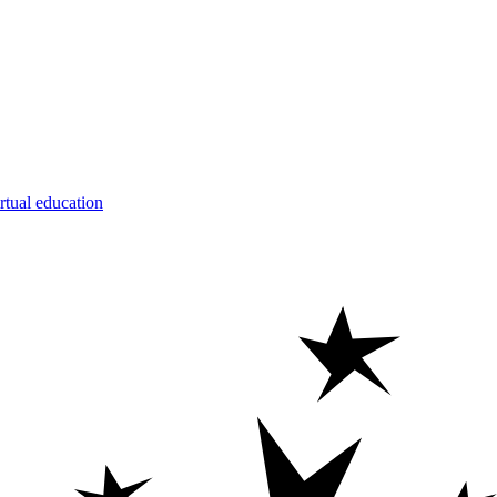
rtual education