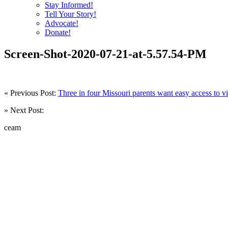
Stay Informed!
Tell Your Story!
Advocate!
Donate!
Screen-Shot-2020-07-21-at-5.57.54-PM
« Previous Post:
Three in four Missouri parents want easy access to vi
» Next Post:
ceam