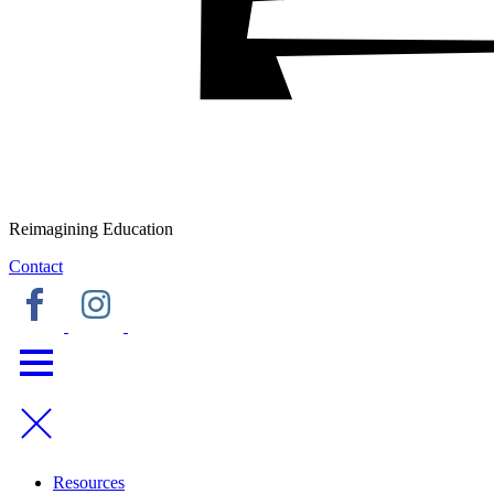
Reimagining Education
Contact
Resources