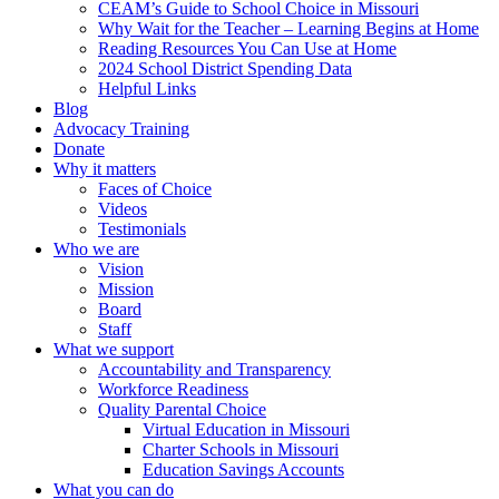
CEAM’s Guide to School Choice in Missouri
Why Wait for the Teacher – Learning Begins at Home
Reading Resources You Can Use at Home
2024 School District Spending Data
Helpful Links
Blog
Advocacy Training
Donate
Why it matters
Faces of Choice
Videos
Testimonials
Who we are
Vision
Mission
Board
Staff
What we support
Accountability and Transparency
Workforce Readiness
Quality Parental Choice
Virtual Education in Missouri
Charter Schools in Missouri
Education Savings Accounts
What you can do