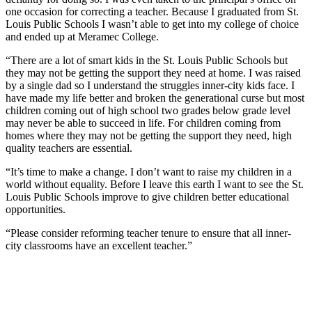
one occasion for correcting a teacher. Because I graduated from St.
Louis Public Schools I wasn’t able to get into my college of choice
and ended up at Meramec College.
“There are a lot of smart kids in the St. Louis Public Schools but
they may not be getting the support they need at home. I was raised
by a single dad so I understand the struggles inner-city kids face. I
have made my life better and broken the generational curse but most
children coming out of high school two grades below grade level
may never be able to succeed in life. For children coming from
homes where they may not be getting the support they need, high
quality teachers are essential.
“It’s time to make a change. I don’t want to raise my children in a
world without equality. Before I leave this earth I want to see the St.
Louis Public Schools improve to give children better educational
opportunities.
“Please consider reforming teacher tenure to ensure that all inner-
city classrooms have an excellent teacher.”