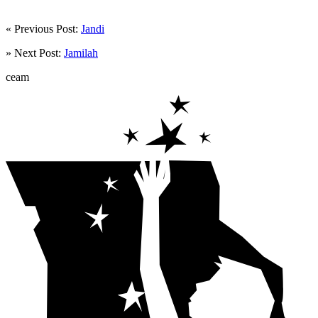
« Previous Post:
Jandi
» Next Post:
Jamilah
ceam