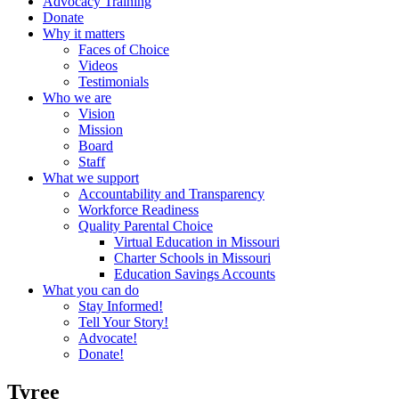
Advocacy Training
Donate
Why it matters
Faces of Choice
Videos
Testimonials
Who we are
Vision
Mission
Board
Staff
What we support
Accountability and Transparency
Workforce Readiness
Quality Parental Choice
Virtual Education in Missouri
Charter Schools in Missouri
Education Savings Accounts
What you can do
Stay Informed!
Tell Your Story!
Advocate!
Donate!
Tyree