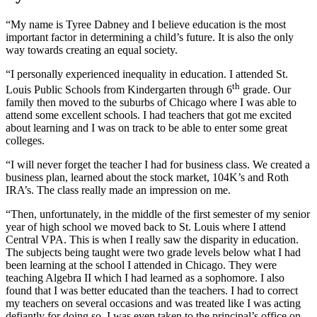
“My name is Tyree Dabney and I believe education is the most
important factor in determining a child’s future. It is also the only
way towards creating an equal society.
“I personally experienced inequality in education. I attended St.
th
Louis Public Schools from Kindergarten through 6
grade. Our
family then moved to the suburbs of Chicago where I was able to
attend some excellent schools. I had teachers that got me excited
about learning and I was on track to be able to enter some great
colleges.
“I will never forget the teacher I had for business class. We created a
business plan, learned about the stock market, 104K’s and Roth
IRA’s. The class really made an impression on me.
“Then, unfortunately, in the middle of the first semester of my senior
year of high school we moved back to St. Louis where I attend
Central VPA. This is when I really saw the disparity in education.
The subjects being taught were two grade levels below what I had
been learning at the school I attended in Chicago. They were
teaching Algebra II which I had learned as a sophomore. I also
found that I was better educated than the teachers. I had to correct
my teachers on several occasions and was treated like I was acting
defiantly for doing so. I was even taken to the principal’s office on