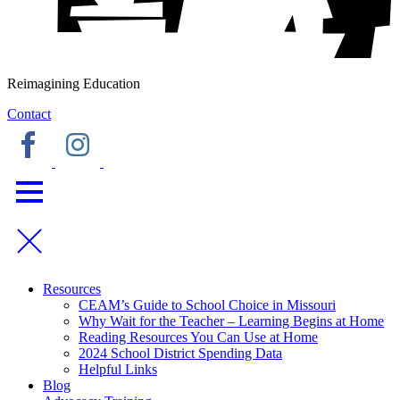
Reimagining Education
Contact
Resources
CEAM’s Guide to School Choice in Missouri
Why Wait for the Teacher – Learning Begins at Home
Reading Resources You Can Use at Home
2024 School District Spending Data
Helpful Links
Blog