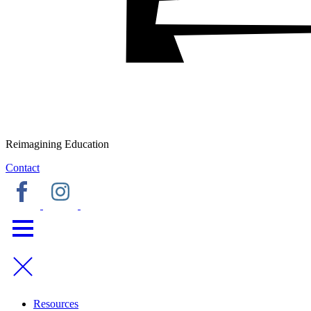
Reimagining Education
Contact
Resources