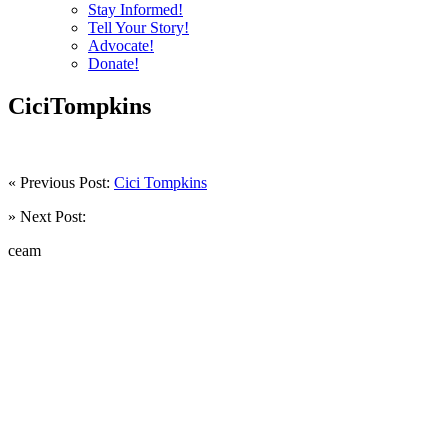
Stay Informed!
Tell Your Story!
Advocate!
Donate!
CiciTompkins
« Previous Post:
Cici Tompkins
» Next Post:
ceam