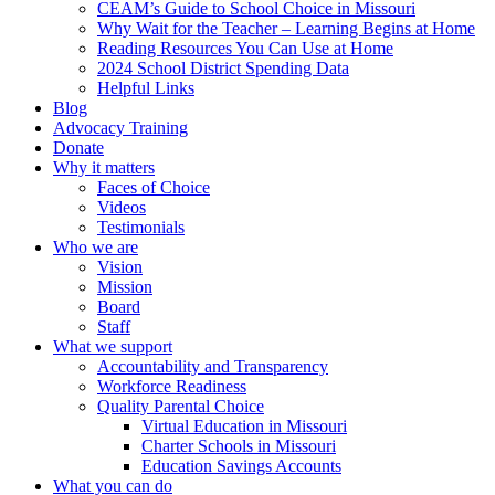
CEAM’s Guide to School Choice in Missouri
Why Wait for the Teacher – Learning Begins at Home
Reading Resources You Can Use at Home
2024 School District Spending Data
Helpful Links
Blog
Advocacy Training
Donate
Why it matters
Faces of Choice
Videos
Testimonials
Who we are
Vision
Mission
Board
Staff
What we support
Accountability and Transparency
Workforce Readiness
Quality Parental Choice
Virtual Education in Missouri
Charter Schools in Missouri
Education Savings Accounts
What you can do