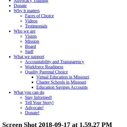
Advocacy Training
Donate
Why it matters
Faces of Choice
Videos
Testimonials
Who we are
Vision
Mission
Board
Staff
What we support
Accountability and Transparency
Workforce Readiness
Quality Parental Choice
Virtual Education in Missouri
Charter Schools in Missouri
Education Savings Accounts
What you can do
Stay Informed!
Tell Your Story!
Advocate!
Donate!
Screen Shot 2018-09-17 at 1.59.27 PM