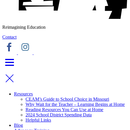
Reimagining Education
Contact
Resources
CEAM’s Guide to School Choice in Missouri
Why Wait for the Teacher – Learning Begins at Home
Reading Resources You Can Use at Home
2024 School District Spending Data
Helpful Links
Blog