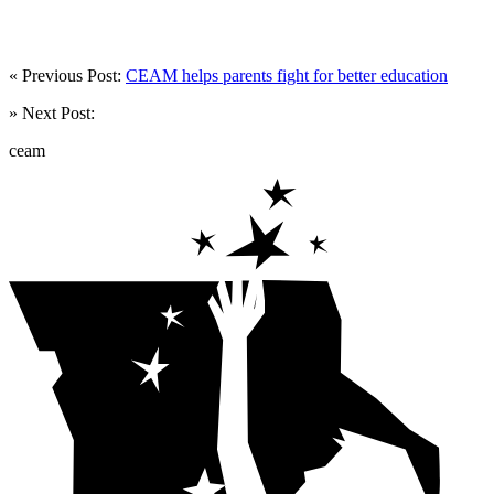
« Previous Post:
CEAM helps parents fight for better education
» Next Post:
ceam