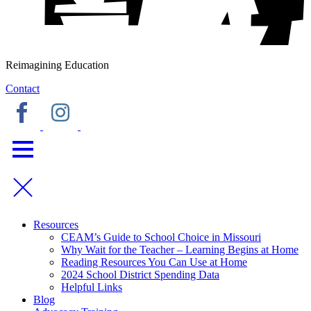
Reimagining Education
Contact
Resources
CEAM’s Guide to School Choice in Missouri
Why Wait for the Teacher – Learning Begins at Home
Reading Resources You Can Use at Home
2024 School District Spending Data
Helpful Links
Blog