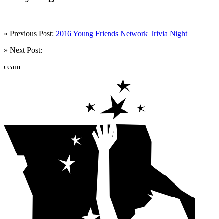
« Previous Post:
2016 Young Friends Network Trivia Night
» Next Post:
ceam