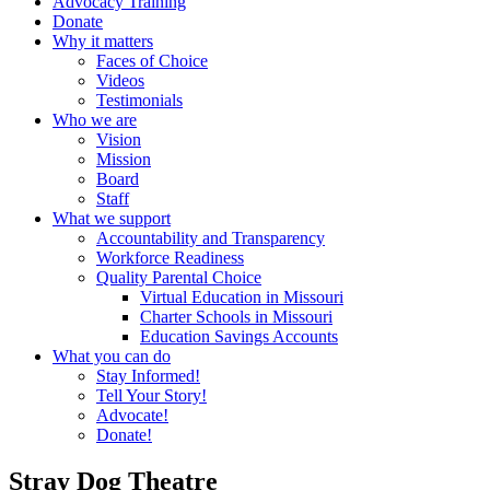
Advocacy Training
Donate
Why it matters
Faces of Choice
Videos
Testimonials
Who we are
Vision
Mission
Board
Staff
What we support
Accountability and Transparency
Workforce Readiness
Quality Parental Choice
Virtual Education in Missouri
Charter Schools in Missouri
Education Savings Accounts
What you can do
Stay Informed!
Tell Your Story!
Advocate!
Donate!
Stray Dog Theatre