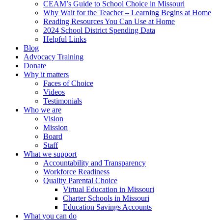
CEAM’s Guide to School Choice in Missouri
Why Wait for the Teacher – Learning Begins at Home
Reading Resources You Can Use at Home
2024 School District Spending Data
Helpful Links
Blog
Advocacy Training
Donate
Why it matters
Faces of Choice
Videos
Testimonials
Who we are
Vision
Mission
Board
Staff
What we support
Accountability and Transparency
Workforce Readiness
Quality Parental Choice
Virtual Education in Missouri
Charter Schools in Missouri
Education Savings Accounts
What you can do