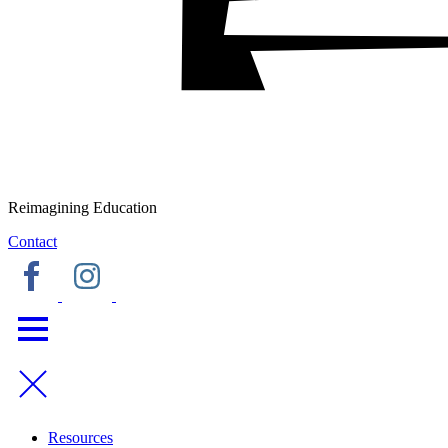
Reimagining Education
Contact
Resources