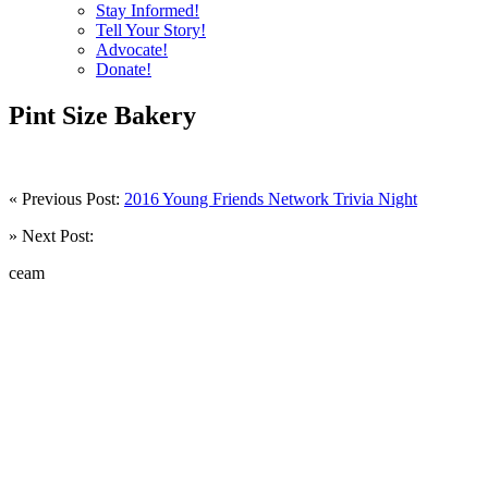
Stay Informed!
Tell Your Story!
Advocate!
Donate!
Pint Size Bakery
« Previous Post:
2016 Young Friends Network Trivia Night
» Next Post:
ceam