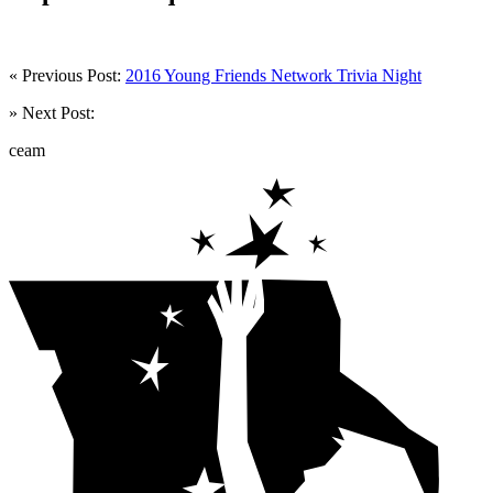
« Previous Post:
2016 Young Friends Network Trivia Night
» Next Post:
ceam