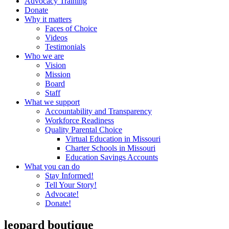
Advocacy Training
Donate
Why it matters
Faces of Choice
Videos
Testimonials
Who we are
Vision
Mission
Board
Staff
What we support
Accountability and Transparency
Workforce Readiness
Quality Parental Choice
Virtual Education in Missouri
Charter Schools in Missouri
Education Savings Accounts
What you can do
Stay Informed!
Tell Your Story!
Advocate!
Donate!
leopard boutique