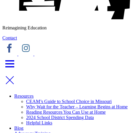
Reimagining Education
Contact
Resources
CEAM’s Guide to School Choice in Missouri
Why Wait for the Teacher – Learning Begins at Home
Reading Resources You Can Use at Home
2024 School District Spending Data
Helpful Links
Blog