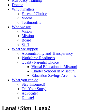
Advocacy Training
Donate
Why it matters
Faces of Choice
Videos
Testimonials
Who we are
Vision
Mission
Board
Staff
What we support
Accountability and Transparency
Workforce Readiness
Quality Parental Choice
Virtual Education in Missouri
Charter Schools in Missouri
Education Savings Accounts
What you can do
Stay Informed!
Tell Your Story!
Advocate!
Donate!
Lanai+Sign+Logo2