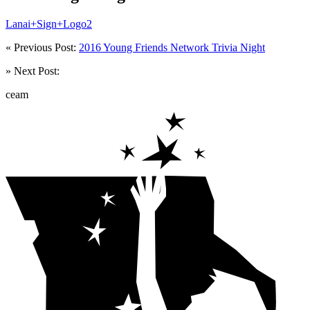
Lanai+Sign+Logo2
« Previous Post:
2016 Young Friends Network Trivia Night
» Next Post:
ceam