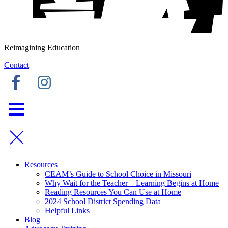
Reimagining Education
Contact
Resources
CEAM’s Guide to School Choice in Missouri
Why Wait for the Teacher – Learning Begins at Home
Reading Resources You Can Use at Home
2024 School District Spending Data
Helpful Links
Blog