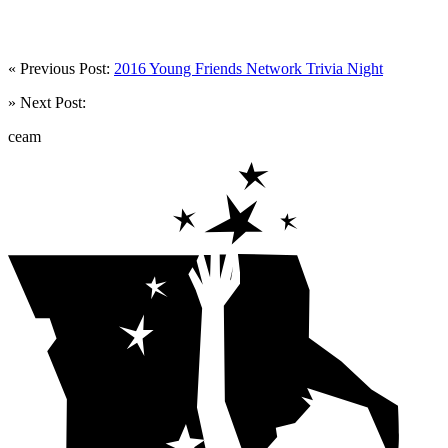
« Previous Post:
2016 Young Friends Network Trivia Night
» Next Post:
ceam