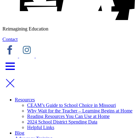
Reimagining Education
Contact
Resources
CEAM’s Guide to School Choice in Missouri
Why Wait for the Teacher – Learning Begins at Home
Reading Resources You Can Use at Home
2024 School District Spending Data
Helpful Links
Blog