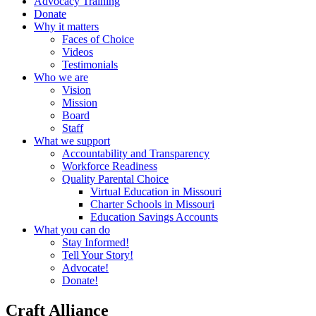
Advocacy Training
Donate
Why it matters
Faces of Choice
Videos
Testimonials
Who we are
Vision
Mission
Board
Staff
What we support
Accountability and Transparency
Workforce Readiness
Quality Parental Choice
Virtual Education in Missouri
Charter Schools in Missouri
Education Savings Accounts
What you can do
Stay Informed!
Tell Your Story!
Advocate!
Donate!
Craft Alliance