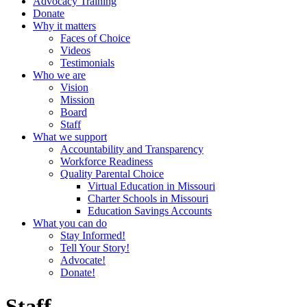
Advocacy Training
Donate
Why it matters
Faces of Choice
Videos
Testimonials
Who we are
Vision
Mission
Board
Staff
What we support
Accountability and Transparency
Workforce Readiness
Quality Parental Choice
Virtual Education in Missouri
Charter Schools in Missouri
Education Savings Accounts
What you can do
Stay Informed!
Tell Your Story!
Advocate!
Donate!
Staff