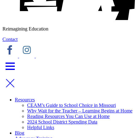
Reimagining Education
Contact
Resources
CEAM’s Guide to School Choice in Missouri
Why Wait for the Teacher – Learning Begins at Home
Reading Resources You Can Use at Home
2024 School District Spending Data
Helpful Links
Blog