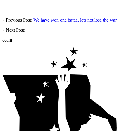
« Previous Post:
We have won one battle, lets not lose the war
» Next Post:
ceam