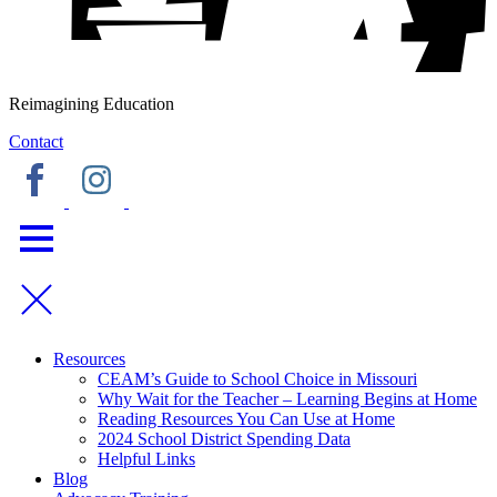
Reimagining Education
Contact
Resources
CEAM’s Guide to School Choice in Missouri
Why Wait for the Teacher – Learning Begins at Home
Reading Resources You Can Use at Home
2024 School District Spending Data
Helpful Links
Blog