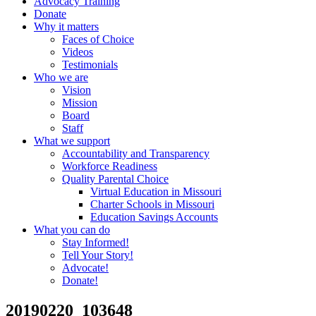
Advocacy Training
Donate
Why it matters
Faces of Choice
Videos
Testimonials
Who we are
Vision
Mission
Board
Staff
What we support
Accountability and Transparency
Workforce Readiness
Quality Parental Choice
Virtual Education in Missouri
Charter Schools in Missouri
Education Savings Accounts
What you can do
Stay Informed!
Tell Your Story!
Advocate!
Donate!
20190220_103648