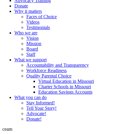
Advocacy Training
Donate
Why it matters
Faces of Choice
Videos
Testimonials
Who we are
Vision
Mission
Board
Staff
What we support
Accountability and Transparency
Workforce Readiness
Quality Parental Choice
Virtual Education in Missouri
Charter Schools in Missouri
Education Savings Accounts
What you can do
Stay Informed!
Tell Your Story!
Advocate!
Donate!
ceam