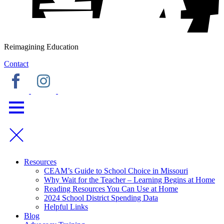
Reimagining Education
Contact
Resources
CEAM’s Guide to School Choice in Missouri
Why Wait for the Teacher – Learning Begins at Home
Reading Resources You Can Use at Home
2024 School District Spending Data
Helpful Links
Blog