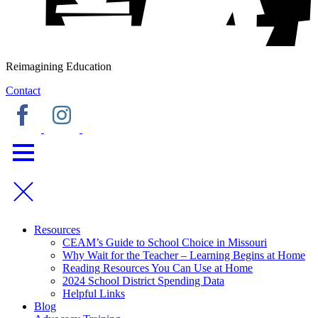
Reimagining Education
Contact
Resources
CEAM’s Guide to School Choice in Missouri
Why Wait for the Teacher – Learning Begins at Home
Reading Resources You Can Use at Home
2024 School District Spending Data
Helpful Links
Blog