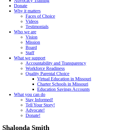
Advocacy Training
Donate
Why it matters
Faces of Choice
Videos
Testimonials
Who we are
Vision
Mission
Board
Staff
What we support
Accountability and Transparency
Workforce Readiness
Quality Parental Choice
Virtual Education in Missouri
Charter Schools in Missouri
Education Savings Accounts
What you can do
Stay Informed!
Tell Your Story!
Advocate!
Donate!
Shalonda Smith