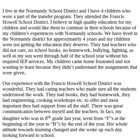
I live in the Normandy School District and I have 4 children who
were a part of the transfer program. They attended the Francis
Howell School District. I believe in high quality education for my
children and would like them to continue in their schools because of
my children’s experiences with Normandy schools. We have lived in
the Normandy district for approximately 4 years and my children
were not getting the education they deserve. They had teachers who
did not care, no school books, no homework, bullying, fighting, as
well as my son went through half of the school year without his
required IEP services. My children came home frustrated and not
wanting to learn because they didn’t understand the assignments that
were given.
Our experience with the Francis Howell School District was
wonderful. They had caring teachers who made sure all the students
understood the work. They had books, they had homework, they
had engineering, cooking workshops etc. to offer and most
important they had support from all the staff. There was great
communication between myself and the teachers. In fact, my
th
daughter who was in 8
grade last year, went from “F”s at the
beginning of the year to “B”s by the end of the year. Her whole
attitude towards learning changed and she woke up each day
looking forward to school.