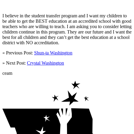
I believe in the student transfer program and I want my children to
be able to get the BEST education at an accredited school with good
teachers who are willing to teach. I am asking you to consider letting
children continue in this program. They are our future and I want the
best for all children and they can’t get the best education at a school
district with NO accreditation.
« Previous Post:
Shun-ta Washington
» Next Post:
Crystal Washington
ceam