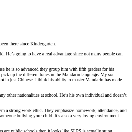
een there since Kindergarten.
orld. He’s going to have a real advantage since not many people can
use he is so advanced they group him with fifth graders for his
o pick up the different tones in the Mandarin language. My son
ot in just Chinese. I think his ability to master Mandarin has made
y other nationalities at school. He’s his own individual and doesn’t
 them a strong work ethic. They emphasize homework, attendance, and
 someone bullying your child. It’s also a very loving environment.
 are public schools then it looks like SLPS is actually suing