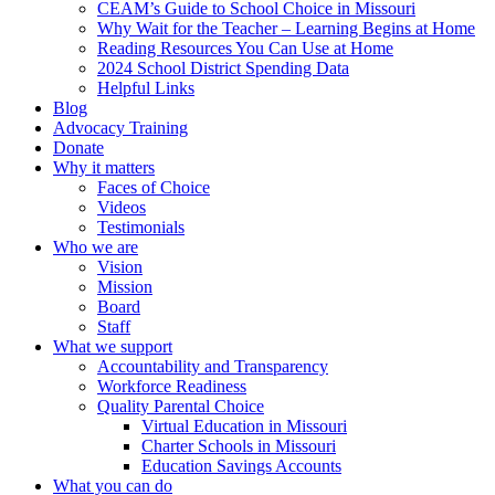
CEAM’s Guide to School Choice in Missouri
Why Wait for the Teacher – Learning Begins at Home
Reading Resources You Can Use at Home
2024 School District Spending Data
Helpful Links
Blog
Advocacy Training
Donate
Why it matters
Faces of Choice
Videos
Testimonials
Who we are
Vision
Mission
Board
Staff
What we support
Accountability and Transparency
Workforce Readiness
Quality Parental Choice
Virtual Education in Missouri
Charter Schools in Missouri
Education Savings Accounts
What you can do