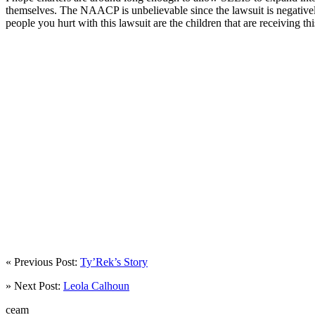
themselves. The NAACP is unbelievable since the lawsuit is negatively 
people you hurt with this lawsuit are the children that are receiving t
« Previous Post:
Ty’Rek’s Story
» Next Post:
Leola Calhoun
ceam