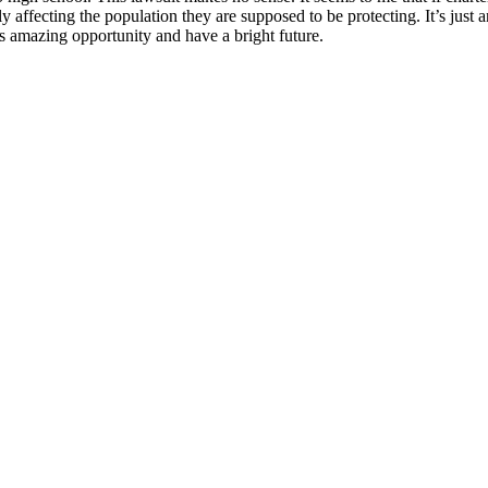
affecting the population they are supposed to be protecting. It’s just a
his amazing opportunity and have a bright future.