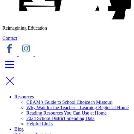
Reimagining Education
Contact
Resources
CEAM’s Guide to School Choice in Missouri
Why Wait for the Teacher – Learning Begins at Home
Reading Resources You Can Use at Home
2024 School District Spending Data
Helpful Links
Blog