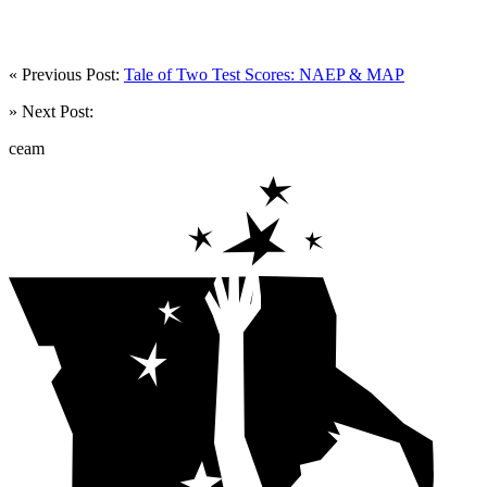
« Previous Post:
Tale of Two Test Scores: NAEP & MAP
» Next Post:
ceam