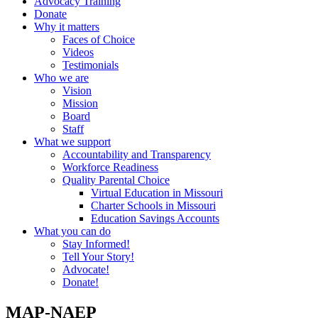
Advocacy Training
Donate
Why it matters
Faces of Choice
Videos
Testimonials
Who we are
Vision
Mission
Board
Staff
What we support
Accountability and Transparency
Workforce Readiness
Quality Parental Choice
Virtual Education in Missouri
Charter Schools in Missouri
Education Savings Accounts
What you can do
Stay Informed!
Tell Your Story!
Advocate!
Donate!
MAP-NAEP