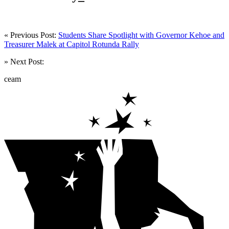
« Previous Post:
Students Share Spotlight with Governor Kehoe and
Treasurer Malek at Capitol Rotunda Rally
» Next Post:
ceam