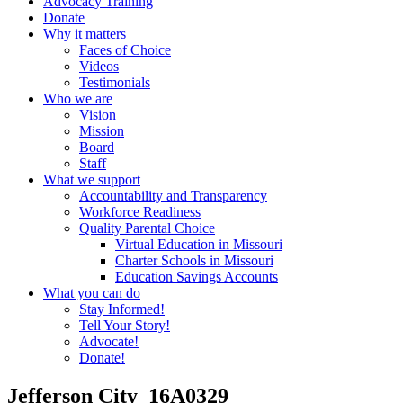
Advocacy Training
Donate
Why it matters
Faces of Choice
Videos
Testimonials
Who we are
Vision
Mission
Board
Staff
What we support
Accountability and Transparency
Workforce Readiness
Quality Parental Choice
Virtual Education in Missouri
Charter Schools in Missouri
Education Savings Accounts
What you can do
Stay Informed!
Tell Your Story!
Advocate!
Donate!
Jefferson City_16A0329