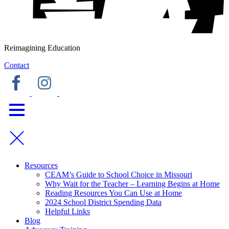
Reimagining Education
Contact
Resources
CEAM’s Guide to School Choice in Missouri
Why Wait for the Teacher – Learning Begins at Home
Reading Resources You Can Use at Home
2024 School District Spending Data
Helpful Links
Blog