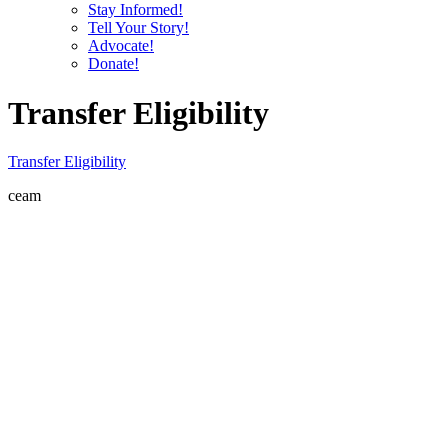
Stay Informed!
Tell Your Story!
Advocate!
Donate!
Transfer Eligibility
Transfer Eligibility
ceam