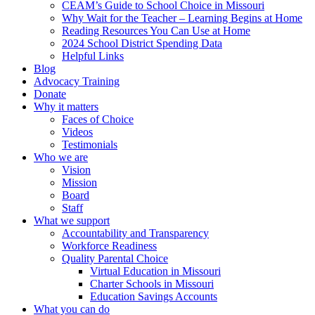
CEAM’s Guide to School Choice in Missouri
Why Wait for the Teacher – Learning Begins at Home
Reading Resources You Can Use at Home
2024 School District Spending Data
Helpful Links
Blog
Advocacy Training
Donate
Why it matters
Faces of Choice
Videos
Testimonials
Who we are
Vision
Mission
Board
Staff
What we support
Accountability and Transparency
Workforce Readiness
Quality Parental Choice
Virtual Education in Missouri
Charter Schools in Missouri
Education Savings Accounts
What you can do