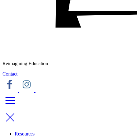
Reimagining Education
Contact
Resources