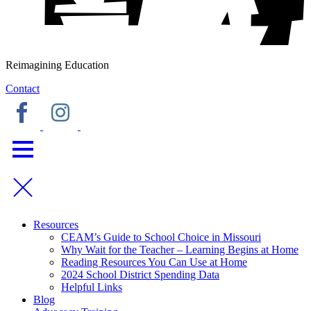
Reimagining Education
Contact
Resources
CEAM’s Guide to School Choice in Missouri
Why Wait for the Teacher – Learning Begins at Home
Reading Resources You Can Use at Home
2024 School District Spending Data
Helpful Links
Blog