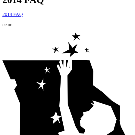
2014 FAQ
ceam