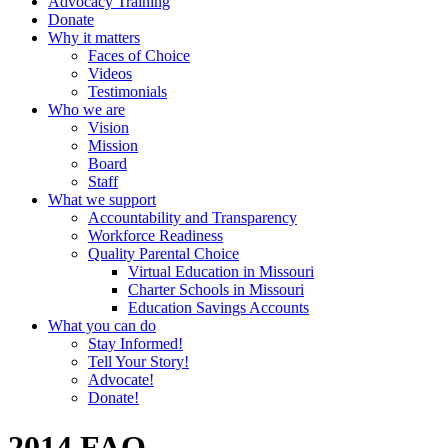
Advocacy Training
Donate
Why it matters
Faces of Choice
Videos
Testimonials
Who we are
Vision
Mission
Board
Staff
What we support
Accountability and Transparency
Workforce Readiness
Quality Parental Choice
Virtual Education in Missouri
Charter Schools in Missouri
Education Savings Accounts
What you can do
Stay Informed!
Tell Your Story!
Advocate!
Donate!
2014 FAQ