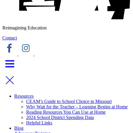
Reimagining Education
Contact
Resources
CEAM’s Guide to School Choice in Missouri
Why Wait for the Teacher – Learning Begins at Home
Reading Resources You Can Use at Home
2024 School District Spending Data
Helpful Links
Blog