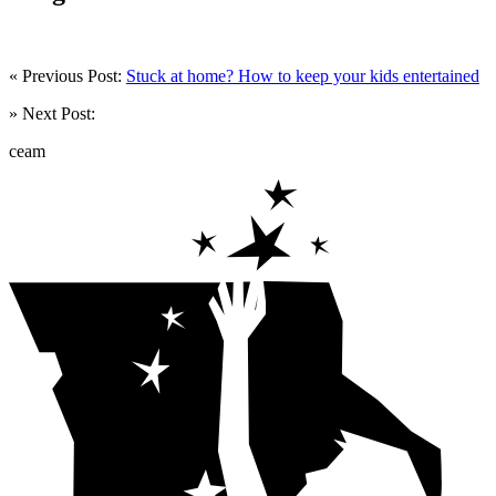
« Previous Post:
Stuck at home? How to keep your kids entertained
» Next Post:
ceam