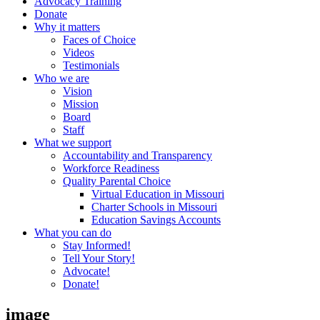
Advocacy Training
Donate
Why it matters
Faces of Choice
Videos
Testimonials
Who we are
Vision
Mission
Board
Staff
What we support
Accountability and Transparency
Workforce Readiness
Quality Parental Choice
Virtual Education in Missouri
Charter Schools in Missouri
Education Savings Accounts
What you can do
Stay Informed!
Tell Your Story!
Advocate!
Donate!
image