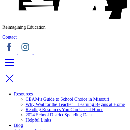
Reimagining Education
Contact
Resources
CEAM’s Guide to School Choice in Missouri
Why Wait for the Teacher – Learning Begins at Home
Reading Resources You Can Use at Home
2024 School District Spending Data
Helpful Links
Blog