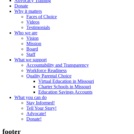
Advocacy Training
Donate
Why it matters
Faces of Choice
Videos
Testimonials
Who we are
Vision
Mission
Board
Staff
What we support
Accountability and Transparency
Workforce Readiness
Quality Parental Choice
Virtual Education in Missouri
Charter Schools in Missouri
Education Savings Accounts
What you can do
Stay Informed!
Tell Your Story!
Advocate!
Donate!
footer