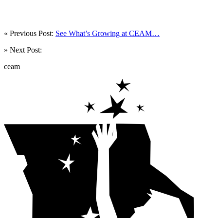
« Previous Post:
See What’s Growing at CEAM…
» Next Post:
ceam