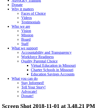
Advocacy Training
Donate
Why it matters
Faces of Choice
Videos
Testimonials
Who we are
Vision
Mission
Board
Staff
What we support
Accountability and Transparency
Workforce Readiness
Quality Parental Choice
Virtual Education in Missouri
Charter Schools in Missouri
Education Savings Accounts
What you can do
Stay Informed!
Tell Your Story!
Advocate!
Donate!
Screen Shot 2018-11-01 at 3.48.21 PM