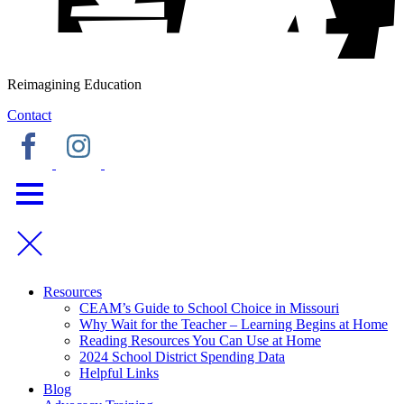
Reimagining Education
Contact
Resources
CEAM’s Guide to School Choice in Missouri
Why Wait for the Teacher – Learning Begins at Home
Reading Resources You Can Use at Home
2024 School District Spending Data
Helpful Links
Blog