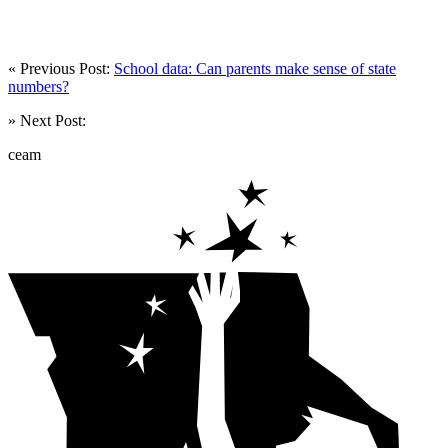
« Previous Post:
School data: Can parents make sense of state
numbers?
» Next Post:
ceam