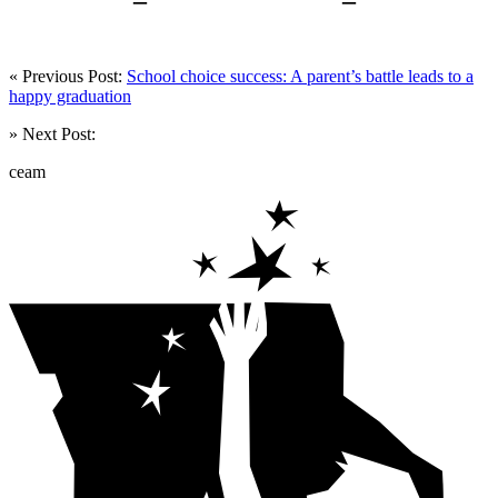
« Previous Post:
School choice success: A parent’s battle leads to a
happy graduation
» Next Post:
ceam