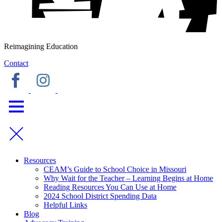
Reimagining Education
Contact
Resources
CEAM’s Guide to School Choice in Missouri
Why Wait for the Teacher – Learning Begins at Home
Reading Resources You Can Use at Home
2024 School District Spending Data
Helpful Links
Blog