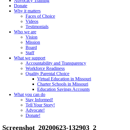
Advocacy Training
Donate
Why it matters
Faces of Choice
Videos
Testimonials
Who we are
Vision
Mission
Board
Staff
What we support
Accountability and Transparency
Workforce Readiness
Quality Parental Choice
Virtual Education in Missouri
Charter Schools in Missouri
Education Savings Accounts
What you can do
Stay Informed!
Tell Your Story!
Advocate!
Donate!
Screenshot_20200623-132903_2