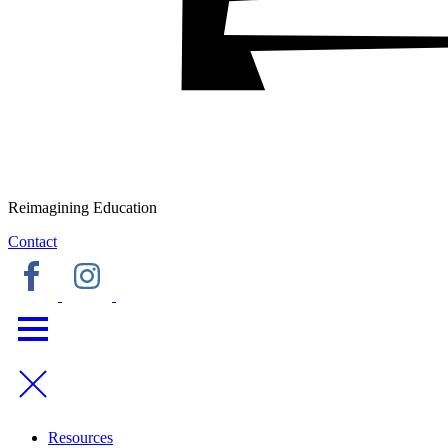
Reimagining Education
Contact
Resources