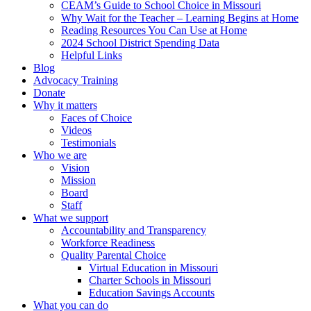
CEAM’s Guide to School Choice in Missouri
Why Wait for the Teacher – Learning Begins at Home
Reading Resources You Can Use at Home
2024 School District Spending Data
Helpful Links
Blog
Advocacy Training
Donate
Why it matters
Faces of Choice
Videos
Testimonials
Who we are
Vision
Mission
Board
Staff
What we support
Accountability and Transparency
Workforce Readiness
Quality Parental Choice
Virtual Education in Missouri
Charter Schools in Missouri
Education Savings Accounts
What you can do