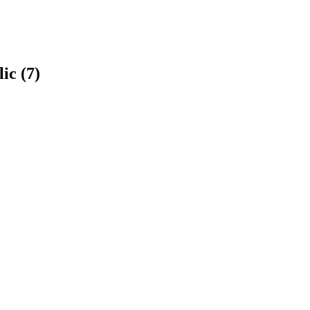
ic (7)