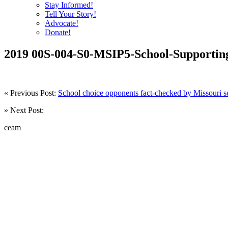
Stay Informed!
Tell Your Story!
Advocate!
Donate!
2019 00S-004-S0-MSIP5-School-Supporting
« Previous Post:
School choice opponents fact-checked by Missouri s
» Next Post:
ceam