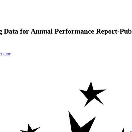
 Data for Annual Performance Report-Publ
enator