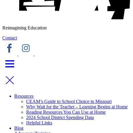
Reimagining Education
Contact
Resources
CEAM’s Guide to School Choice in Missouri
Why Wait for the Teacher – Learning Begins at Home
Reading Resources You Can Use at Home
2024 School District Spending Data
Helpful Links
Blog