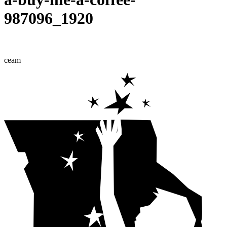
987096_1920
ceam