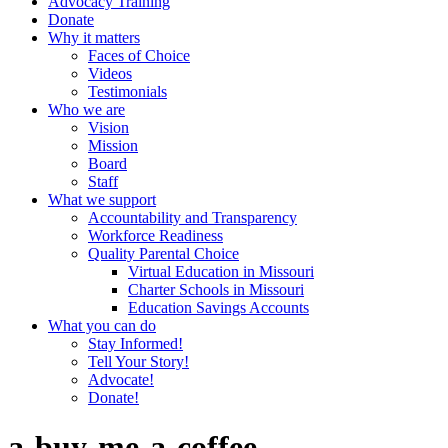
Advocacy Training
Donate
Why it matters
Faces of Choice
Videos
Testimonials
Who we are
Vision
Mission
Board
Staff
What we support
Accountability and Transparency
Workforce Readiness
Quality Parental Choice
Virtual Education in Missouri
Charter Schools in Missouri
Education Savings Accounts
What you can do
Stay Informed!
Tell Your Story!
Advocate!
Donate!
a-buy-me-a-coffee-