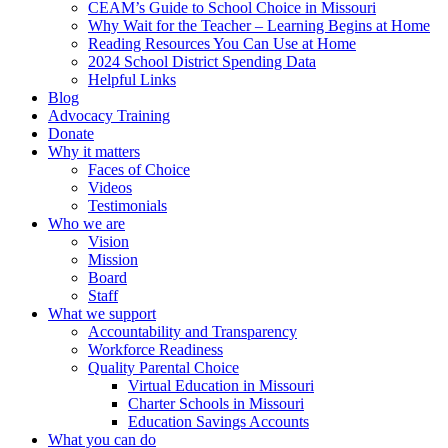
CEAM’s Guide to School Choice in Missouri
Why Wait for the Teacher – Learning Begins at Home
Reading Resources You Can Use at Home
2024 School District Spending Data
Helpful Links
Blog
Advocacy Training
Donate
Why it matters
Faces of Choice
Videos
Testimonials
Who we are
Vision
Mission
Board
Staff
What we support
Accountability and Transparency
Workforce Readiness
Quality Parental Choice
Virtual Education in Missouri
Charter Schools in Missouri
Education Savings Accounts
What you can do