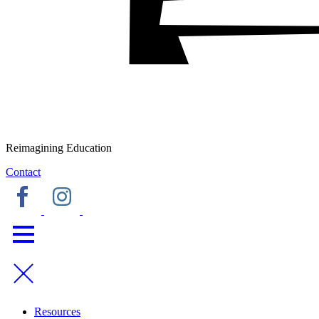
Reimagining Education
Contact
Resources