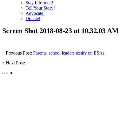
Stay Informed!
Tell Your Story!
Advocate!
Donate!
Screen Shot 2018-08-23 at 10.32.03 AM
« Previous Post:
Parents, school leaders testify on ESAs
» Next Post:
ceam