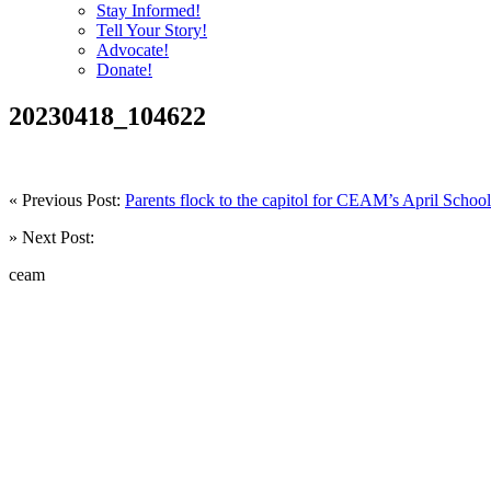
Stay Informed!
Tell Your Story!
Advocate!
Donate!
20230418_104622
« Previous Post:
Parents flock to the capitol for CEAM’s April Sch
» Next Post:
ceam