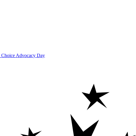
ool Choice Advocacy Day