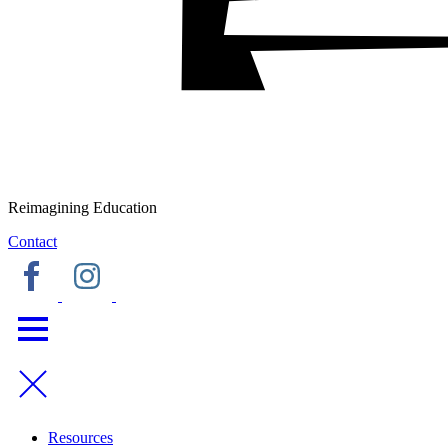
Reimagining Education
Contact
Resources