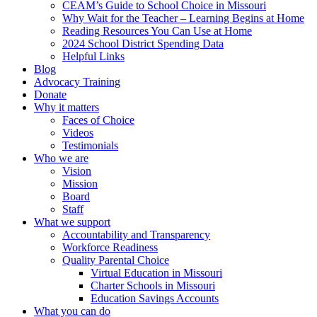
CEAM’s Guide to School Choice in Missouri
Why Wait for the Teacher – Learning Begins at Home
Reading Resources You Can Use at Home
2024 School District Spending Data
Helpful Links
Blog
Advocacy Training
Donate
Why it matters
Faces of Choice
Videos
Testimonials
Who we are
Vision
Mission
Board
Staff
What we support
Accountability and Transparency
Workforce Readiness
Quality Parental Choice
Virtual Education in Missouri
Charter Schools in Missouri
Education Savings Accounts
What you can do