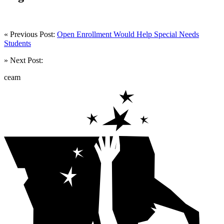
« Previous Post:
Open Enrollment Would Help Special Needs
Students
» Next Post:
ceam