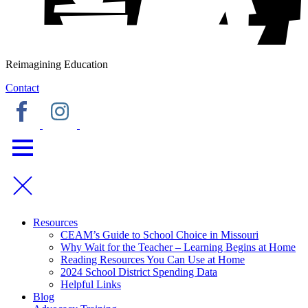
Reimagining Education
Contact
Resources
CEAM’s Guide to School Choice in Missouri
Why Wait for the Teacher – Learning Begins at Home
Reading Resources You Can Use at Home
2024 School District Spending Data
Helpful Links
Blog