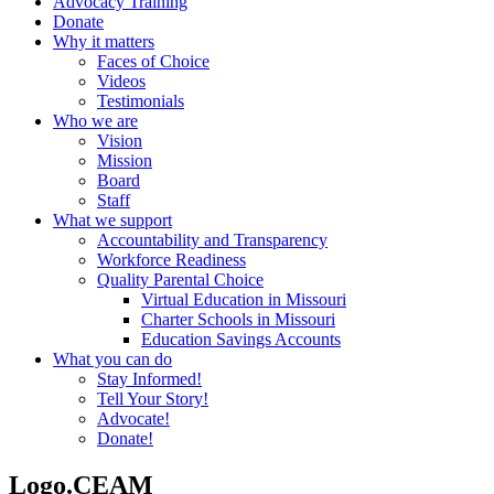
Advocacy Training
Donate
Why it matters
Faces of Choice
Videos
Testimonials
Who we are
Vision
Mission
Board
Staff
What we support
Accountability and Transparency
Workforce Readiness
Quality Parental Choice
Virtual Education in Missouri
Charter Schools in Missouri
Education Savings Accounts
What you can do
Stay Informed!
Tell Your Story!
Advocate!
Donate!
Logo.CEAM