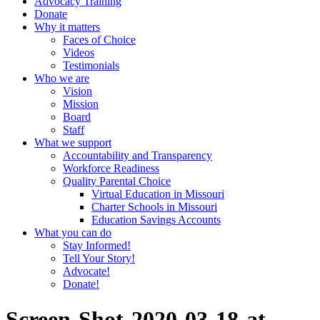
Advocacy Training
Donate
Why it matters
Faces of Choice
Videos
Testimonials
Who we are
Vision
Mission
Board
Staff
What we support
Accountability and Transparency
Workforce Readiness
Quality Parental Choice
Virtual Education in Missouri
Charter Schools in Missouri
Education Savings Accounts
What you can do
Stay Informed!
Tell Your Story!
Advocate!
Donate!
Screen-Shot-2020-03-18-at-