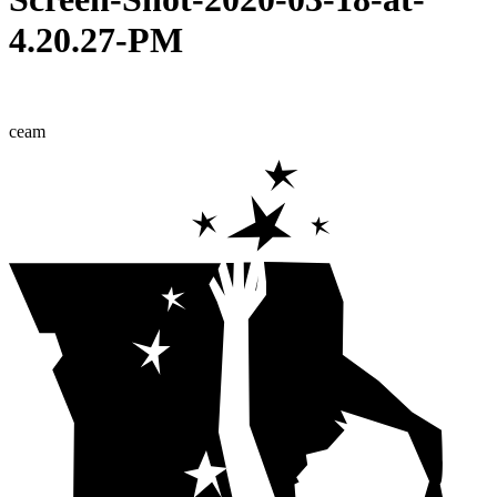
4.20.27-PM
ceam