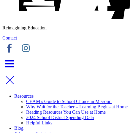
Reimagining Education
Contact
Resources
CEAM’s Guide to School Choice in Missouri
Why Wait for the Teacher – Learning Begins at Home
Reading Resources You Can Use at Home
2024 School District Spending Data
Helpful Links
Blog