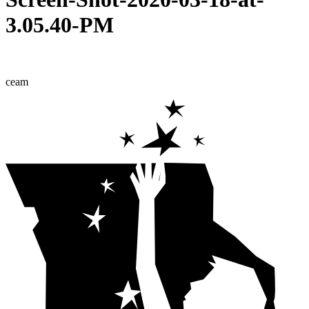
3.05.40-PM
ceam