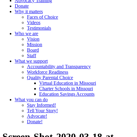
Advocacy Training
Donate
Why it matters
Faces of Choice
Videos
Testimonials
Who we are
Vision
Mission
Board
Staff
What we support
Accountability and Transparency
Workforce Readiness
Quality Parental Choice
Virtual Education in Missouri
Charter Schools in Missouri
Education Savings Accounts
What you can do
Stay Informed!
Tell Your Story!
Advocate!
Donate!
Screen-Shot-2020-03-18-at-