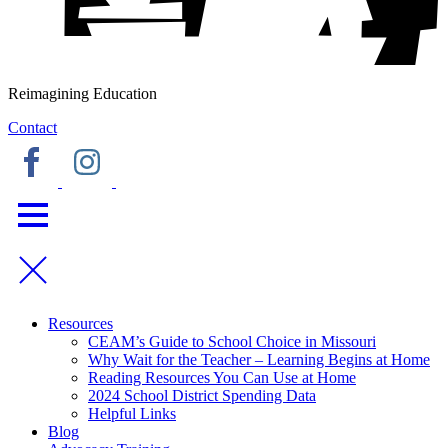
Reimagining Education
Contact
Resources
CEAM’s Guide to School Choice in Missouri
Why Wait for the Teacher – Learning Begins at Home
Reading Resources You Can Use at Home
2024 School District Spending Data
Helpful Links
Blog