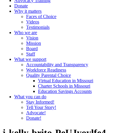
Advocacy Training
Donate
Why it matters
Faces of Choice
Videos
Testimonials
Who we are
Vision
Mission
Board
Staff
What we support
Accountability and Transparency
Workforce Readiness
Quality Parental Choice
Virtual Education in Missouri
Charter Schools in Missouri
Education Savings Accounts
What you can do
Stay Informed!
Tell Your Story!
Advocate!
Donate!
j-kelly-brito-PeUJyoylfe4-