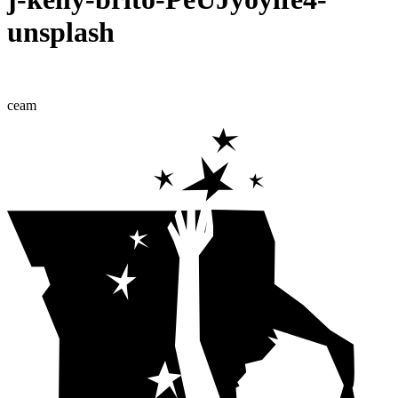
unsplash
ceam