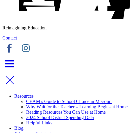
Reimagining Education
Contact
Resources
CEAM’s Guide to School Choice in Missouri
Why Wait for the Teacher – Learning Begins at Home
Reading Resources You Can Use at Home
2024 School District Spending Data
Helpful Links
Blog