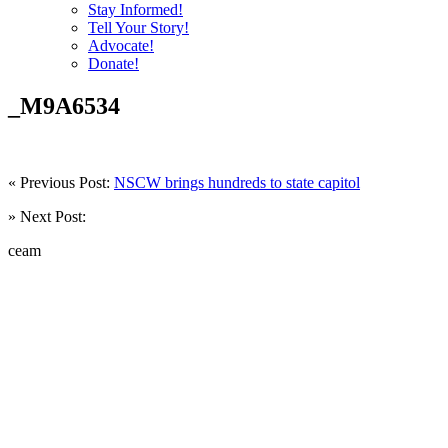
Stay Informed!
Tell Your Story!
Advocate!
Donate!
_M9A6534
« Previous Post:
NSCW brings hundreds to state capitol
» Next Post:
ceam