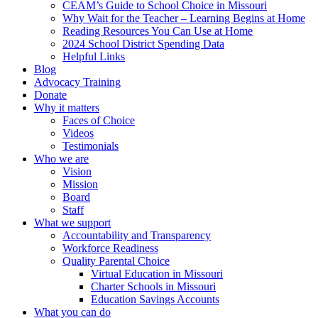
CEAM’s Guide to School Choice in Missouri
Why Wait for the Teacher – Learning Begins at Home
Reading Resources You Can Use at Home
2024 School District Spending Data
Helpful Links
Blog
Advocacy Training
Donate
Why it matters
Faces of Choice
Videos
Testimonials
Who we are
Vision
Mission
Board
Staff
What we support
Accountability and Transparency
Workforce Readiness
Quality Parental Choice
Virtual Education in Missouri
Charter Schools in Missouri
Education Savings Accounts
What you can do