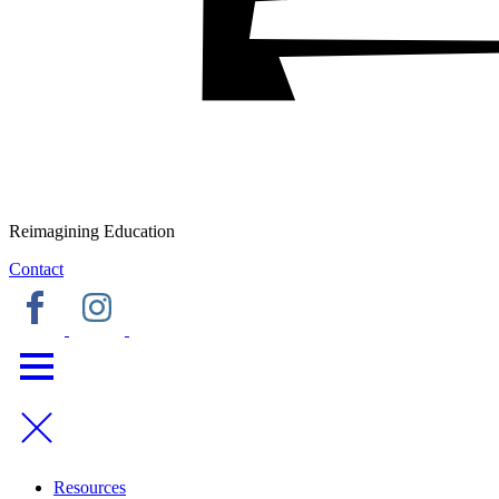
Reimagining Education
Contact
Resources