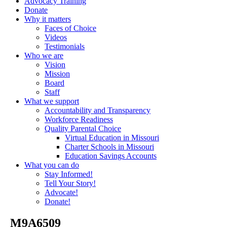
Advocacy Training
Donate
Why it matters
Faces of Choice
Videos
Testimonials
Who we are
Vision
Mission
Board
Staff
What we support
Accountability and Transparency
Workforce Readiness
Quality Parental Choice
Virtual Education in Missouri
Charter Schools in Missouri
Education Savings Accounts
What you can do
Stay Informed!
Tell Your Story!
Advocate!
Donate!
_M9A6509