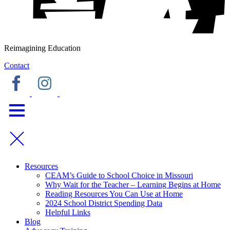
Reimagining Education
Contact
Resources
CEAM’s Guide to School Choice in Missouri
Why Wait for the Teacher – Learning Begins at Home
Reading Resources You Can Use at Home
2024 School District Spending Data
Helpful Links
Blog