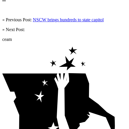
« Previous Post:
NSCW brings hundreds to state capitol
» Next Post:
ceam