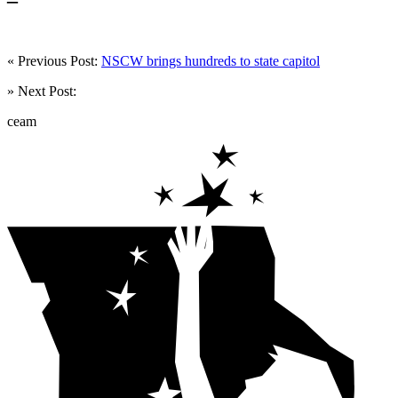
« Previous Post:
NSCW brings hundreds to state capitol
» Next Post:
ceam