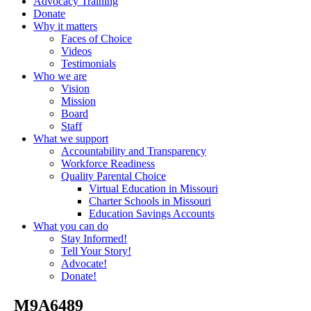
Advocacy Training
Donate
Why it matters
Faces of Choice
Videos
Testimonials
Who we are
Vision
Mission
Board
Staff
What we support
Accountability and Transparency
Workforce Readiness
Quality Parental Choice
Virtual Education in Missouri
Charter Schools in Missouri
Education Savings Accounts
What you can do
Stay Informed!
Tell Your Story!
Advocate!
Donate!
_M9A6489