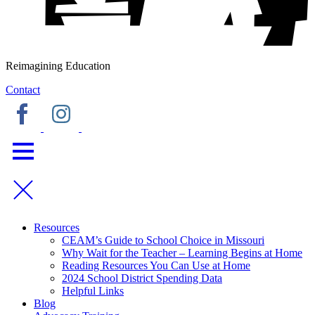
Reimagining Education
Contact
Resources
CEAM’s Guide to School Choice in Missouri
Why Wait for the Teacher – Learning Begins at Home
Reading Resources You Can Use at Home
2024 School District Spending Data
Helpful Links
Blog