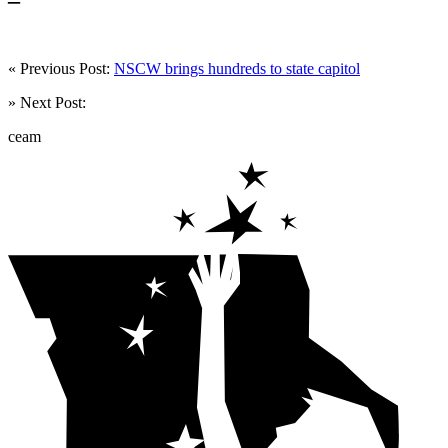
« Previous Post:
NSCW brings hundreds to state capitol
» Next Post:
ceam