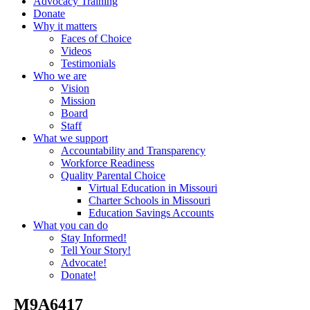
Advocacy Training
Donate
Why it matters
Faces of Choice
Videos
Testimonials
Who we are
Vision
Mission
Board
Staff
What we support
Accountability and Transparency
Workforce Readiness
Quality Parental Choice
Virtual Education in Missouri
Charter Schools in Missouri
Education Savings Accounts
What you can do
Stay Informed!
Tell Your Story!
Advocate!
Donate!
_M9A6417