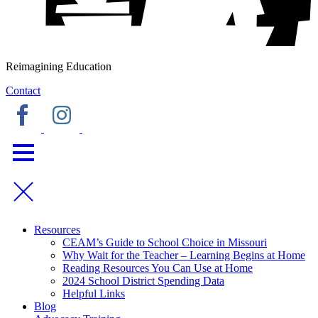
Reimagining Education
Contact
Resources
CEAM’s Guide to School Choice in Missouri
Why Wait for the Teacher – Learning Begins at Home
Reading Resources You Can Use at Home
2024 School District Spending Data
Helpful Links
Blog