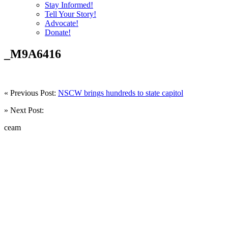
Stay Informed!
Tell Your Story!
Advocate!
Donate!
_M9A6416
« Previous Post:
NSCW brings hundreds to state capitol
» Next Post:
ceam