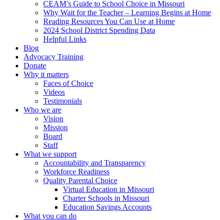
CEAM’s Guide to School Choice in Missouri
Why Wait for the Teacher – Learning Begins at Home
Reading Resources You Can Use at Home
2024 School District Spending Data
Helpful Links
Blog
Advocacy Training
Donate
Why it matters
Faces of Choice
Videos
Testimonials
Who we are
Vision
Mission
Board
Staff
What we support
Accountability and Transparency
Workforce Readiness
Quality Parental Choice
Virtual Education in Missouri
Charter Schools in Missouri
Education Savings Accounts
What you can do