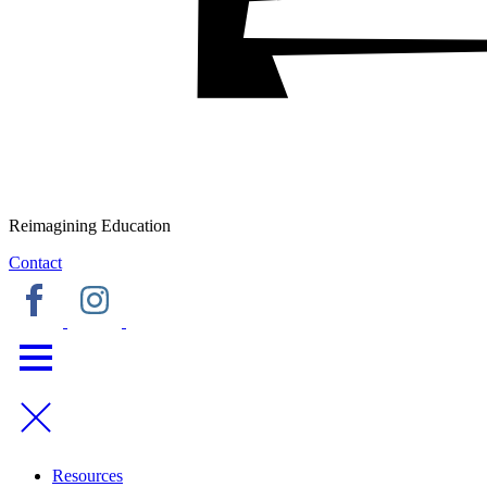
Reimagining Education
Contact
Resources