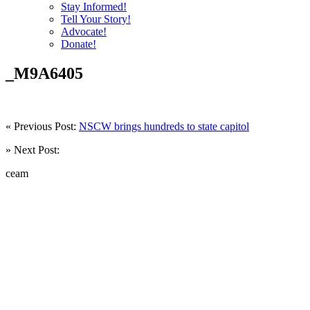
Stay Informed!
Tell Your Story!
Advocate!
Donate!
_M9A6405
« Previous Post:
NSCW brings hundreds to state capitol
» Next Post:
ceam