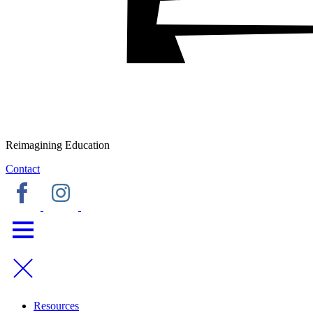
Reimagining Education
Contact
Resources