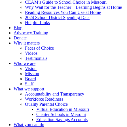
CEAM’s Guide to School Choice in Missouri
Why Wait for the Teacher – Learning Begins at Home
Reading Resources You Can Use at Home
2024 School District Spending Data
Helpful Links
Blog
Advocacy Training
Donate
Why it matters
Faces of Choice
Videos
Testimonials
Who we are
Vision
Mission
Board
Staff
What we support
Accountability and Transparency
Workforce Readiness
Quality Parental Choice
Virtual Education in Missouri
Charter Schools in Missouri
Education Savings Accounts
What you can do