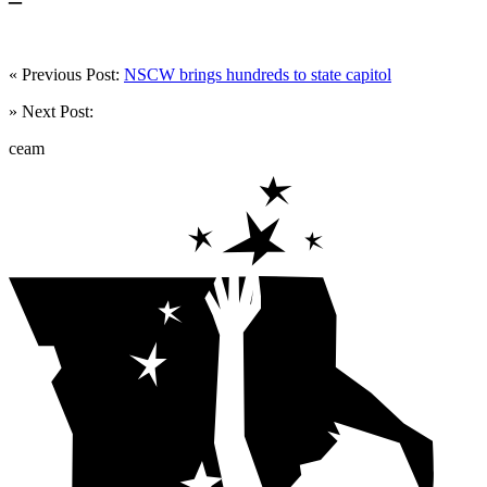
« Previous Post:
NSCW brings hundreds to state capitol
» Next Post:
ceam