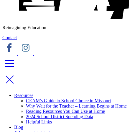
Reimagining Education
Contact
Resources
CEAM’s Guide to School Choice in Missouri
Why Wait for the Teacher – Learning Begins at Home
Reading Resources You Can Use at Home
2024 School District Spending Data
Helpful Links
Blog