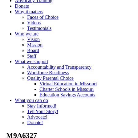
Advocacy Training
Donate
Why it matters
Faces of Choice
Videos
Testimonials
Who we are
Vision
Mission
Board
Staff
What we support
Accountability and Transparency
Workforce Readiness
Quality Parental Choice
Virtual Education in Missouri
Charter Schools in Missouri
Education Savings Accounts
What you can do
Stay Informed!
Tell Your Story!
Advocate!
Donate!
_M9A6327