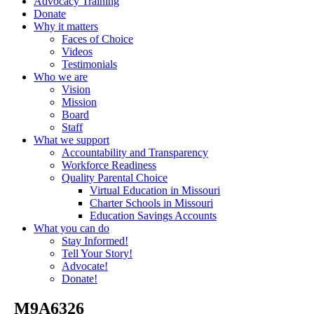
Advocacy Training
Donate
Why it matters
Faces of Choice
Videos
Testimonials
Who we are
Vision
Mission
Board
Staff
What we support
Accountability and Transparency
Workforce Readiness
Quality Parental Choice
Virtual Education in Missouri
Charter Schools in Missouri
Education Savings Accounts
What you can do
Stay Informed!
Tell Your Story!
Advocate!
Donate!
_M9A6326