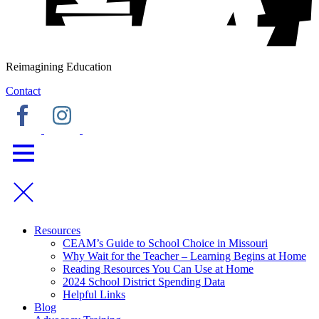
Reimagining Education
Contact
Resources
CEAM’s Guide to School Choice in Missouri
Why Wait for the Teacher – Learning Begins at Home
Reading Resources You Can Use at Home
2024 School District Spending Data
Helpful Links
Blog