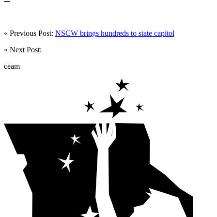
« Previous Post:
NSCW brings hundreds to state capitol
» Next Post:
ceam