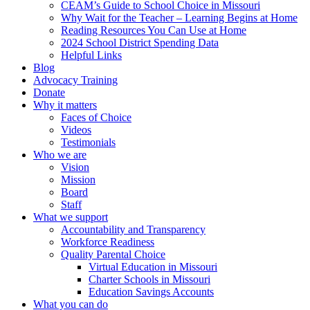
CEAM’s Guide to School Choice in Missouri
Why Wait for the Teacher – Learning Begins at Home
Reading Resources You Can Use at Home
2024 School District Spending Data
Helpful Links
Blog
Advocacy Training
Donate
Why it matters
Faces of Choice
Videos
Testimonials
Who we are
Vision
Mission
Board
Staff
What we support
Accountability and Transparency
Workforce Readiness
Quality Parental Choice
Virtual Education in Missouri
Charter Schools in Missouri
Education Savings Accounts
What you can do