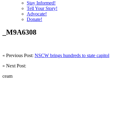
Stay Informed!
Tell Your Story!
Advocate!
Donate!
_M9A6308
« Previous Post:
NSCW brings hundreds to state capitol
» Next Post:
ceam