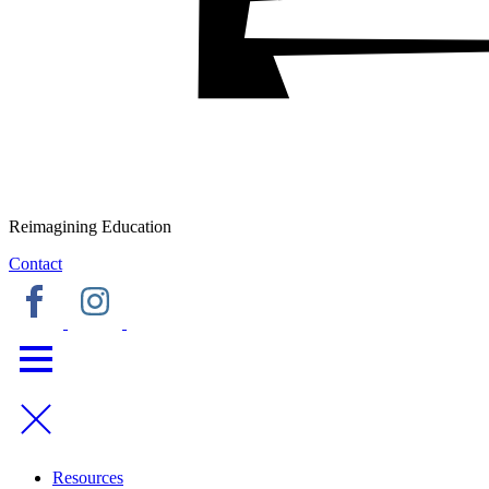
Reimagining Education
Contact
Resources